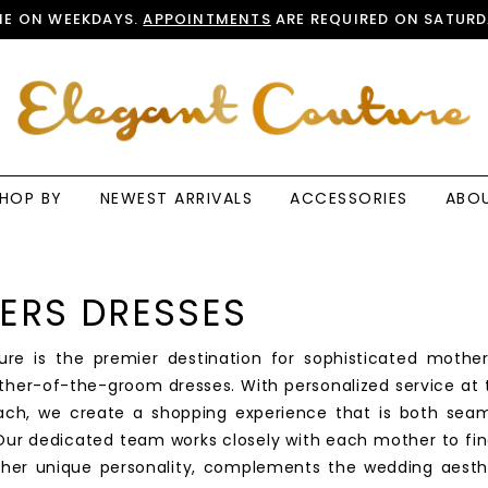
E ON WEEKDAYS.
APPOINTMENTS
ARE REQUIRED ON SATURD
HOP BY
NEWEST ARRIVALS
ACCESSORIES
ABO
ERS DRESSES
ure is the premier destination for sophisticated mothe
ther-of-the-groom dresses. With personalized service at 
ach, we create a shopping experience that is both sea
ur dedicated team works closely with each mother to fin
s her unique personality, complements the wedding aesth