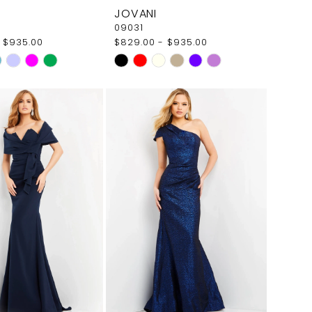
JOVANI
09031
 $935.00
$829.00 - $935.00
Skip
Color
List
181
#a6eecb16a7
to
end