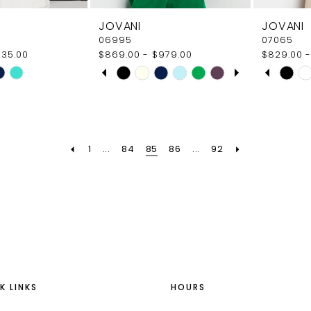
JOVANI
JOVANI
06995
07065
935.00
$869.00 - $979.00
$829.00 -
PAUSE AUTOPLAY
PREVIOUS SLIDE
NEXT SLIDE
PAUS
PREVI
NEXT 
Skip
Skip
0
0
Color
Color
1
1
List
List
ad
#8f7ba4de17
#922f05
2
2
to
to
1
...
84
85
86
...
92
end
end
3
3
4
4
5
5
6
6
7
K LINKS
HOURS
8