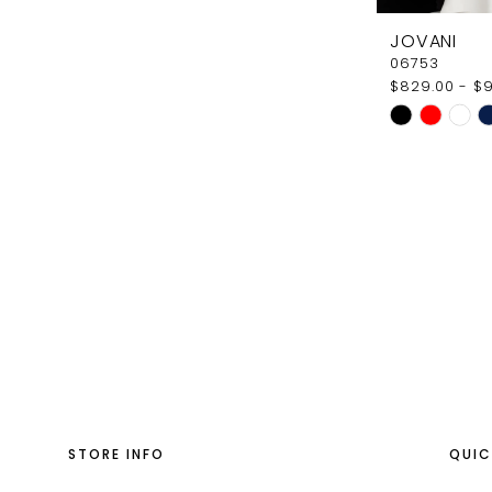
JOVANI
06753
$829.00 - $
Skip
Color
List
#e23d36d9
to
end
STORE INFO
QUIC