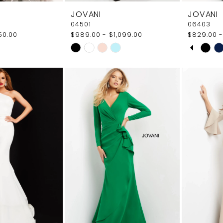
JOVANI
JOVANI
04501
06403
50.00
$989.00 - $1,099.00
$829.00 -
PAUS
PREVI
NEXT 
Skip
Skip
0
Color
Color
1
List
List
5a
#b6f779c4d1
#99630b
2
to
to
end
end
3
4
5
6
7
8