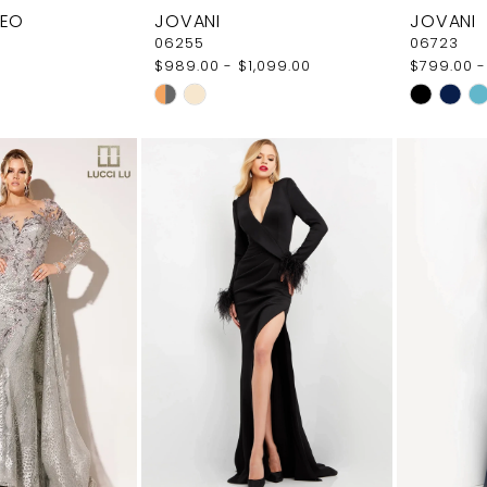
LEO
JOVANI
JOVANI
06255
06723
$989.00 - $1,099.00
$799.00 -
Skip
Skip
Color
Color
List
List
a4
#8bfae9ceca
#99d98a1
to
to
end
end