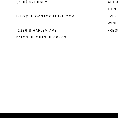
(708) 671‑8682
ABOU
CON
INFO@ELEGANTCOUTURE.COM
EVEN
WISH
12236 S HARLEM AVE
FREQ
PALOS HEIGHTS, IL 60463