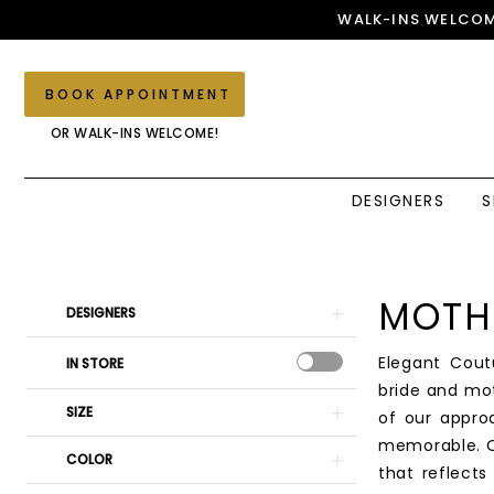
Skip
Skip
Enable
Pause
WALK-INS WELCOM
to
to
Accessibility
autoplay
main
Navigation
for
for
content
visually
dynamic
BOOK APPOINTMENT
impaired
content
OR WALK-INS WELCOME!
DESIGNERS
S
Mothers
Dresses
|
Product
Skip
MOTH
DESIGNERS
Elegant
List
to
Couture
Filters
end
Elegant Cout
IN STORE
bride and mo
SIZE
of our appro
memorable. O
COLOR
that reflect