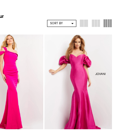
ur
SORT BY