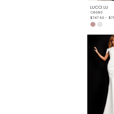
LUCCI LU
C8080
$747.50 - $7
Skip
Color
List
#db7fcbe3
to
end