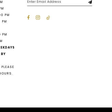
PM
 PM
00 PM
0 PM
M
0 PM
PM
EEKDAYS
 BY
 PLEASE
HOURS.