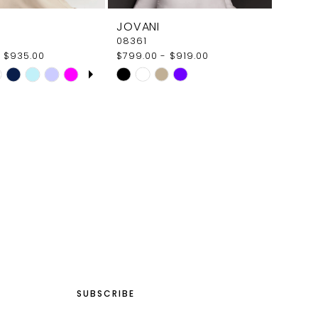
JOVANI
08361
 $935.00
$799.00 - $919.00
E AUTOPLAY
OUS SLIDE
SLIDE
Skip
Color
List
5582
#8c048f2d1b
to
end
SUBSCRIBE