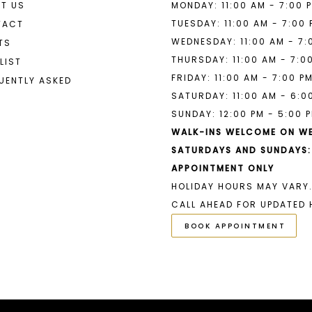
T US
MONDAY: 11:00 AM - 7:00 
9
TUESDAY: 11:00 AM - 7:00
TACT
WEDNESDAY: 11:00 AM - 7:
TS
10
THURSDAY: 11:00 AM - 7:0
LIST
11
FRIDAY: 11:00 AM - 7:00 P
UENTLY ASKED
SATURDAY: 11:00 AM - 6:0
SUNDAY: 12:00 PM - 5:00 
WALK-INS WELCOME ON W
SATURDAYS AND SUNDAYS:
APPOINTMENT ONLY
HOLIDAY HOURS MAY VARY.
CALL AHEAD FOR UPDATED 
BOOK APPOINTMENT