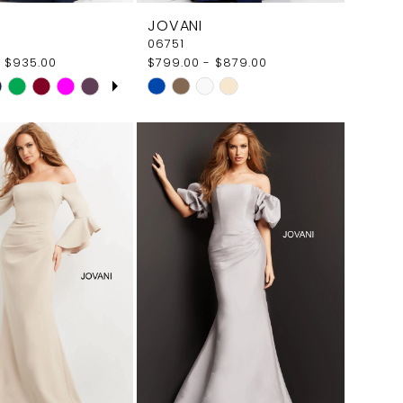
JOVANI
06751
 $935.00
$799.00 - $879.00
E AUTOPLAY
OUS SLIDE
SLIDE
Skip
Color
List
3c66
#34177199e5
to
end