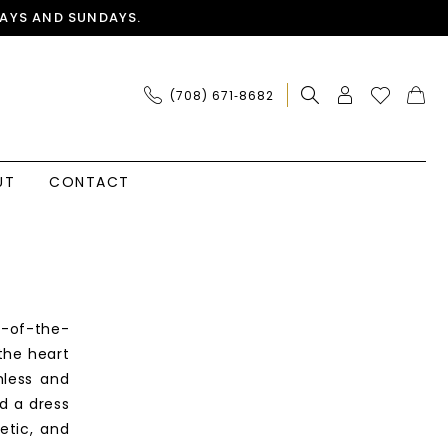
AYS AND SUNDAYS.
(708) 671‑8682
UT
CONTACT
r-of-the-
the heart
mless and
d a dress
etic, and