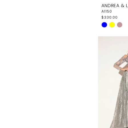
ANDREA & 
A1150
$330.00
Skip
Color
List
#d7a0a0e7
to
end