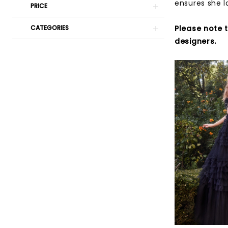
ensures she l
PRICE
Please note 
CATEGORIES
designers.