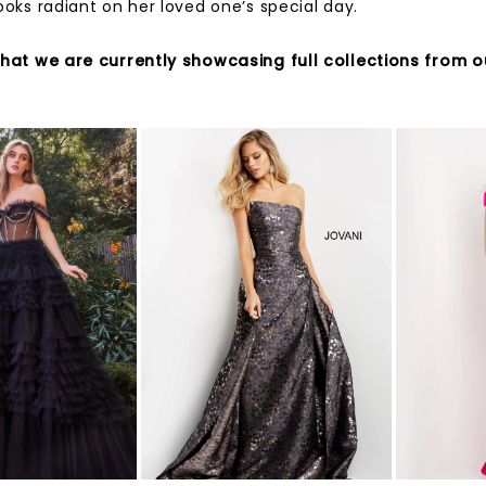
ooks radiant on her loved one’s special day.
that we are currently showcasing full collections from o