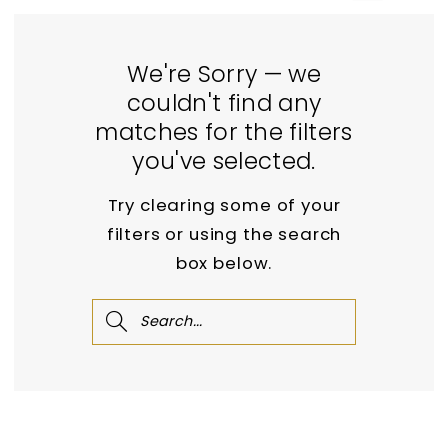
We're Sorry — we
couldn't find any
matches for the filters
you've selected.
Try clearing some of your
filters or using the search
box below.