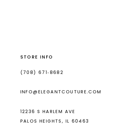
STORE INFO
(708) 671‑8682
INFO@ELEGANTCOUTURE.COM
12236 S HARLEM AVE
PALOS HEIGHTS, IL 60463