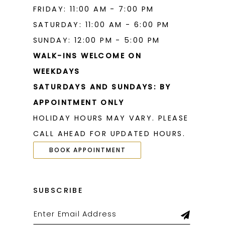
FRIDAY: 11:00 AM - 7:00 PM
SATURDAY: 11:00 AM - 6:00 PM
SUNDAY: 12:00 PM - 5:00 PM
WALK-INS WELCOME ON
WEEKDAYS
SATURDAYS AND SUNDAYS: BY
APPOINTMENT ONLY
HOLIDAY HOURS MAY VARY. PLEASE
CALL AHEAD FOR UPDATED HOURS.
BOOK APPOINTMENT
SUBSCRIBE