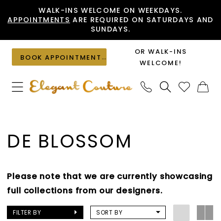
Skip
Skip
Enable
Pause
WALK-INS WELCOME ON WEEKDAYS.
APPOINTMENTS
ARE REQUIRED ON SATURDAYS AND
to
to
Accessibility
autoplay
SUNDAYS.
main
Navigation
for
for
content
visually
dynamic
OR WALK-INS
BOOK APPOINTMENT
impaired
content
WELCOME!
De
Blossom
DE BLOSSOM
Flats
Shoes
|
Please note that we are currently showcasing
Elegant
full collections from our designers.
Couture
FILTER BY
SORT BY