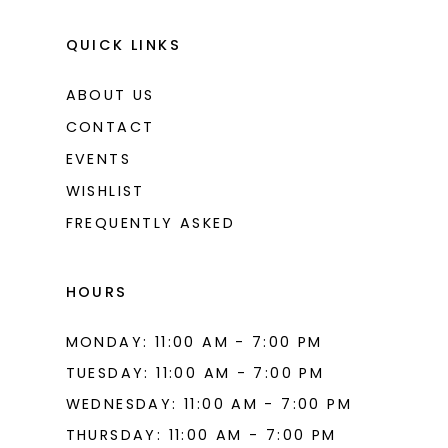
QUICK LINKS
ABOUT US
CONTACT
EVENTS
WISHLIST
FREQUENTLY ASKED
HOURS
MONDAY: 11:00 AM - 7:00 PM
TUESDAY: 11:00 AM - 7:00 PM
WEDNESDAY: 11:00 AM - 7:00 PM
THURSDAY: 11:00 AM - 7:00 PM