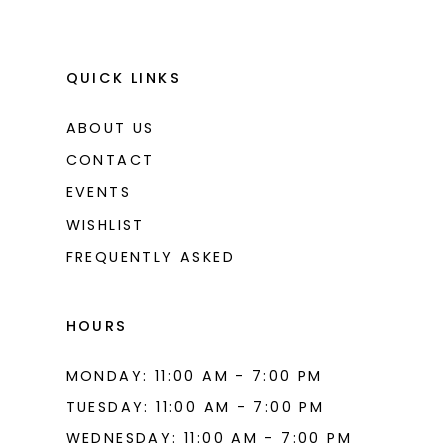
QUICK LINKS
ABOUT US
CONTACT
EVENTS
WISHLIST
FREQUENTLY ASKED
HOURS
MONDAY: 11:00 AM - 7:00 PM
TUESDAY: 11:00 AM - 7:00 PM
WEDNESDAY: 11:00 AM - 7:00 PM