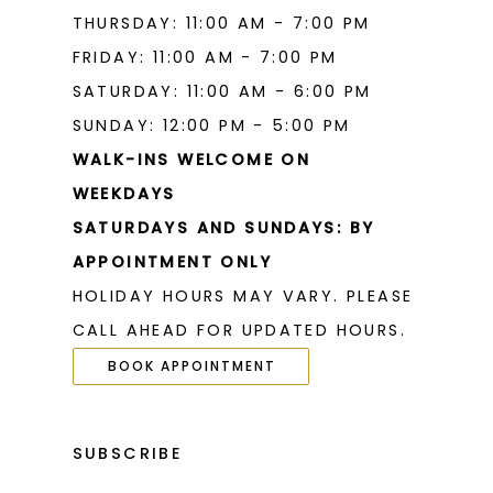
THURSDAY: 11:00 AM - 7:00 PM
FRIDAY: 11:00 AM - 7:00 PM
SATURDAY: 11:00 AM - 6:00 PM
SUNDAY: 12:00 PM - 5:00 PM
WALK-INS WELCOME ON
WEEKDAYS
SATURDAYS AND SUNDAYS: BY
APPOINTMENT ONLY
HOLIDAY HOURS MAY VARY. PLEASE
CALL AHEAD FOR UPDATED HOURS.
BOOK APPOINTMENT
SUBSCRIBE