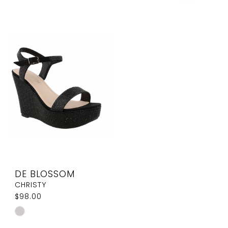
DE BLOSSOM
CHRISTY
$98.00
Skip
Color