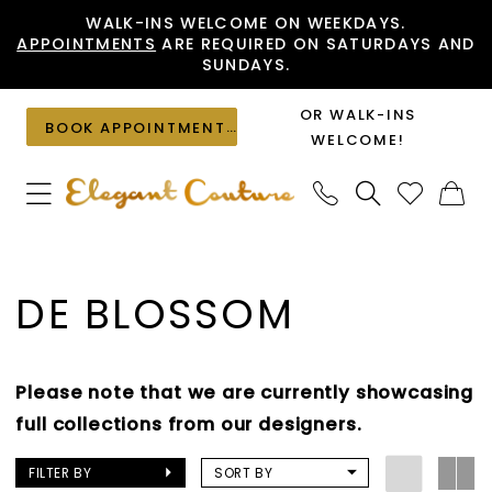
Skip
Skip
Enable
Pause
WALK-INS WELCOME ON WEEKDAYS.
APPOINTMENTS
ARE REQUIRED ON SATURDAYS AND
to
to
Accessibility
autoplay
SUNDAYS.
main
Navigation
for
for
content
visually
dynamic
OR WALK-INS
BOOK APPOINTMENT
impaired
content
WELCOME!
De
Blossom
DE BLOSSOM
Wedges
Shoes
|
Please note that we are currently showcasing
Elegant
full collections from our designers.
Couture
FILTER BY
SORT BY