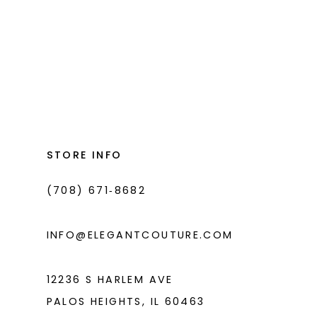
List
#2713586440
to
end
STORE INFO
(708) 671‑8682
INFO@ELEGANTCOUTURE.COM
12236 S HARLEM AVE
PALOS HEIGHTS, IL 60463