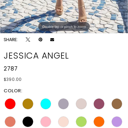
Double tap or pinch to zoom
Double tap or pinch to zoom
SHARE:
JESSICA ANGEL
2787
$390.00
COLOR: