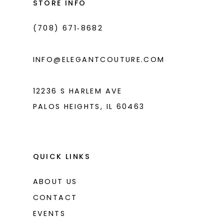
STORE INFO
4
4
(708) 671‑8682
5
5
6
6
INFO@ELEGANTCOUTURE.COM
7
7
8
8
12236 S HARLEM AVE
PALOS HEIGHTS, IL 60463
9
10
11
QUICK LINKS
12
ABOUT US
13
CONTACT
14
EVENTS