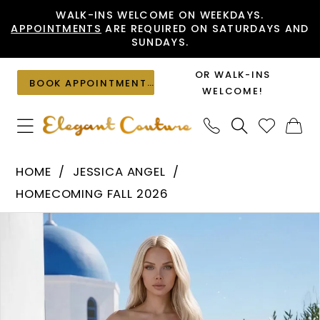
Skip
Skip
Enable
Pause
WALK-INS WELCOME ON WEEKDAYS.
APPOINTMENTS
ARE REQUIRED ON SATURDAYS AND
to
to
Accessibility
autoplay
SUNDAYS.
main
Navigation
for
for
content
visually
dynamic
OR WALK-INS
BOOK APPOINTMENT
impaired
content
WELCOME!
Jessica
HOME
JESSICA ANGEL
Angel
HOMECOMING FALL 2026
-
PAUSE AUTOPLAY
PREVIOUS SLIDE
NEXT SLIDE
Products
Skip
2787
0
Views
to
|
1
Carousel
end
Elegant
Couture