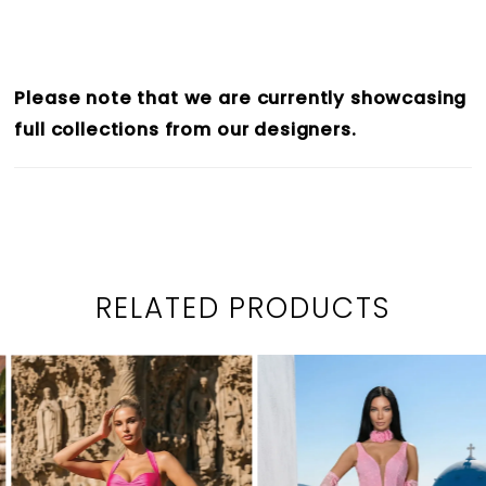
Please note that we are currently showcasing
full collections from our designers.
RELATED PRODUCTS
PAUSE AUTOPLAY
PREVIOUS SLIDE
NEXT SLIDE
0
Related
Skip
1
Products
to
2
Carousel
end
3