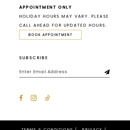
26
APPOINTMENT ONLY
HOLIDAY HOURS MAY VARY. PLEASE
27
CALL AHEAD FOR UPDATED HOURS.
28
BOOK APPOINTMENT
29
30
SUBSCRIBE
31
32
33
34
35
36
TERMS & CONDITIONS
PRIVACY