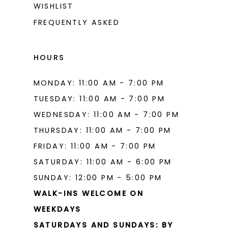
WISHLIST
15
FREQUENTLY ASKED
16
17
HOURS
18
MONDAY: 11:00 AM - 7:00 PM
19
TUESDAY: 11:00 AM - 7:00 PM
20
WEDNESDAY: 11:00 AM - 7:00 PM
THURSDAY: 11:00 AM - 7:00 PM
21
FRIDAY: 11:00 AM - 7:00 PM
22
SATURDAY: 11:00 AM - 6:00 PM
23
SUNDAY: 12:00 PM - 5:00 PM
WALK-INS WELCOME ON
24
WEEKDAYS
25
SATURDAYS AND SUNDAYS: BY