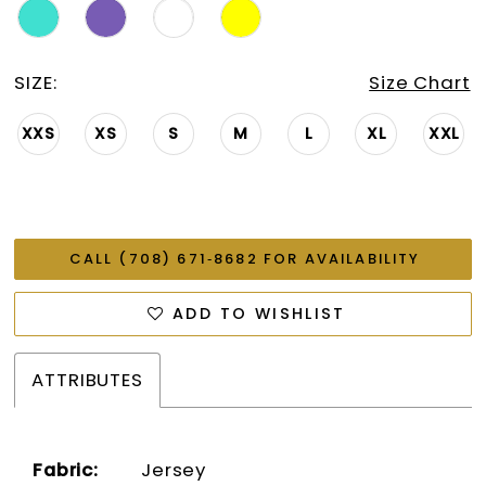
SIZE:
Size Chart
XXS
XS
S
M
L
XL
XXL
CALL (708) 671‑8682 FOR AVAILABILITY
ADD TO WISHLIST
ATTRIBUTES
Fabric:
Jersey