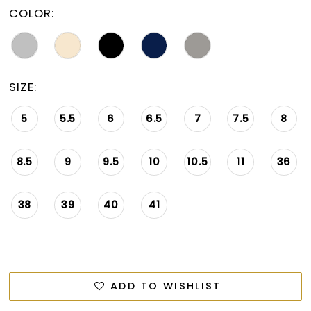
15
COLOR:
16
17
SIZE:
18
19
5
5.5
6
6.5
7
7.5
8
20
8.5
9
9.5
10
10.5
11
36
21
22
38
39
40
41
23
24
ADD TO WISHLIST
25