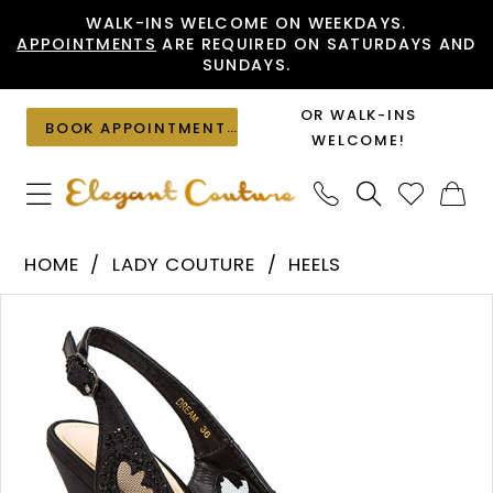
Skip
Skip
Enable
Pause
WALK-INS WELCOME ON WEEKDAYS.
APPOINTMENTS
ARE REQUIRED ON SATURDAYS AND
to
to
Accessibility
autoplay
SUNDAYS.
main
Navigation
for
for
content
visually
dynamic
OR WALK-INS
BOOK APPOINTMENT
impaired
content
WELCOME!
Lady
HOME
LADY COUTURE
HEELS
Couture
PAUSE AUTOPLAY
PREVIOUS SLIDE
NEXT SLIDE
Products
Skip
-
0
Views
to
Dream
1
Carousel
end
|
2
Elegant
Couture
3