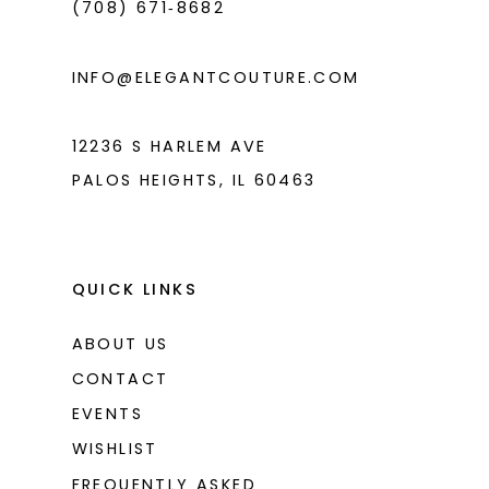
(708) 671‑8682
INFO@ELEGANTCOUTURE.COM
12236 S HARLEM AVE
PALOS HEIGHTS, IL 60463
QUICK LINKS
ABOUT US
CONTACT
EVENTS
WISHLIST
FREQUENTLY ASKED