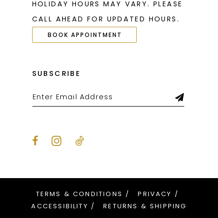
HOLIDAY HOURS MAY VARY. PLEASE
CALL AHEAD FOR UPDATED HOURS.
BOOK APPOINTMENT
SUBSCRIBE
TERMS & CONDITIONS
PRIVACY
ACCESSIBILITY
RETURNS & SHIPPING