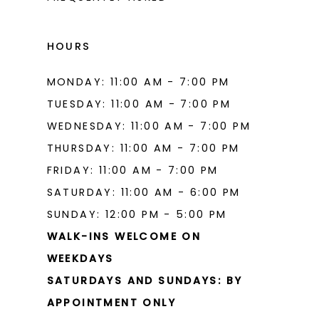
HOURS
MONDAY: 11:00 AM - 7:00 PM
TUESDAY: 11:00 AM - 7:00 PM
WEDNESDAY: 11:00 AM - 7:00 PM
THURSDAY: 11:00 AM - 7:00 PM
FRIDAY: 11:00 AM - 7:00 PM
SATURDAY: 11:00 AM - 6:00 PM
SUNDAY: 12:00 PM - 5:00 PM
WALK-INS WELCOME ON
WEEKDAYS
SATURDAYS AND SUNDAYS: BY
APPOINTMENT ONLY