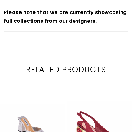
26
Please note that we are currently showcasing
27
full collections from our designers.
28
29
30
31
RELATED PRODUCTS
PAUSE AUTOPLAY
PREVIOUS SLIDE
NEXT SLIDE
32
0
Related
Skip
33
1
Products
to
34
2
Carousel
end
35
3
36
4