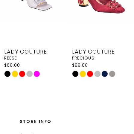
37
5
38
6
7
8
LADY COUTURE
LADY COUTURE
9
REESE
PRECIOUS
$68.00
$88.00
10
Skip
Skip
11
Color
Color
List
List
12
#8e53893f08
#514a923657
13
to
to
14
end
end
STORE INFO