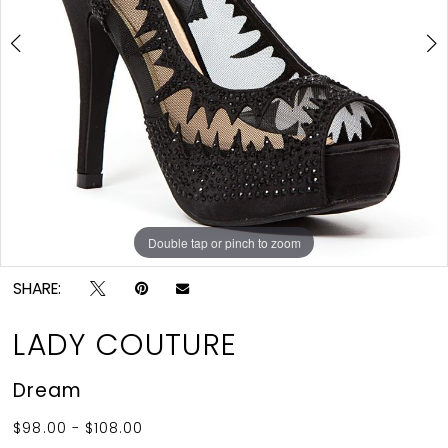
4
5
6
7
8
9
Double tap or pinch to zoom
Double tap or pinch to zoom
Double tap or pinch to zoom
10
SHARE:
11
12
LADY COUTURE
13
Dream
14
$98.00 - $108.00