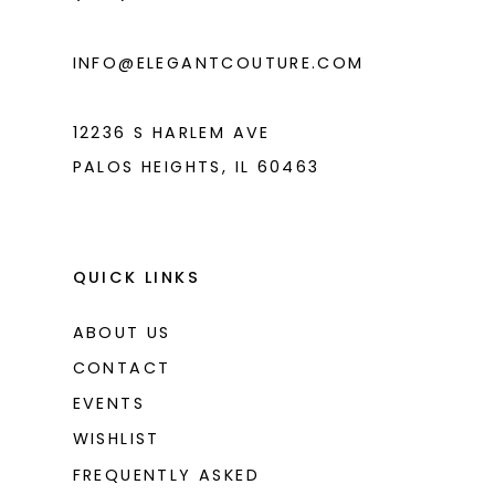
INFO@ELEGANTCOUTURE.COM
12236 S HARLEM AVE
PALOS HEIGHTS, IL 60463
QUICK LINKS
ABOUT US
CONTACT
EVENTS
WISHLIST
FREQUENTLY ASKED