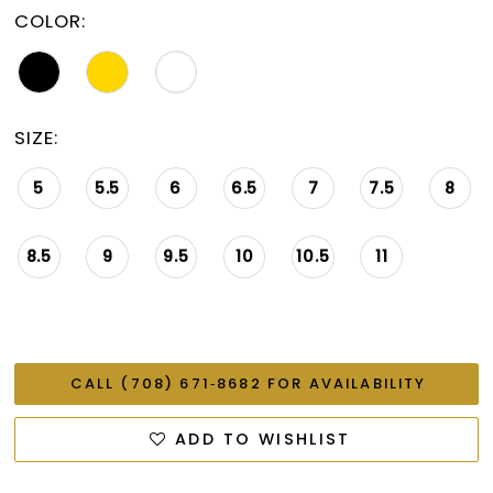
COLOR:
SIZE:
5
5.5
6
6.5
7
7.5
8
8.5
9
9.5
10
10.5
11
CALL (708) 671‑8682 FOR AVAILABILITY
ADD TO WISHLIST