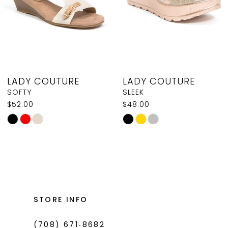
5
6
7
8
LADY COUTURE
LADY COUTURE
9
SOFTY
SLEEK
$52.00
$48.00
10
Skip
Skip
Color
Color
List
List
#7aad784991
#774de90a6c
to
to
end
end
STORE INFO
(708) 671‑8682