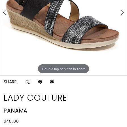
4
5
Double tap or pinch to zoom
Double tap or pinch to zoom
Double tap or pinch to zoom
SHARE:
LADY COUTURE
PANAMA
$48.00