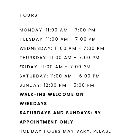
HOURS
MONDAY: 11:00 AM - 7:00 PM
TUESDAY: 11:00 AM - 7:00 PM
WEDNESDAY: 11:00 AM - 7:00 PM
THURSDAY: 11:00 AM - 7:00 PM
FRIDAY: 11:00 AM - 7:00 PM
SATURDAY: 11:00 AM - 6:00 PM
SUNDAY: 12:00 PM - 5:00 PM
WALK-INS WELCOME ON
WEEKDAYS
SATURDAYS AND SUNDAYS: BY
APPOINTMENT ONLY
HOLIDAY HOURS MAY VARY. PLEASE