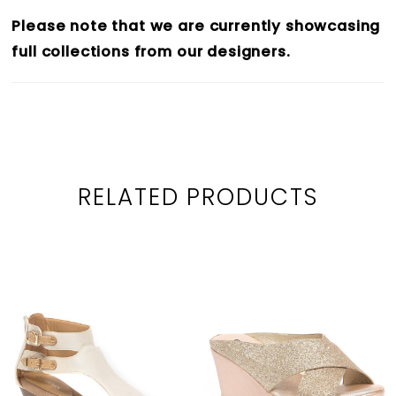
Please note that we are currently showcasing
full collections from our designers.
RELATED PRODUCTS
PAUSE AUTOPLAY
PREVIOUS SLIDE
NEXT SLIDE
0
Related
Skip
1
Products
to
2
Carousel
end
3
4