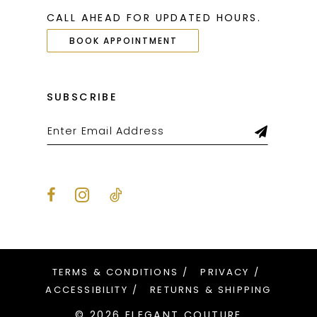
CALL AHEAD FOR UPDATED HOURS.
BOOK APPOINTMENT
SUBSCRIBE
TERMS & CONDITIONS
PRIVACY
ACCESSIBILITY
RETURNS & SHIPPING
© 2026 ELEGANT COUTURE