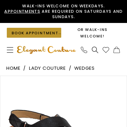
Skip
Skip
Enable
Pause
WALK-INS WELCOME ON WEEKDAYS.
APPOINTMENTS
ARE REQUIRED ON SATURDAYS AND
to
to
Accessibility
autoplay
SUNDAYS.
main
Navigation
for
for
content
visually
dynamic
OR WALK-INS
BOOK APPOINTMENT
impaired
content
WELCOME!
Lady
HOME
LADY COUTURE
WEDGES
Couture
PAUSE AUTOPLAY
PREVIOUS SLIDE
NEXT SLIDE
Products
Skip
-
0
Views
to
PANAMA
1
Carousel
end
|
2
Elegant
Couture
3