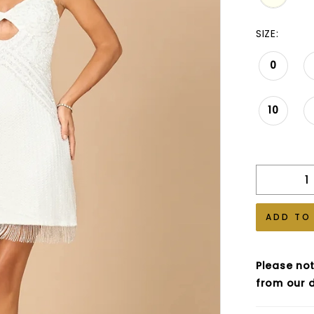
SIZE:
0
10
ADD TO
Please not
from our d