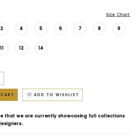
Size Chart
2
4
5
6
7
8
9
11
12
14
 CART
ADD TO WISHLIST
e that we are currently showcasing full collections
esigners.