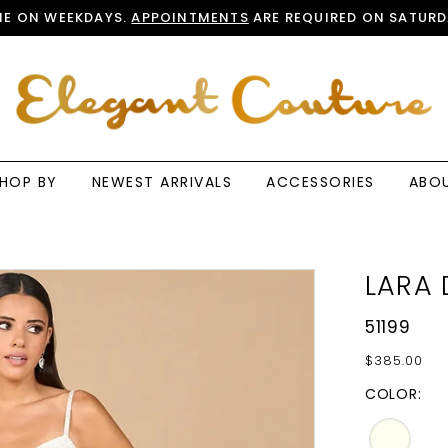
E ON WEEKDAYS.
APPOINTMENTS
ARE REQUIRED ON SATURD
HOP BY
NEWEST ARRIVALS
ACCESSORIES
ABO
LARA 
51199
$385.00
COLOR: