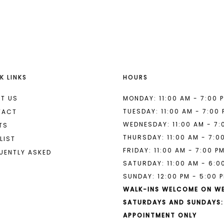
List
List
#9aab451aec
#7ebd58f
to
to
end
end
K LINKS
HOURS
T US
MONDAY: 11:00 AM - 7:00 
TUESDAY: 11:00 AM - 7:00
TACT
WEDNESDAY: 11:00 AM - 7:
TS
THURSDAY: 11:00 AM - 7:0
LIST
FRIDAY: 11:00 AM - 7:00 P
UENTLY ASKED
SATURDAY: 11:00 AM - 6:0
SUNDAY: 12:00 PM - 5:00 
WALK-INS WELCOME ON W
SATURDAYS AND SUNDAYS:
APPOINTMENT ONLY