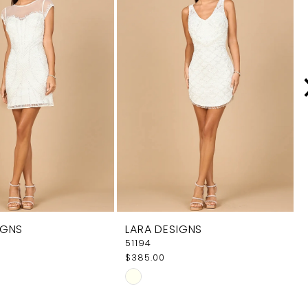
IGNS
LARA DESIGNS
51194
$385.00
Skip
Color