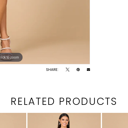
lick to zoom
lick to zoom
SHARE:
RELATED PRODUCTS