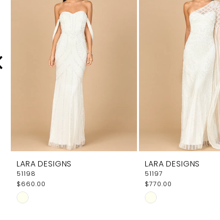
Carousel
end
2
3
4
5
6
7
8
9
LARA DESIGNS
LARA DESIGNS
10
51198
51197
$660.00
$770.00
11
Skip
Skip
12
Color
Color