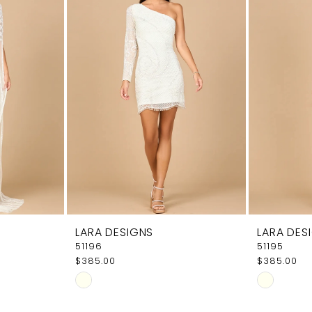
LARA DESIGNS
LARA DES
51196
51195
$385.00
$385.00
Skip
Skip
Color
Color