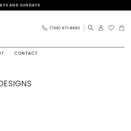
AYS AND SUNDAYS.
(708) 671‑8682
UT
CONTACT
DESIGNS