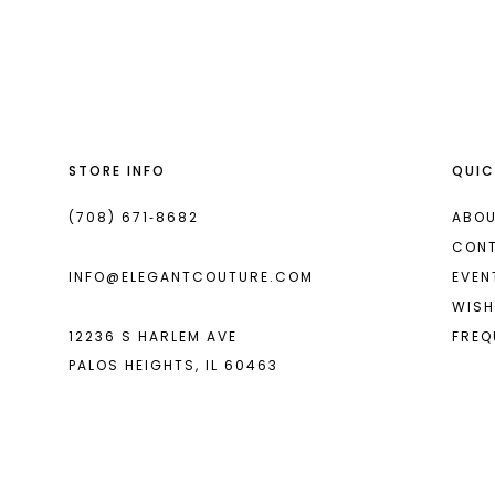
List
List
13
#70429b8679
#5edf8259a9
14
to
to
end
end
STORE INFO
QUIC
(708) 671‑8682
ABOU
CON
INFO@ELEGANTCOUTURE.COM
EVEN
WISH
12236 S HARLEM AVE
FREQ
PALOS HEIGHTS, IL 60463