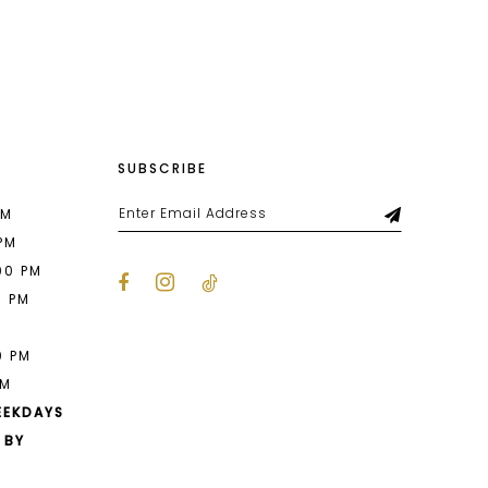
List
daf
#4ae13c7aab
to
end
SUBSCRIBE
PM
 PM
00 PM
0 PM
M
0 PM
PM
EEKDAYS
 BY