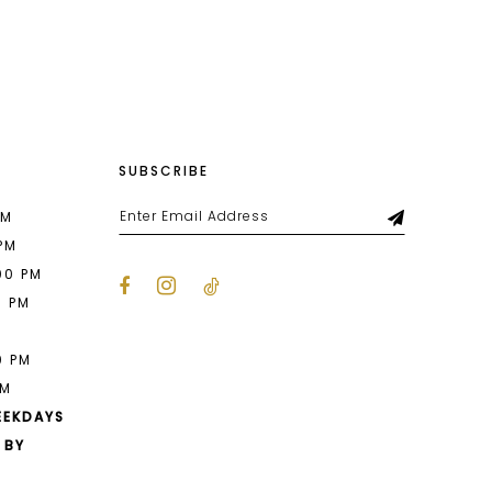
List
c2
#361dba3e4d
to
end
SUBSCRIBE
PM
 PM
00 PM
0 PM
M
0 PM
PM
EEKDAYS
 BY