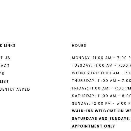
List
List
#aeb1a38052
#211da421
to
to
end
end
K LINKS
HOURS
T US
MONDAY: 11:00 AM - 7:00 
TUESDAY: 11:00 AM - 7:00
TACT
WEDNESDAY: 11:00 AM - 7:
TS
THURSDAY: 11:00 AM - 7:0
LIST
FRIDAY: 11:00 AM - 7:00 P
UENTLY ASKED
SATURDAY: 11:00 AM - 6:0
SUNDAY: 12:00 PM - 5:00 
WALK-INS WELCOME ON W
SATURDAYS AND SUNDAYS:
APPOINTMENT ONLY