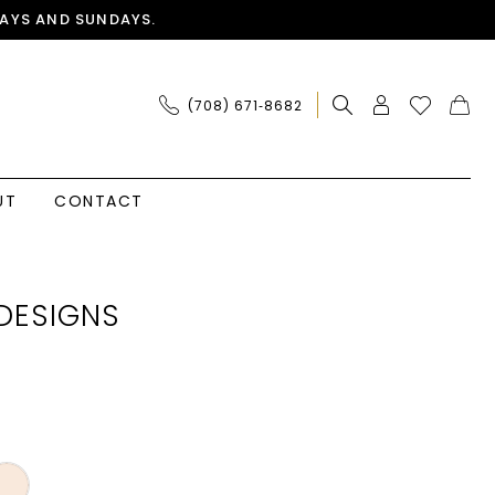
AYS AND SUNDAYS.
(708) 671‑8682
UT
CONTACT
DESIGNS