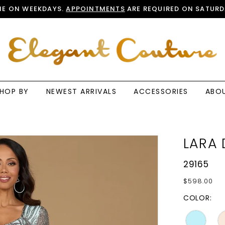
E ON WEEKDAYS.
APPOINTMENTS
ARE REQUIRED ON SATURD
HOP BY
NEWEST ARRIVALS
ACCESSORIES
ABO
LARA 
29165
$598.00
COLOR: