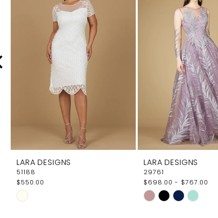
Carousel
end
2
3
4
5
6
7
8
9
LARA DESIGNS
LARA DESIGNS
10
51188
29761
$550.00
$698.00 - $767.00
11
Skip
Skip
12
Color
Color