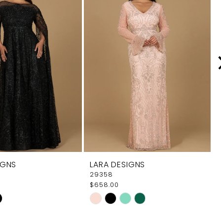
IGNS
LARA DESIGNS
29358
$658.00
Skip
Color