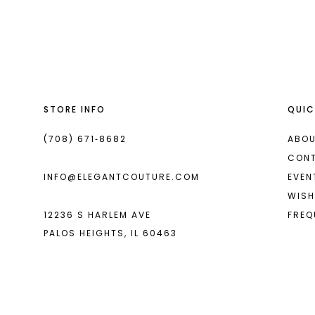
List
List
13
#bb1ec36644
#4ed9db773f
14
to
to
end
end
STORE INFO
QUIC
(708) 671‑8682
ABOU
CON
INFO@ELEGANTCOUTURE.COM
EVEN
WISH
12236 S HARLEM AVE
FREQ
PALOS HEIGHTS, IL 60463