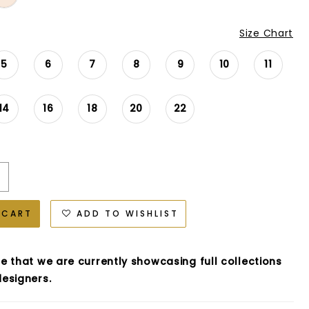
Size Chart
5
6
7
8
9
10
11
14
16
18
20
22
 CART
ADD TO WISHLIST
e that we are currently showcasing full collections
esigners.