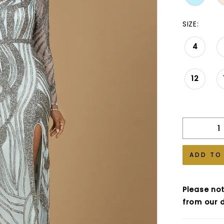
SIZE:
4
12
ADD TO
Please not
from our d