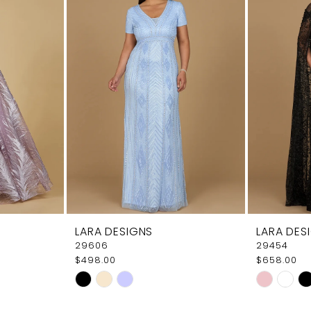
LARA DESIGNS
LARA DES
29606
29454
$498.00
$658.00
Skip
Skip
Color
Color