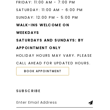
FRIDAY: 11:00 AM - 7:00 PM
SATURDAY: 11:00 AM - 6:00 PM
SUNDAY: 12:00 PM - 5:00 PM
WALK-INS WELCOME ON
WEEKDAYS
SATURDAYS AND SUNDAYS: BY
APPOINTMENT ONLY
HOLIDAY HOURS MAY VARY. PLEASE
CALL AHEAD FOR UPDATED HOURS.
BOOK APPOINTMENT
SUBSCRIBE