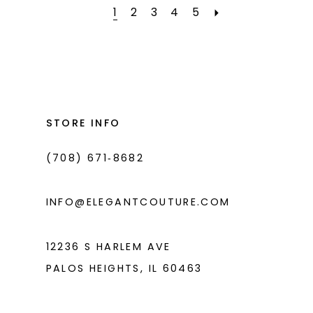
#1253496a6b
#425e60f494
1
2
3
4
5
to
to
end
end
STORE INFO
(708) 671‑8682
INFO@ELEGANTCOUTURE.COM
12236 S HARLEM AVE
PALOS HEIGHTS, IL 60463