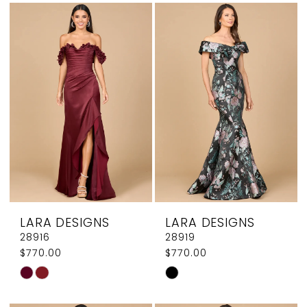
List
List
#abd914ac5d
#d249d6f326
to
to
end
end
LARA DESIGNS
LARA DESIGNS
28916
28919
$770.00
$770.00
Skip
Skip
Color
Color