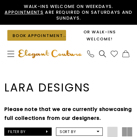
Skip
Skip
Enable
Pause
WALK-INS WELCOME ON WEEKDAYS.
APPOINTMENTS
ARE REQUIRED ON SATURDAYS AND
to
to
Accessibility
autoplay
SUNDAYS.
main
Navigation
for
for
content
visually
dynamic
OR WALK-INS
BOOK APPOINTMENT
impaired
content
WELCOME!
Lara
Designs
LARA DESIGNS
Mother
of
the
Please note that we are currently showcasing
Bride
full collections from our designers.
Spring
2025
FILTER BY
SORT BY