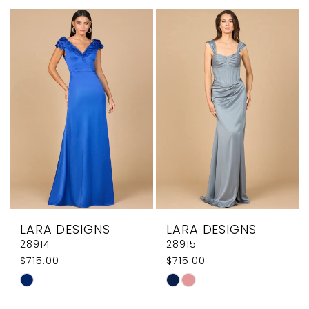
List
List
#feaec3f3d8
#269f5e626b
to
to
end
end
LARA DESIGNS
LARA DESIGNS
28914
28915
$715.00
$715.00
Skip
Skip
Color
Color