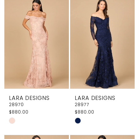
List
List
#8e5c23bac6
#c7c9a91ddc
to
to
end
end
LARA DESIGNS
LARA DESIGNS
28970
28977
$880.00
$880.00
Skip
Skip
Color
Color