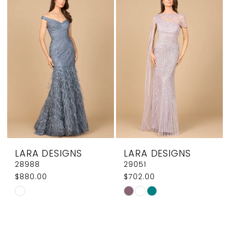
#50684cdad1
#9b7d4c9f0f
to
to
end
end
LARA DESIGNS
LARA DESIGNS
28988
29051
$880.00
$702.00
Skip
Skip
Color
Color
List
List