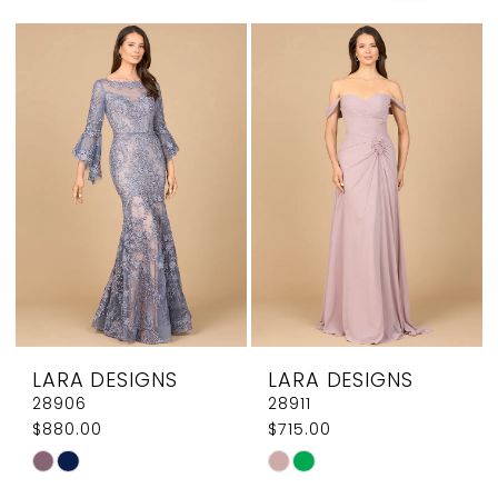
Mothers
Dresses
|
Elegant
Couture
LARA DESIGNS
LARA DESIGNS
28906
28911
$880.00
$715.00
Skip
Skip
Color
Color