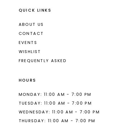
QUICK LINKS
ABOUT US
CONTACT
EVENTS
WISHLIST
FREQUENTLY ASKED
HOURS
MONDAY: 11:00 AM - 7:00 PM
TUESDAY: 11:00 AM - 7:00 PM
WEDNESDAY: 11:00 AM - 7:00 PM
THURSDAY: 11:00 AM - 7:00 PM