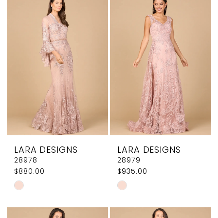
List
List
#070135e279
#67837c507d
to
to
end
end
LARA DESIGNS
LARA DESIGNS
28978
28979
$880.00
$935.00
Skip
Skip
Color
Color
List
List