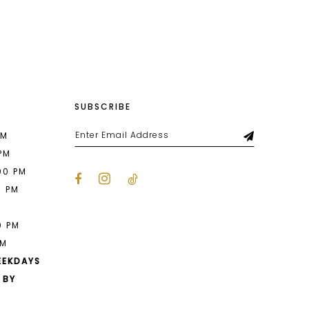
List
696
#d4bb7b122f
to
end
SUBSCRIBE
PM
 PM
00 PM
0 PM
M
0 PM
PM
EEKDAYS
 BY