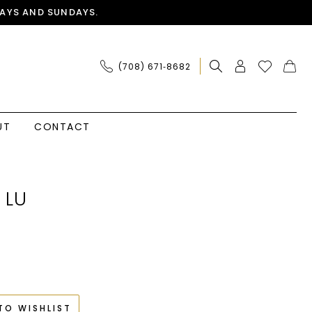
AYS AND SUNDAYS.
(708) 671‑8682
UT
CONTACT
 LU
TO WISHLIST