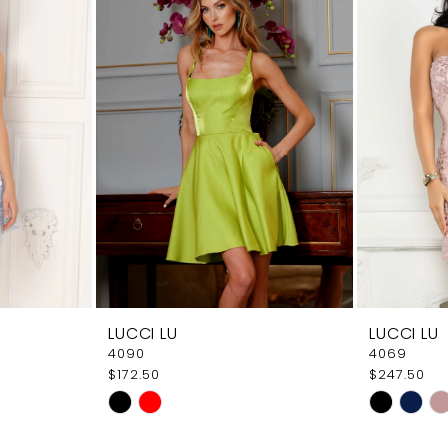
LUCCI LU
LUCCI LU
4090
4069
$172.50
$247.50
Skip
Skip
Color
Color