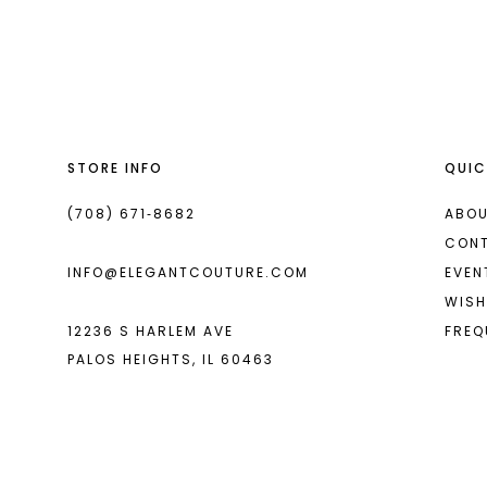
List
List
#cbaaaf971f
#4c4224d3d7
to
to
end
end
STORE INFO
QUIC
(708) 671‑8682
ABOU
CON
INFO@ELEGANTCOUTURE.COM
EVEN
WISH
12236 S HARLEM AVE
FREQ
PALOS HEIGHTS, IL 60463