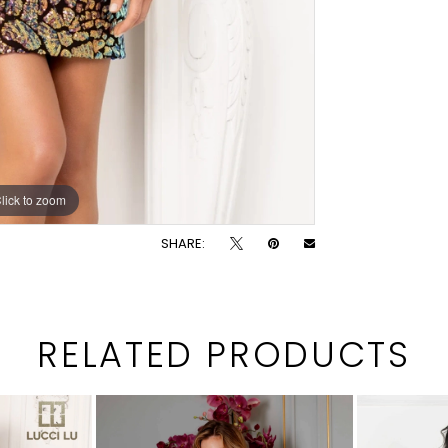
lick to zoom
lick to zoom
SHARE:
RELATED PRODUCTS