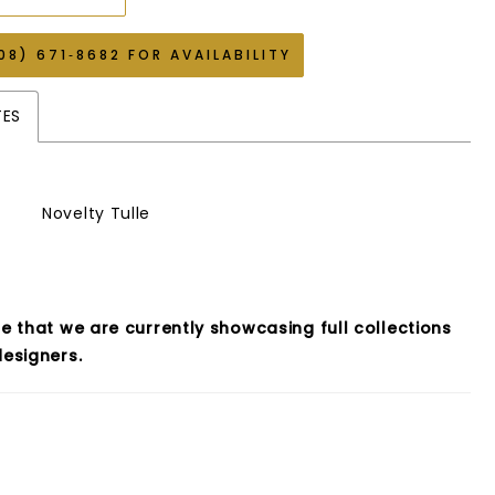
08) 671‑8682 FOR AVAILABILITY
TES
Novelty Tulle
e that we are currently showcasing full collections
esigners.