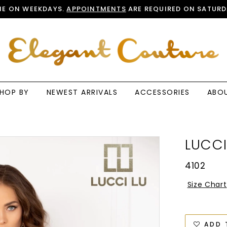
E ON WEEKDAYS.
APPOINTMENTS
ARE REQUIRED ON SATURD
HOP BY
NEWEST ARRIVALS
ACCESSORIES
ABO
LUCCI
4102
Size Chart
ADD 