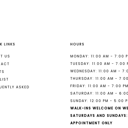
List
List
#dbba363907
#7cd3c81
to
to
end
end
K LINKS
HOURS
T US
MONDAY: 11:00 AM - 7:00 
TUESDAY: 11:00 AM - 7:00
TACT
WEDNESDAY: 11:00 AM - 7:
TS
THURSDAY: 11:00 AM - 7:0
LIST
FRIDAY: 11:00 AM - 7:00 P
UENTLY ASKED
SATURDAY: 11:00 AM - 6:0
SUNDAY: 12:00 PM - 5:00 
WALK-INS WELCOME ON W
SATURDAYS AND SUNDAYS:
APPOINTMENT ONLY