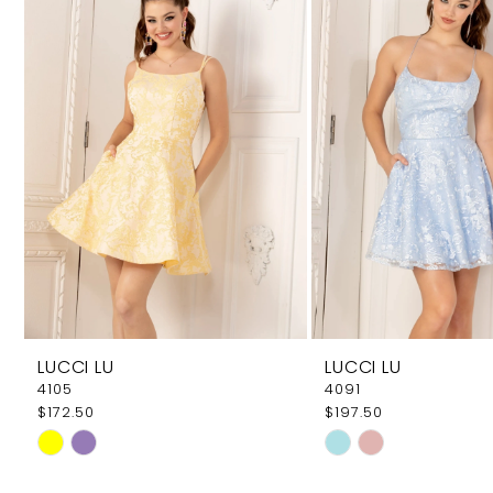
Carousel
end
2
3
4
LUCCI LU
LUCCI LU
4105
4091
$172.50
$197.50
Skip
Skip
Color
Color