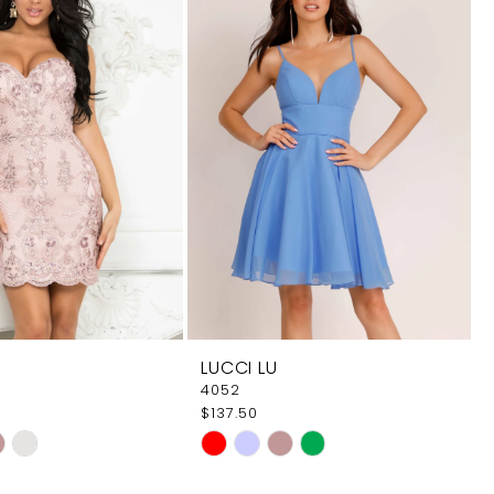
LUCCI LU
4052
$137.50
Skip
Color