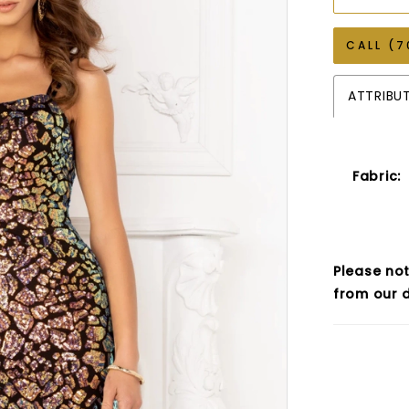
CALL (7
ATTRIBU
Fabric:
Please not
from our d