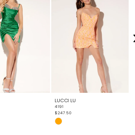
LUCCI LU
4191
$247.50
Skip
Color