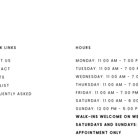
List
List
#6a9b07004d
#9a5577b
to
to
end
end
K LINKS
HOURS
T US
MONDAY: 11:00 AM - 7:00 
TUESDAY: 11:00 AM - 7:00
TACT
WEDNESDAY: 11:00 AM - 7:
TS
THURSDAY: 11:00 AM - 7:0
LIST
FRIDAY: 11:00 AM - 7:00 P
UENTLY ASKED
SATURDAY: 11:00 AM - 6:0
SUNDAY: 12:00 PM - 5:00 
WALK-INS WELCOME ON W
SATURDAYS AND SUNDAYS:
APPOINTMENT ONLY