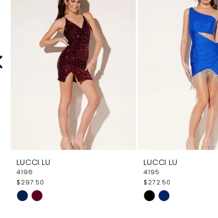
Carousel
end
2
3
4
5
6
7
8
9
LUCCI LU
LUCCI LU
10
4196
4195
$297.50
$272.50
11
Skip
Skip
12
Color
Color