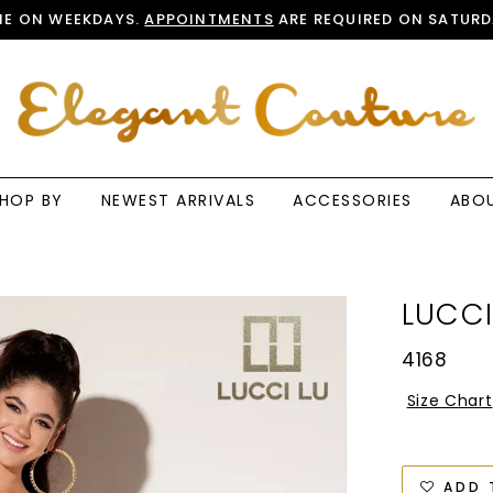
E ON WEEKDAYS.
APPOINTMENTS
ARE REQUIRED ON SATURD
HOP BY
NEWEST ARRIVALS
ACCESSORIES
ABO
LUCCI
4168
Size Chart
ADD 