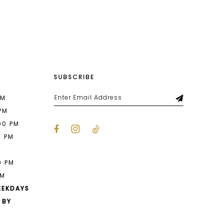
List
14e
#524d9318f2
to
end
SUBSCRIBE
PM
 PM
00 PM
0 PM
M
0 PM
PM
EEKDAYS
 BY