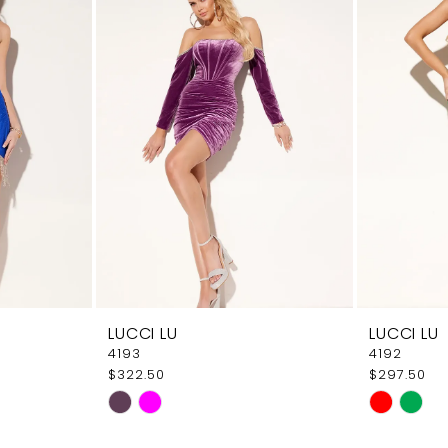
LUCCI LU
LUCCI LU
4193
4192
$322.50
$297.50
Skip
Skip
Color
Color