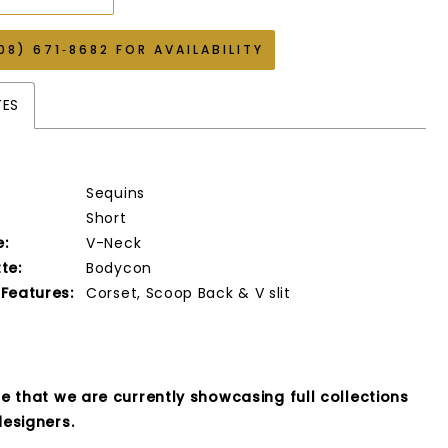
08) 671‑8682 FOR AVAILABILITY
TES
Sequins
Short
e:
V-Neck
te:
Bodycon
 Features:
Corset, Scoop Back & V slit
e that we are currently showcasing full collections
esigners.