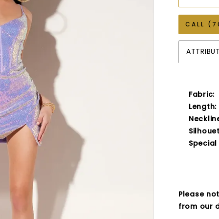
CALL (7
ATTRIBU
Fabric:
Length:
Necklin
Silhouet
Special
Please not
from our d