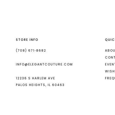
List
List
13
#fadc879acb
#5250d93b2a
14
to
to
end
end
STORE INFO
QUIC
(708) 671‑8682
ABOU
CON
INFO@ELEGANTCOUTURE.COM
EVEN
WISH
12236 S HARLEM AVE
FREQ
PALOS HEIGHTS, IL 60463