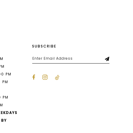
List
ab6
#8dee0960da
to
end
SUBSCRIBE
PM
 PM
00 PM
0 PM
M
0 PM
PM
EEKDAYS
 BY