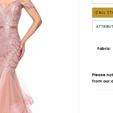
CALL (7
ATTRIBU
Fabric:
Please not
from our d