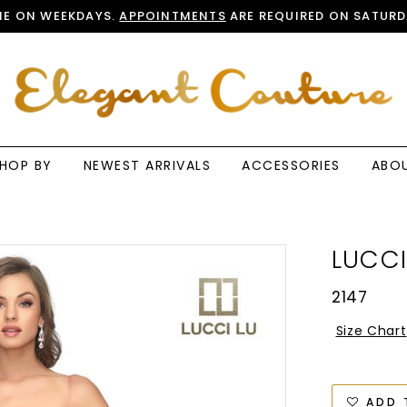
E ON WEEKDAYS.
APPOINTMENTS
ARE REQUIRED ON SATURD
HOP BY
NEWEST ARRIVALS
ACCESSORIES
ABO
LUCCI
2147
Size Chart
ADD 