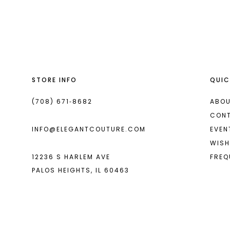
List
List
13
#94bac2d39d
#a094dd1634
2
14
to
to
end
end
3
4
STORE INFO
QUIC
5
6
(708) 671‑8682
ABOU
CON
INFO@ELEGANTCOUTURE.COM
EVEN
WISH
12236 S HARLEM AVE
FREQ
PALOS HEIGHTS, IL 60463