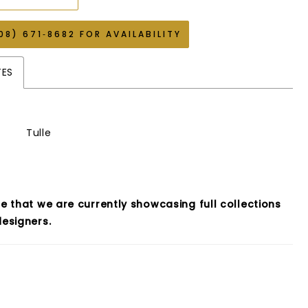
08) 671‑8682 FOR AVAILABILITY
TES
Tulle
e that we are currently showcasing full collections
esigners.