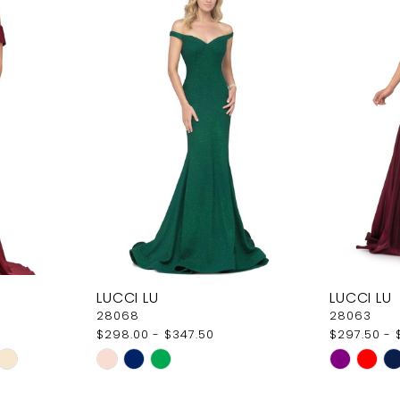
LUCCI LU
LUCCI LU
28068
28063
$298.00 - $347.50
$297.50 - 
Skip
Skip
Color
Color