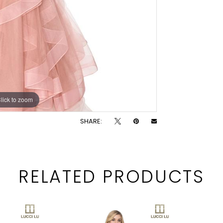
lick to zoom
lick to zoom
SHARE:
RELATED PRODUCTS