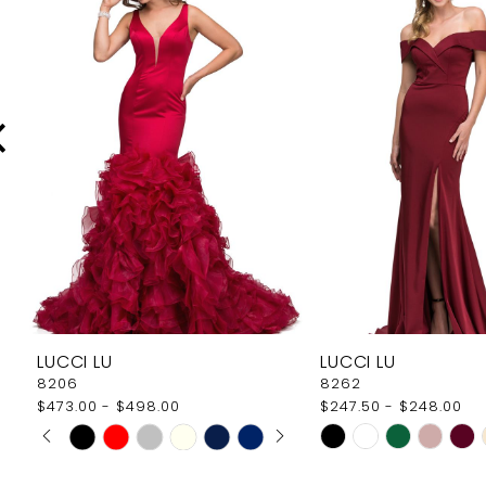
Carousel
end
2
3
4
5
6
7
8
9
LUCCI LU
LUCCI LU
10
8206
8262
$473.00 - $498.00
$247.50 - $248.00
11
PAUSE AUTOPLAY
PREVIOUS SLIDE
NEXT SLIDE
Skip
Skip
0
12
Color
Color
1