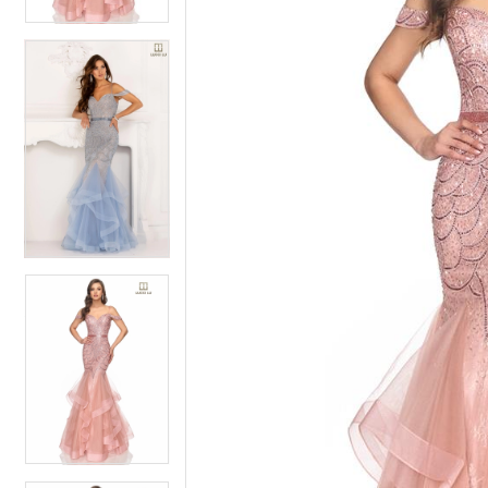
4
5
5
6
6
7
7
8
8
9
9
10
10