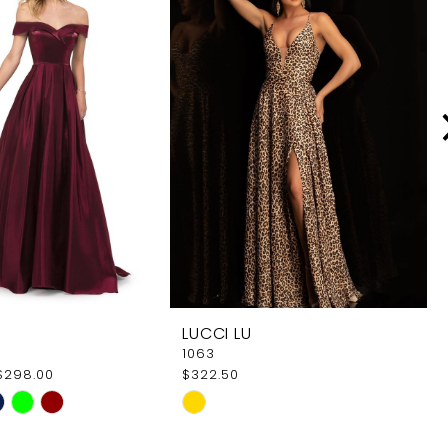
LUCCI LU
1063
$298.00
$322.50
Skip
Color