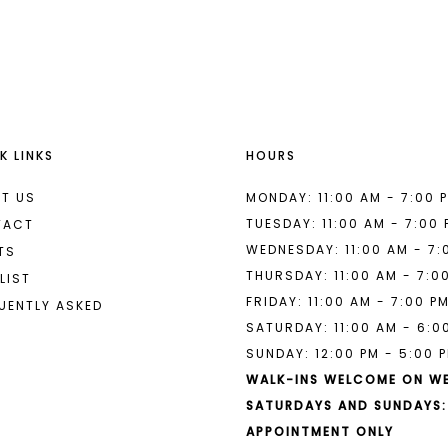
List
List
#c5f755e003
#24fa275
to
to
end
end
K LINKS
HOURS
T US
MONDAY: 11:00 AM - 7:00 
TUESDAY: 11:00 AM - 7:00
TACT
WEDNESDAY: 11:00 AM - 7:
TS
THURSDAY: 11:00 AM - 7:0
LIST
FRIDAY: 11:00 AM - 7:00 P
UENTLY ASKED
SATURDAY: 11:00 AM - 6:0
SUNDAY: 12:00 PM - 5:00 
WALK-INS WELCOME ON W
SATURDAYS AND SUNDAYS:
APPOINTMENT ONLY