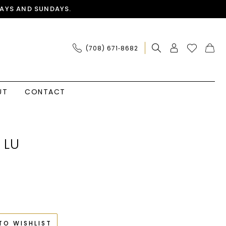
AYS AND SUNDAYS.
(708) 671‑8682
UT
CONTACT
 LU
TO WISHLIST