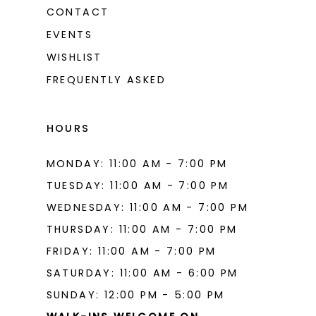
CONTACT
EVENTS
WISHLIST
FREQUENTLY ASKED
HOURS
MONDAY: 11:00 AM - 7:00 PM
TUESDAY: 11:00 AM - 7:00 PM
WEDNESDAY: 11:00 AM - 7:00 PM
THURSDAY: 11:00 AM - 7:00 PM
FRIDAY: 11:00 AM - 7:00 PM
SATURDAY: 11:00 AM - 6:00 PM
SUNDAY: 12:00 PM - 5:00 PM