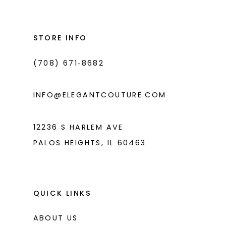
#8ef65b8aaa
#8ddd4a8763
13
to
to
14
end
end
STORE INFO
(708) 671‑8682
INFO@ELEGANTCOUTURE.COM
12236 S HARLEM AVE
PALOS HEIGHTS, IL 60463
QUICK LINKS
ABOUT US