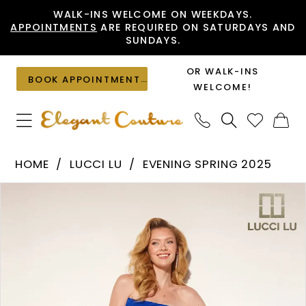
Skip
Skip
Enable
Pause
WALK-INS WELCOME ON WEEKDAYS.
APPOINTMENTS
ARE REQUIRED ON SATURDAYS AND
to
to
Accessibility
autoplay
SUNDAYS.
main
Navigation
for
for
content
visually
dynamic
OR WALK-INS
BOOK APPOINTMENT
impaired
content
WELCOME!
Lucci
HOME
LUCCI LU
EVENING SPRING 2025
Lu
PAUSE AUTOPLAY
PREVIOUS SLIDE
NEXT SLIDE
Products
Skip
-
0
Views
to
1378
1
Carousel
end
|
2
Elegant
Couture