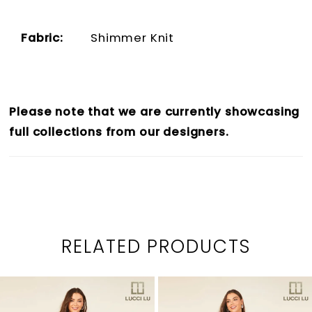
Fabric:
Shimmer Knit
Please note that we are currently showcasing
full collections from our designers.
RELATED PRODUCTS
PAUSE AUTOPLAY
PREVIOUS SLIDE
NEXT SLIDE
0
Related
Skip
1
Products
to