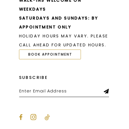
WALK-INS WELCOME ON
WEEKDAYS
SATURDAYS AND SUNDAYS: BY
APPOINTMENT ONLY
HOLIDAY HOURS MAY VARY. PLEASE
CALL AHEAD FOR UPDATED HOURS.
BOOK APPOINTMENT
SUBSCRIBE