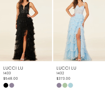
2
Carousel
end
3
4
5
6
7
8
LUCCI LU
LUCCI LU
9
1433
1432
$548.00
$373.00
10
Skip
Skip
11
Color
Color
List
List
12