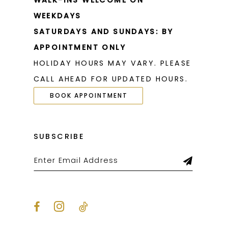
WALK-INS WELCOME ON
WEEKDAYS
SATURDAYS AND SUNDAYS: BY
APPOINTMENT ONLY
HOLIDAY HOURS MAY VARY. PLEASE
CALL AHEAD FOR UPDATED HOURS.
BOOK APPOINTMENT
SUBSCRIBE