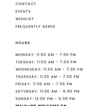
CONTACT
EVENTS
WISHLIST
FREQUENTLY ASKED
HOURS
MONDAY: 11:00 AM - 7:00 PM
TUESDAY: 11:00 AM - 7:00 PM
WEDNESDAY: 11:00 AM - 7:00 PM
THURSDAY: 11:00 AM - 7:00 PM
FRIDAY: 11:00 AM - 7:00 PM
SATURDAY: 11:00 AM - 6:00 PM
SUNDAY: 12:00 PM - 5:00 PM