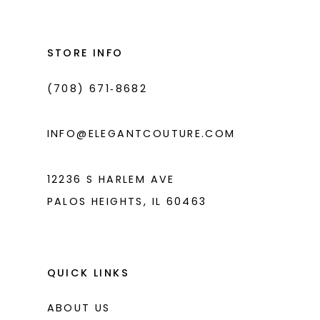
#6a6b24b90a
#8f60ca5a72
13
to
to
14
end
end
STORE INFO
(708) 671‑8682
INFO@ELEGANTCOUTURE.COM
12236 S HARLEM AVE
PALOS HEIGHTS, IL 60463
QUICK LINKS
ABOUT US