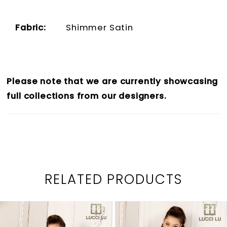
Fabric:
Shimmer Satin
Please note that we are currently showcasing
full collections from our designers.
RELATED PRODUCTS
PAUSE AUTOPLAY
PREVIOUS SLIDE
NEXT SLIDE
0
Related
Skip
1
Products
to