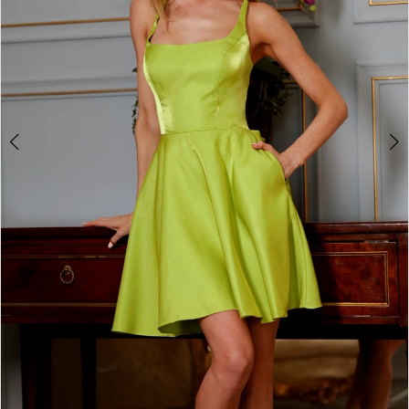
4
5
6
7
8
9
Double tap or pinch to zoom