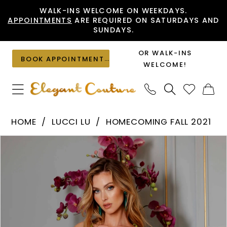
Skip
Skip
Enable
Pause
WALK-INS WELCOME ON WEEKDAYS.
APPOINTMENTS
ARE REQUIRED ON SATURDAYS AND
to
to
Accessibility
autoplay
SUNDAYS.
main
Navigation
for
for
content
visually
dynamic
OR WALK-INS
BOOK APPOINTMENT
impaired
content
WELCOME!
Lucci
HOME
LUCCI LU
HOMECOMING FALL 2021
Lu
PAUSE AUTOPLAY
PREVIOUS SLIDE
NEXT SLIDE
Products
Skip
-
0
Views
to
4090
1
Carousel
end
|
2
Elegant
Couture
3