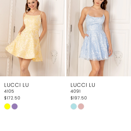
2
Carousel
end
3
4
5
6
7
8
LUCCI LU
LUCCI LU
9
4105
4091
$172.50
$197.50
10
Skip
Skip
11
Color
Color
List
List
12