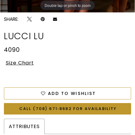
Double tap or pinch to zoom
Double tap or pinch to zoom
SHARE:
LUCCI LU
4090
Size Chart
ADD TO WISHLIST
CALL (708) 671‑8682 FOR AVAILABILITY
ATTRIBUTES