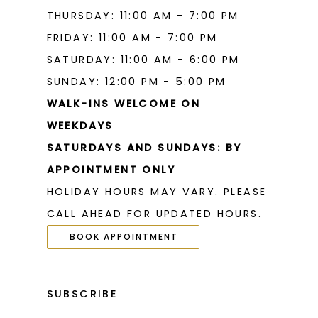
THURSDAY: 11:00 AM - 7:00 PM
FRIDAY: 11:00 AM - 7:00 PM
SATURDAY: 11:00 AM - 6:00 PM
SUNDAY: 12:00 PM - 5:00 PM
WALK-INS WELCOME ON
WEEKDAYS
SATURDAYS AND SUNDAYS: BY
APPOINTMENT ONLY
HOLIDAY HOURS MAY VARY. PLEASE
CALL AHEAD FOR UPDATED HOURS.
BOOK APPOINTMENT
SUBSCRIBE