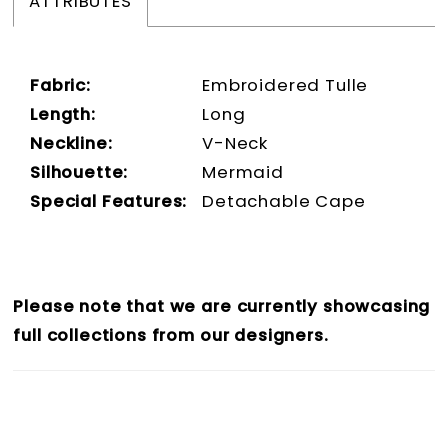
ATTRIBUTES
Fabric:
Embroidered Tulle
Length:
Long
Neckline:
V-Neck
Silhouette:
Mermaid
Special Features:
Detachable Cape
Please note that we are currently showcasing
full collections from our designers.