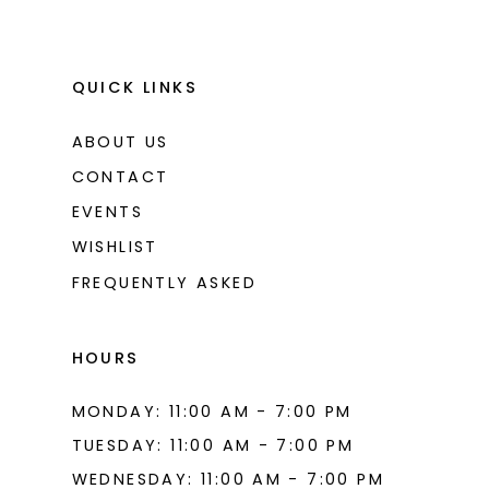
QUICK LINKS
ABOUT US
CONTACT
EVENTS
WISHLIST
FREQUENTLY ASKED
HOURS
MONDAY: 11:00 AM - 7:00 PM
TUESDAY: 11:00 AM - 7:00 PM
WEDNESDAY: 11:00 AM - 7:00 PM