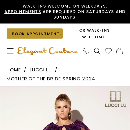
Skip
Skip
Enable
Pause
WALK-INS WELCOME ON WEEKDAYS.
APPOINTMENTS
ARE REQUIRED ON SATURDAYS AND
to
to
Accessibility
autoplay
SUNDAYS.
main
Navigation
for
for
content
visually
dynamic
OR WALK-INS
BOOK APPOINTMENT
impaired
content
WELCOME!
Lucci
HOME
LUCCI LU
Lu
MOTHER OF THE BRIDE SPRING 2024
-
PAUSE AUTOPLAY
PREVIOUS SLIDE
NEXT SLIDE
Products
Skip
C8109
0
Views
to
|
1
Carousel
end
Elegant
Couture
2
3