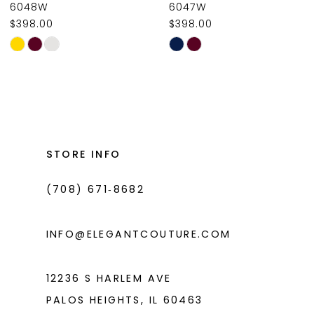
6048W
6047W
$398.00
$398.00
10
Skip
Skip
11
Color
Color
List
List
12
#4b810c1853
#3c7df25242
13
to
to
14
end
end
STORE INFO
(708) 671‑8682
INFO@ELEGANTCOUTURE.COM
12236 S HARLEM AVE
PALOS HEIGHTS, IL 60463