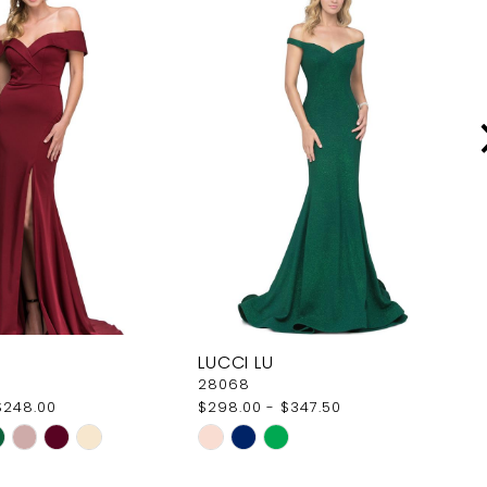
LUCCI LU
28068
$248.00
$298.00 - $347.50
Skip
Color