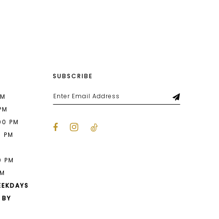
List
5c9
#dae3143862
to
end
SUBSCRIBE
PM
 PM
00 PM
0 PM
M
0 PM
PM
EEKDAYS
 BY