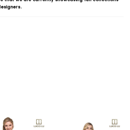
esigners.