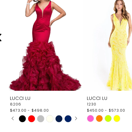
Carousel
end
2
3
4
5
6
7
8
9
LUCCI LU
LUCCI LU
10
8206
1230
$473.00 - $498.00
$450.00 - $573.00
11
PAUSE AUTOPLAY
PREVIOUS SLIDE
NEXT SLIDE
Skip
Skip
0
12
Color
Color
1