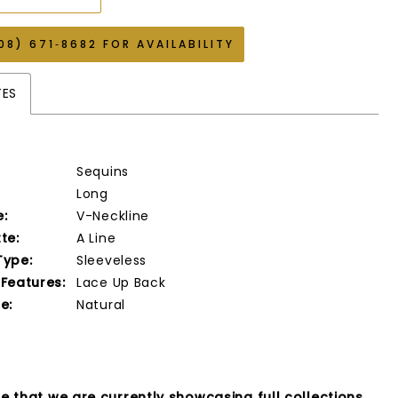
08) 671‑8682 FOR AVAILABILITY
TES
Sequins
Long
e:
V-Neckline
te:
A Line
Type:
Sleeveless
 Features:
Lace Up Back
e:
Natural
e that we are currently showcasing full collections