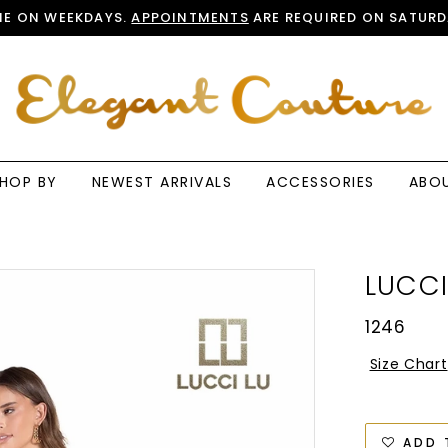
E ON WEEKDAYS.
APPOINTMENTS
ARE REQUIRED ON SATURD
HOP BY
NEWEST ARRIVALS
ACCESSORIES
ABO
LUCCI
1246
Size Chart
ADD 