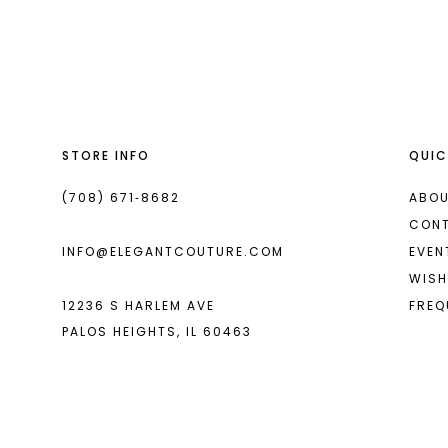
List
List
13
#69354124da
#33f205e770
2
14
to
to
end
end
3
4
STORE INFO
QUIC
5
6
(708) 671‑8682
ABOU
CON
INFO@ELEGANTCOUTURE.COM
EVEN
WISH
12236 S HARLEM AVE
FREQ
PALOS HEIGHTS, IL 60463