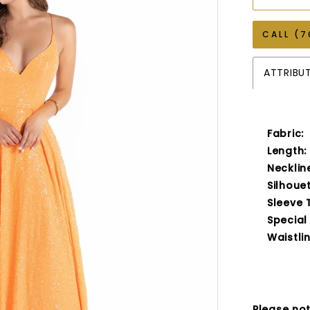
CALL (7
ATTRIBU
Fabric:
Length:
Necklin
Silhouet
Sleeve 
Special
Waistlin
Please not