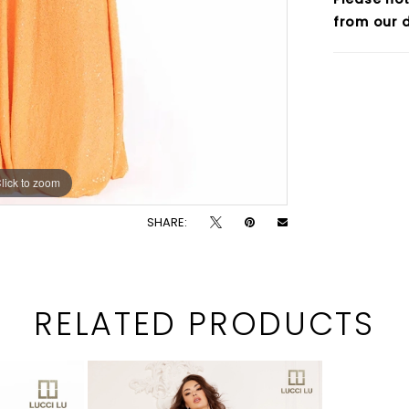
from our d
lick to zoom
lick to zoom
SHARE:
RELATED PRODUCTS