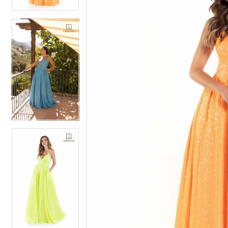
4
5
5
6
6