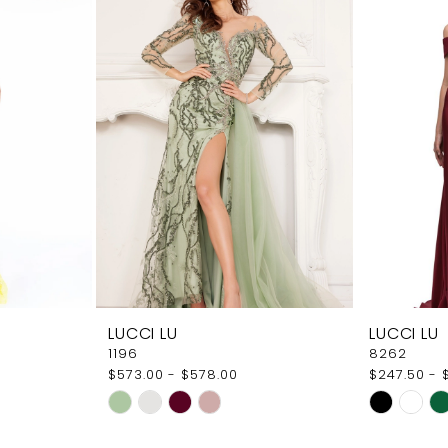
LUCCI LU
LUCCI LU
1196
8262
$573.00 - $578.00
$247.50 - 
Skip
Skip
Color
Color