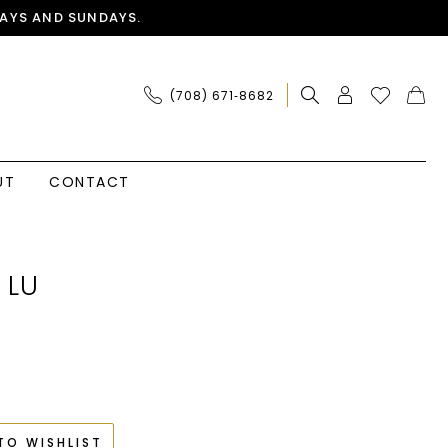
AYS AND SUNDAYS.
(708) 671‑8682
UT
CONTACT
 LU
TO WISHLIST