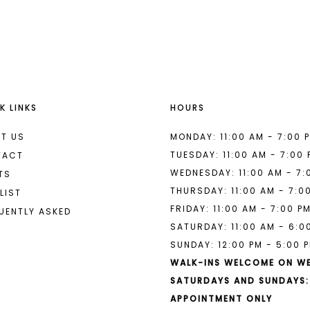
List
List
#a0f02b5176
#9146ff6
to
to
end
end
K LINKS
HOURS
T US
MONDAY: 11:00 AM - 7:00 
TUESDAY: 11:00 AM - 7:00
TACT
WEDNESDAY: 11:00 AM - 7:
TS
THURSDAY: 11:00 AM - 7:0
LIST
FRIDAY: 11:00 AM - 7:00 P
UENTLY ASKED
SATURDAY: 11:00 AM - 6:0
SUNDAY: 12:00 PM - 5:00 
WALK-INS WELCOME ON W
SATURDAYS AND SUNDAYS:
APPOINTMENT ONLY