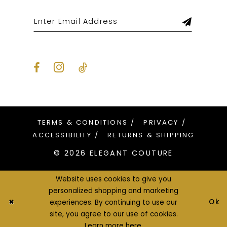
TERMS & CONDITIONS
PRIVACY
ACCESSIBILITY
RETURNS & SHIPPING
© 2026 ELEGANT COUTURE
Website uses cookies to give you
personalized shopping and marketing
Ok
experiences. By continuing to use our
site, you agree to our use of cookies.
Learn more
here
.