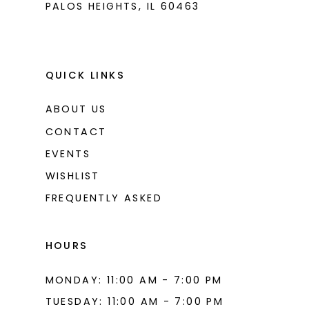
PALOS HEIGHTS, IL 60463
QUICK LINKS
ABOUT US
CONTACT
EVENTS
WISHLIST
FREQUENTLY ASKED
HOURS
MONDAY: 11:00 AM - 7:00 PM
TUESDAY: 11:00 AM - 7:00 PM