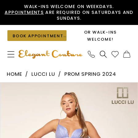
Skip
Skip
Enable
Pause
WALK-INS WELCOME ON WEEKDAYS.
APPOINTMENTS
ARE REQUIRED ON SATURDAYS AND
to
to
Accessibility
autoplay
SUNDAYS.
main
Navigation
for
for
content
visually
dynamic
OR WALK-INS
BOOK APPOINTMENT
impaired
content
WELCOME!
Lucci
HOME
LUCCI LU
PROM SPRING 2024
Lu
PAUSE AUTOPLAY
PREVIOUS SLIDE
NEXT SLIDE
Products
Skip
-
0
Views
to
1342
1
Carousel
end
|
2
Elegant
Couture
3