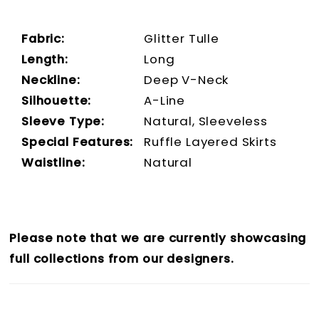
Fabric:
Glitter Tulle
Length:
Long
Neckline:
Deep V-Neck
Silhouette:
A-Line
Sleeve Type:
Natural, Sleeveless
Special Features:
Ruffle Layered Skirts
Waistline:
Natural
Please note that we are currently showcasing
full collections from our designers.