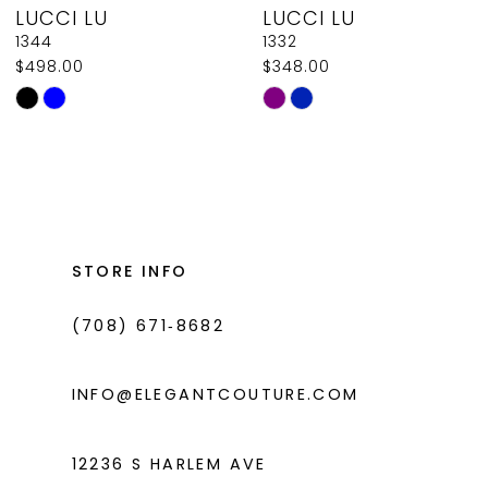
LUCCI LU
LUCCI LU
9
1344
1332
$498.00
$348.00
10
Skip
Skip
11
Color
Color
List
List
12
#a8150febed
#6aab9e0623
13
to
to
14
end
end
STORE INFO
(708) 671‑8682
INFO@ELEGANTCOUTURE.COM
12236 S HARLEM AVE