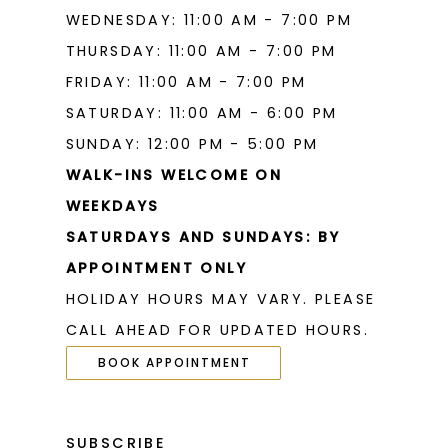
WEDNESDAY: 11:00 AM - 7:00 PM
THURSDAY: 11:00 AM - 7:00 PM
FRIDAY: 11:00 AM - 7:00 PM
SATURDAY: 11:00 AM - 6:00 PM
SUNDAY: 12:00 PM - 5:00 PM
WALK-INS WELCOME ON
WEEKDAYS
SATURDAYS AND SUNDAYS: BY
APPOINTMENT ONLY
HOLIDAY HOURS MAY VARY. PLEASE
CALL AHEAD FOR UPDATED HOURS.
BOOK APPOINTMENT
SUBSCRIBE