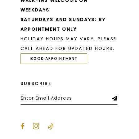
WALK-INS WELCOME ON
WEEKDAYS
SATURDAYS AND SUNDAYS: BY
APPOINTMENT ONLY
HOLIDAY HOURS MAY VARY. PLEASE
CALL AHEAD FOR UPDATED HOURS.
BOOK APPOINTMENT
SUBSCRIBE