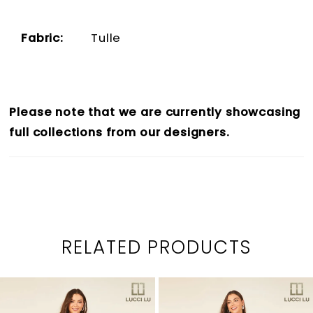
Fabric:
Tulle
Please note that we are currently showcasing
full collections from our designers.
RELATED PRODUCTS
PAUSE AUTOPLAY
PREVIOUS SLIDE
NEXT SLIDE
0
Related
Skip
1
Products
to