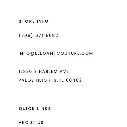
#e386580f8e
#2edcbd5ef8
13
to
to
14
end
end
STORE INFO
(708) 671‑8682
INFO@ELEGANTCOUTURE.COM
12236 S HARLEM AVE
PALOS HEIGHTS, IL 60463
QUICK LINKS
ABOUT US