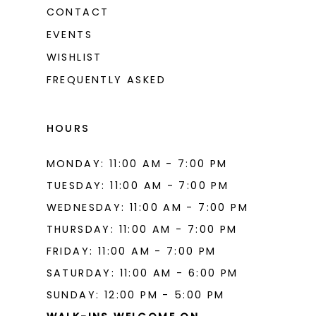
CONTACT
EVENTS
WISHLIST
FREQUENTLY ASKED
HOURS
MONDAY: 11:00 AM - 7:00 PM
TUESDAY: 11:00 AM - 7:00 PM
WEDNESDAY: 11:00 AM - 7:00 PM
THURSDAY: 11:00 AM - 7:00 PM
FRIDAY: 11:00 AM - 7:00 PM
SATURDAY: 11:00 AM - 6:00 PM
SUNDAY: 12:00 PM - 5:00 PM