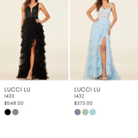
2
Carousel
end
3
4
5
6
7
8
LUCCI LU
LUCCI LU
9
1433
1432
$548.00
$373.00
10
Skip
Skip
11
Color
Color
List
List
12