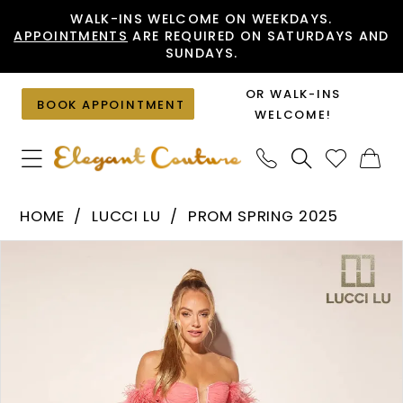
Skip
Skip
Enable
Pause
WALK-INS WELCOME ON WEEKDAYS.
APPOINTMENTS
ARE REQUIRED ON SATURDAYS AND
to
to
Accessibility
autoplay
SUNDAYS.
main
Navigation
for
for
content
visually
dynamic
OR WALK-INS
BOOK APPOINTMENT
impaired
content
WELCOME!
Lucci
HOME
LUCCI LU
PROM SPRING 2025
Lu
PAUSE AUTOPLAY
PREVIOUS SLIDE
NEXT SLIDE
Products
Skip
-
0
Views
to
1410
1
Carousel
end
|
2
Elegant
Couture