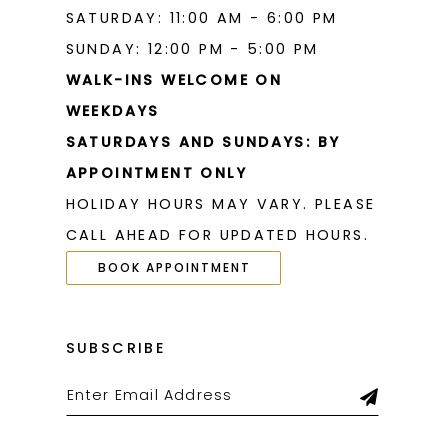
SATURDAY: 11:00 AM - 6:00 PM
SUNDAY: 12:00 PM - 5:00 PM
WALK-INS WELCOME ON
WEEKDAYS
SATURDAYS AND SUNDAYS: BY
APPOINTMENT ONLY
HOLIDAY HOURS MAY VARY. PLEASE
CALL AHEAD FOR UPDATED HOURS.
BOOK APPOINTMENT
SUBSCRIBE