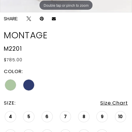
Double tap or pinch to zoom
Double tap or pinch to zoom
Double tap or pinch to zoom
SHARE:
MONTAGE
M2201
$785.00
COLOR:
SIZE:
Size Chart
4
5
6
7
8
9
10