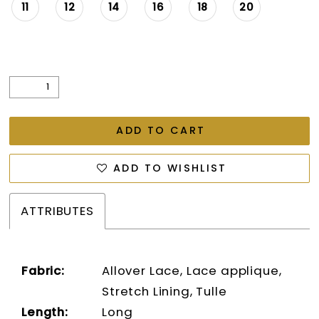
11
12
14
16
18
20
ADD TO CART
ADD TO WISHLIST
ATTRIBUTES
Fabric:
Allover Lace, Lace applique,
Stretch Lining, Tulle
Length:
Long