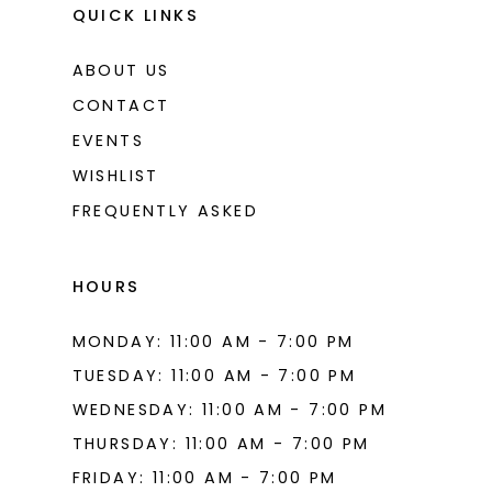
QUICK LINKS
ABOUT US
CONTACT
EVENTS
WISHLIST
FREQUENTLY ASKED
HOURS
MONDAY: 11:00 AM - 7:00 PM
TUESDAY: 11:00 AM - 7:00 PM
WEDNESDAY: 11:00 AM - 7:00 PM
THURSDAY: 11:00 AM - 7:00 PM
FRIDAY: 11:00 AM - 7:00 PM