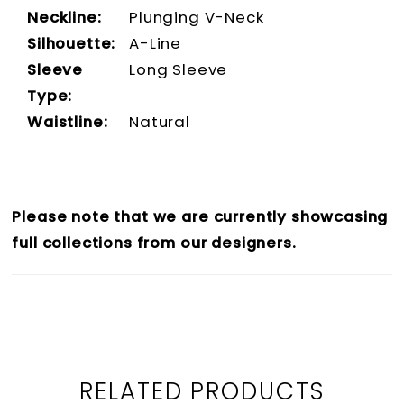
Neckline:
Plunging V-Neck
Silhouette:
A-Line
Sleeve
Long Sleeve
Type:
Waistline:
Natural
Please note that we are currently showcasing
full collections from our designers.
RELATED PRODUCTS
PAUSE AUTOPLAY
PREVIOUS SLIDE
NEXT SLIDE