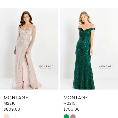
0
Related
Skip
1
Products
to
2
Carousel
end
3
4
5
6
7
8
MONTAGE
MONTAGE
M2216
M2215
$809.00
$785.00
Skip
Skip