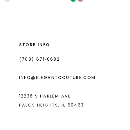
Color
Color
List
List
#11a2202620
#890ab17877
to
to
end
end
STORE INFO
(708) 671‑8682
INFO@ELEGANTCOUTURE.COM
12236 S HARLEM AVE
PALOS HEIGHTS, IL 60463