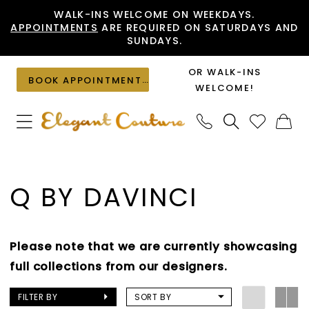
Skip
Skip
Enable
Pause
WALK-INS WELCOME ON WEEKDAYS.
APPOINTMENTS
ARE REQUIRED ON SATURDAYS AND
to
to
Accessibility
autoplay
SUNDAYS.
main
Navigation
for
for
content
visually
dynamic
OR WALK-INS
BOOK APPOINTMENT
impaired
content
WELCOME!
Q
by
Q BY DAVINCI
DaVinci
Spring
2025
Please note that we are currently showcasing
Quinceanera
full collections from our designers.
Dresses
|
FILTER BY
SORT BY