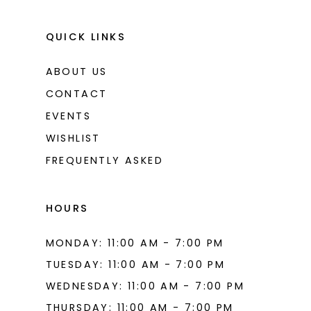
QUICK LINKS
ABOUT US
CONTACT
EVENTS
WISHLIST
FREQUENTLY ASKED
HOURS
MONDAY: 11:00 AM - 7:00 PM
TUESDAY: 11:00 AM - 7:00 PM
WEDNESDAY: 11:00 AM - 7:00 PM
THURSDAY: 11:00 AM - 7:00 PM