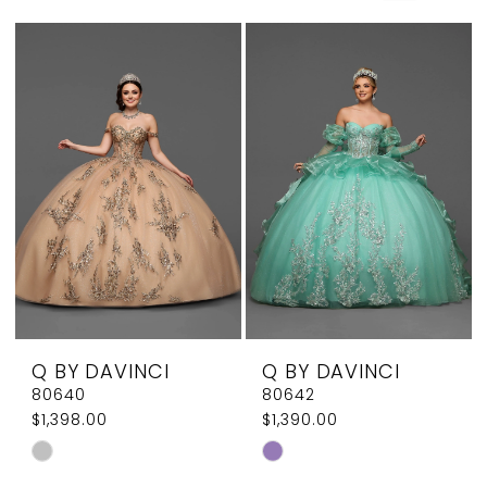
Elegant
Couture
Q BY DAVINCI
Q BY DAVINCI
80640
80642
$1,398.00
$1,390.00
Skip
Skip
Color
Color