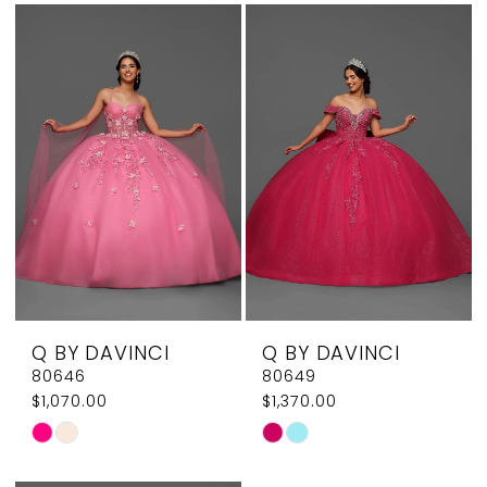
List
List
#982326e701
#46a28c40ea
to
to
end
end
Q BY DAVINCI
Q BY DAVINCI
80646
80649
$1,070.00
$1,370.00
Skip
Skip
Color
Color