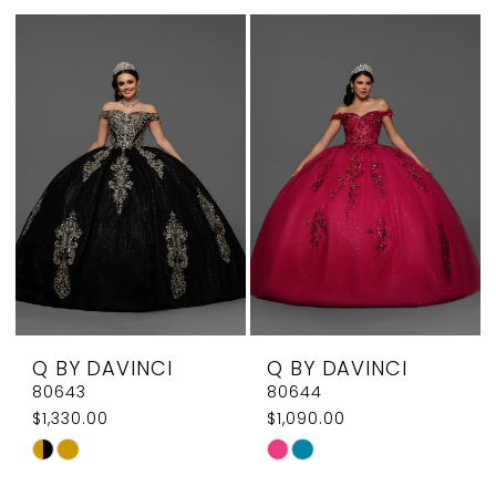
List
List
#783e60b9c8
#4c6780b3f8
to
to
end
end
Q BY DAVINCI
Q BY DAVINCI
80643
80644
$1,330.00
$1,090.00
Skip
Skip
Color
Color