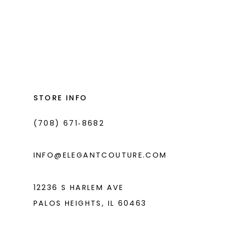
List
#1fa82041ce
to
end
STORE INFO
(708) 671‑8682
INFO@ELEGANTCOUTURE.COM
12236 S HARLEM AVE
PALOS HEIGHTS, IL 60463