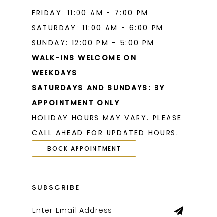
FRIDAY: 11:00 AM - 7:00 PM
SATURDAY: 11:00 AM - 6:00 PM
SUNDAY: 12:00 PM - 5:00 PM
WALK-INS WELCOME ON
WEEKDAYS
SATURDAYS AND SUNDAYS: BY
APPOINTMENT ONLY
HOLIDAY HOURS MAY VARY. PLEASE
CALL AHEAD FOR UPDATED HOURS.
BOOK APPOINTMENT
SUBSCRIBE