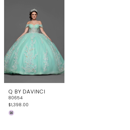
List
List
#0d7fde8eda
#8aaae318e7
to
to
end
end
Q BY DAVINCI
80654
$1,398.00
Skip
M
Color