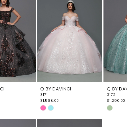
CI
Q BY DAVINCI
Q BY DA
3171
3172
$1,598.00
$1,290.00
Skip
Skip
Color
Color
List
List