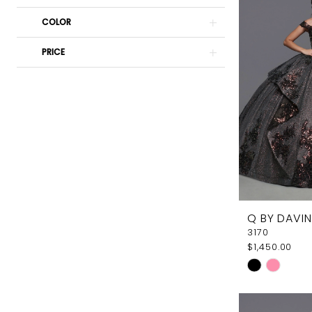
Elegant
COLOR
Couture
PRICE
Q BY DAVIN
3170
$1,450.00
Skip
Color
List