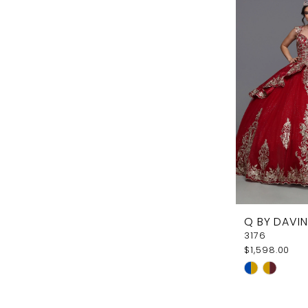
#ca1f4f494
to
end
Q BY DAVIN
3176
$1,598.00
Skip
Color
List