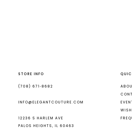
#996faf18a
to
end
STORE INFO
QUIC
(708) 671‑8682
ABOU
CON
INFO@ELEGANTCOUTURE.COM
EVEN
WISH
12236 S HARLEM AVE
FREQ
PALOS HEIGHTS, IL 60463