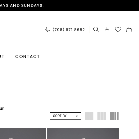
AYS AND SUNDAYS.
(708) 671‑8682
UT
CONTACT
ur
SORT BY