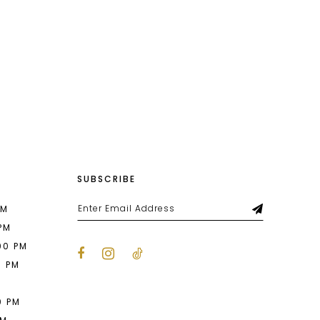
SUBSCRIBE
PM
 PM
00 PM
0 PM
M
0 PM