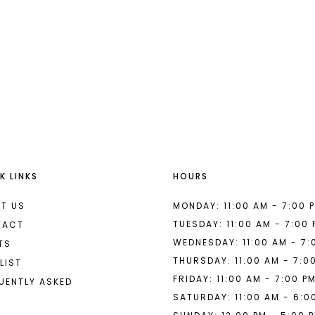
a
#bb9a9fedb2
to
end
K LINKS
HOURS
T US
MONDAY: 11:00 AM - 7:00 
TUESDAY: 11:00 AM - 7:00
TACT
WEDNESDAY: 11:00 AM - 7:
TS
THURSDAY: 11:00 AM - 7:0
LIST
FRIDAY: 11:00 AM - 7:00 P
UENTLY ASKED
SATURDAY: 11:00 AM - 6:0