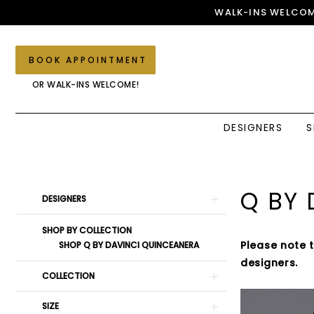
Skip
Skip
Enable
Pause
WALK-INS WELCOM
to
to
Accessibility
autoplay
main
Navigation
for
for
content
visually
dynamic
BOOK APPOINTMENT
impaired
content
OR WALK-INS WELCOME!
DESIGNERS
S
Q
by
DaVinci
Product
Skip
Q BY 
DESIGNERS
Zeia
List
to
Couture
Filters
end
SHOP BY COLLECTION
Fall
Please note 
SHOP Q BY DAVINCI QUINCEANERA
2023
designers.
Quinceanera
COLLECTION
Dresses
SIZE
|