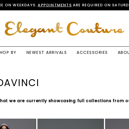
E ON WEEKDAYS.
APPOINTMENTS
ARE REQUIRED ON SATURD
HOP BY
NEWEST ARRIVALS
ACCESSORIES
ABO
DAVINCI
that we are currently showcasing full collections from o