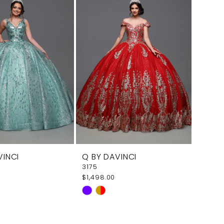
VINCI
Q BY DAVINCI
3175
$1,498.00
Skip
Color
List