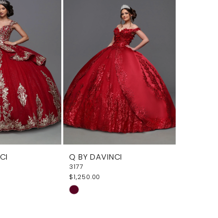
a
#71998ba2ca
#fdff6c
to
to
end
end
CI
Q BY DAVINCI
3177
$1,250.00
Skip
Color
List