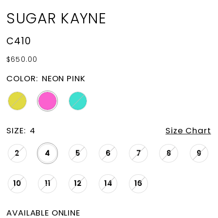
SUGAR KAYNE
C410
$650.00
COLOR:
NEON PINK
SIZE:
4
Size Chart
2
4
5
6
7
8
9
10
11
12
14
16
AVAILABLE ONLINE