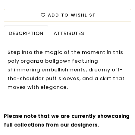
ADD TO WISHLIST
DESCRIPTION
ATTRIBUTES
Step into the magic of the moment in this
poly organza ballgown featuring
shimmering embellishments, dreamy off-
the-shoulder puff sleeves, and a skirt that
moves with elegance.
Please note that we are currently showcasing
full collections from our designers.