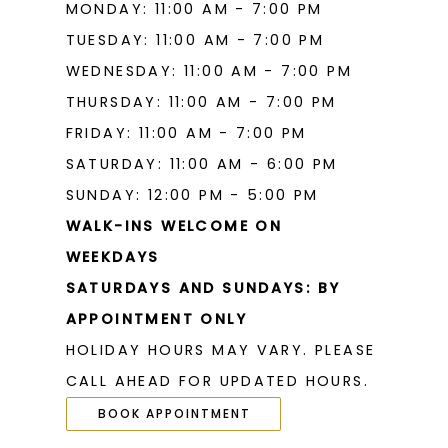
MONDAY: 11:00 AM - 7:00 PM
TUESDAY: 11:00 AM - 7:00 PM
WEDNESDAY: 11:00 AM - 7:00 PM
THURSDAY: 11:00 AM - 7:00 PM
FRIDAY: 11:00 AM - 7:00 PM
SATURDAY: 11:00 AM - 6:00 PM
SUNDAY: 12:00 PM - 5:00 PM
WALK-INS WELCOME ON
WEEKDAYS
SATURDAYS AND SUNDAYS: BY
APPOINTMENT ONLY
HOLIDAY HOURS MAY VARY. PLEASE
CALL AHEAD FOR UPDATED HOURS.
BOOK APPOINTMENT