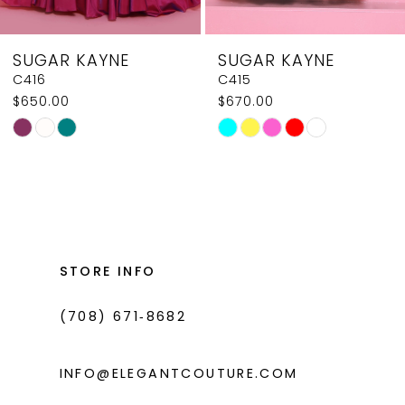
8
SUGAR KAYNE
SUGAR KAYNE
9
C416
C415
$650.00
$670.00
10
Skip
Skip
11
Color
Color
List
List
12
#8d218a8912
#2071c311ab
13
to
to
14
end
end
STORE INFO
(708) 671‑8682
INFO@ELEGANTCOUTURE.COM