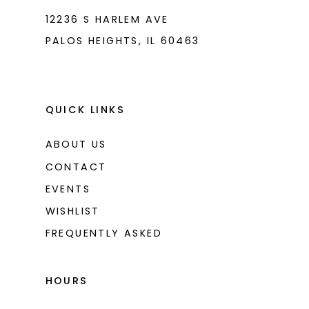
12236 S HARLEM AVE
PALOS HEIGHTS, IL 60463
QUICK LINKS
ABOUT US
CONTACT
EVENTS
WISHLIST
FREQUENTLY ASKED
HOURS