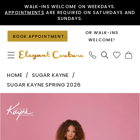
Skip
Skip
Enable
Pause
WALK-INS WELCOME ON WEEKDAYS.
APPOINTMENTS
ARE REQUIRED ON SATURDAYS AND
to
to
Accessibility
autoplay
SUNDAYS.
main
Navigation
for
for
content
visually
dynamic
OR WALK-INS
BOOK APPOINTMENT
impaired
content
WELCOME!
Sugar
HOME
SUGAR KAYNE
Kayne
SUGAR KAYNE SPRING 2026
-
PAUSE AUTOPLAY
PREVIOUS SLIDE
NEXT SLIDE
Products
Skip
C410
0
Views
to
|
1
Carousel
end
Elegant
Couture
2
3