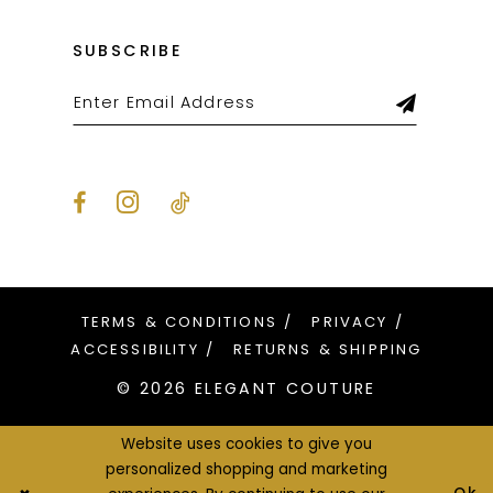
SUBSCRIBE
TERMS & CONDITIONS
PRIVACY
ACCESSIBILITY
RETURNS & SHIPPING
© 2026 ELEGANT COUTURE
Website uses cookies to give you
personalized shopping and marketing