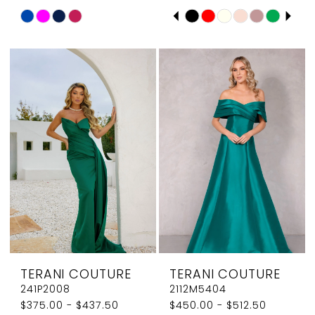
PAUSE AUTOPLAY
PREVIOUS SLIDE
NEXT SLIDE
Skip
Skip
0
Color
Color
1
List
List
#6a605b76a4
#61a1ffb182
2
to
to
3
end
end
4
5
6
7
8
TERANI COUTURE
TERANI COUTURE
9
241P2008
2112M5404
$375.00 - $437.50
$450.00 - $512.50
10