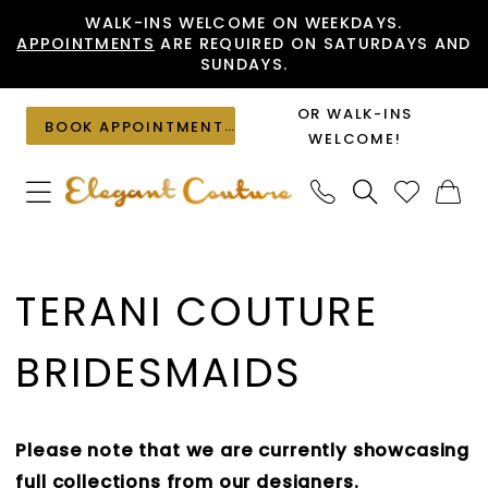
Skip
Skip
Enable
Pause
WALK-INS WELCOME ON WEEKDAYS.
APPOINTMENTS
ARE REQUIRED ON SATURDAYS AND
to
to
Accessibility
autoplay
SUNDAYS.
main
Navigation
for
for
content
visually
dynamic
OR WALK-INS
BOOK APPOINTMENT
impaired
content
WELCOME!
Terani
Couture
TERANI COUTURE
Bridesmaids
Dresses
BRIDESMAIDS
|
Elegant
Couture
Please note that we are currently showcasing
full collections from our designers.