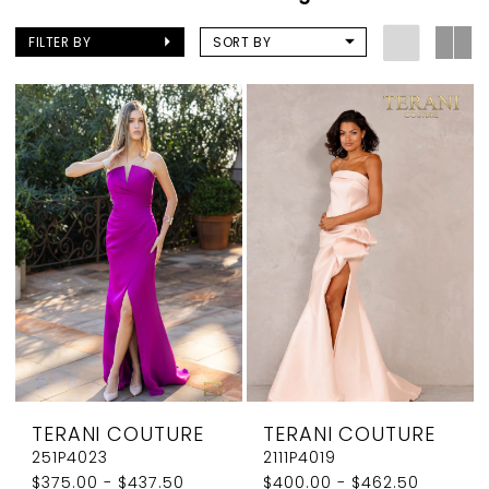
FILTER BY
SORT BY
TERANI COUTURE
TERANI COUTURE
251P4023
2111P4019
$375.00 - $437.50
$400.00 - $462.50