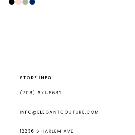
Skip
Color
List
#7d30d00335
to
end
STORE INFO
(708) 671‑8682
INFO@ELEGANTCOUTURE.COM
12236 S HARLEM AVE