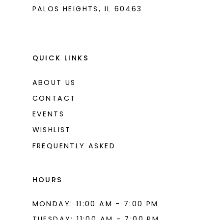
PALOS HEIGHTS, IL 60463
QUICK LINKS
ABOUT US
CONTACT
EVENTS
WISHLIST
FREQUENTLY ASKED
HOURS
MONDAY: 11:00 AM - 7:00 PM
TUESDAY: 11:00 AM - 7:00 PM