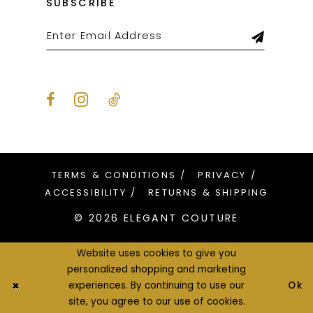
SUBSCRIBE
TERMS & CONDITIONS
PRIVACY
ACCESSIBILITY
RETURNS & SHIPPING
© 2026 ELEGANT COUTURE
Website uses cookies to give you
personalized shopping and marketing
Ok
experiences. By continuing to use our
site, you agree to our use of cookies.