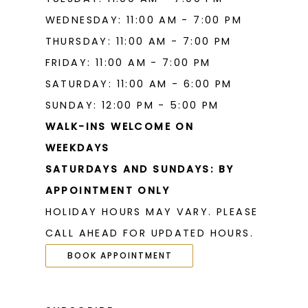
WEDNESDAY: 11:00 AM - 7:00 PM
THURSDAY: 11:00 AM - 7:00 PM
FRIDAY: 11:00 AM - 7:00 PM
SATURDAY: 11:00 AM - 6:00 PM
SUNDAY: 12:00 PM - 5:00 PM
WALK-INS WELCOME ON
WEEKDAYS
SATURDAYS AND SUNDAYS: BY
APPOINTMENT ONLY
HOLIDAY HOURS MAY VARY. PLEASE
CALL AHEAD FOR UPDATED HOURS.
BOOK APPOINTMENT