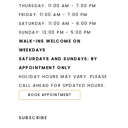
THURSDAY: 11:00 AM - 7:00 PM
FRIDAY: 11:00 AM - 7:00 PM
SATURDAY: 11:00 AM - 6:00 PM
SUNDAY: 12:00 PM - 5:00 PM
WALK-INS WELCOME ON
WEEKDAYS
SATURDAYS AND SUNDAYS: BY
APPOINTMENT ONLY
HOLIDAY HOURS MAY VARY. PLEASE
CALL AHEAD FOR UPDATED HOURS.
BOOK APPOINTMENT
SUBSCRIBE