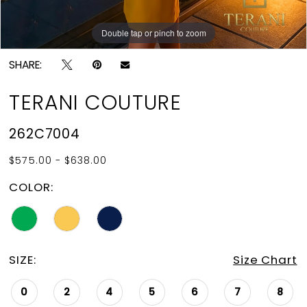
Double tap or pinch to zoom
Double tap or pinch to zoom
SHARE:
TERANI COUTURE
262C7004
$575.00 - $638.00
COLOR:
SIZE:
Size Chart
0
2
4
5
6
7
8