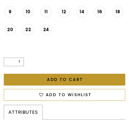
9
10
11
12
14
16
18
20
22
24
ADD TO CART
ADD TO WISHLIST
ATTRIBUTES