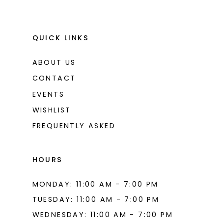
QUICK LINKS
ABOUT US
CONTACT
EVENTS
WISHLIST
FREQUENTLY ASKED
HOURS
MONDAY: 11:00 AM - 7:00 PM
TUESDAY: 11:00 AM - 7:00 PM
WEDNESDAY: 11:00 AM - 7:00 PM