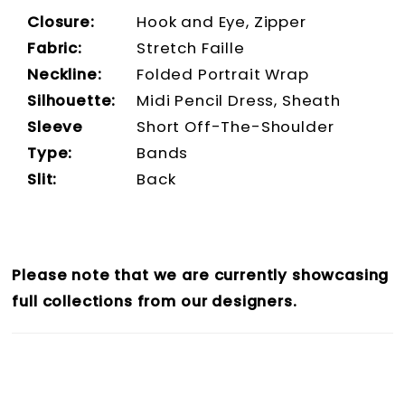
Closure:
Hook and Eye, Zipper
Fabric:
Stretch Faille
Neckline:
Folded Portrait Wrap
Silhouette:
Midi Pencil Dress, Sheath
Sleeve
Short Off-The-Shoulder
Type:
Bands
Slit:
Back
Please note that we are currently showcasing
full collections from our designers.