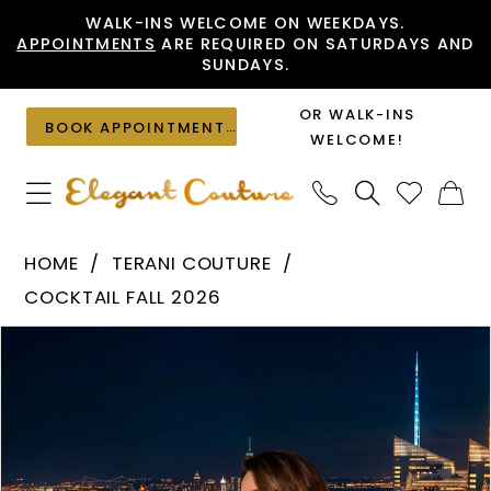
Skip
Skip
Enable
Pause
WALK-INS WELCOME ON WEEKDAYS.
APPOINTMENTS
ARE REQUIRED ON SATURDAYS AND
to
to
Accessibility
autoplay
SUNDAYS.
main
Navigation
for
for
content
visually
dynamic
OR WALK-INS
BOOK APPOINTMENT
impaired
content
WELCOME!
Terani
HOME
TERANI COUTURE
Couture
COCKTAIL FALL 2026
-
PAUSE AUTOPLAY
PREVIOUS SLIDE
NEXT SLIDE
Products
Skip
262C7004
0
Views
to
|
1
Carousel
end
Elegant
Couture