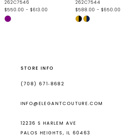
262C7546
262C7544
$550.00 - $613.00
$588.00 - $650.00
Skip
Skip
Color
Color
List
List
#f317e6e45c
#2bc78471a5
to
to
end
end
STORE INFO
(708) 671‑8682
INFO@ELEGANTCOUTURE.COM
12236 S HARLEM AVE
PALOS HEIGHTS, IL 60463