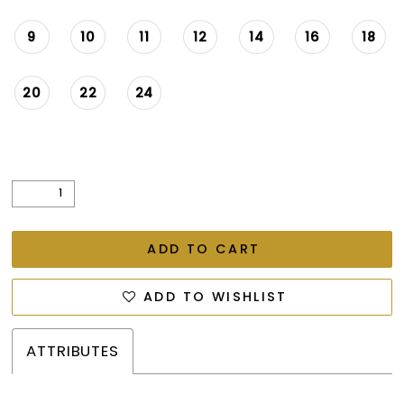
9
10
11
12
14
16
18
20
22
24
ADD TO CART
ADD TO WISHLIST
ATTRIBUTES