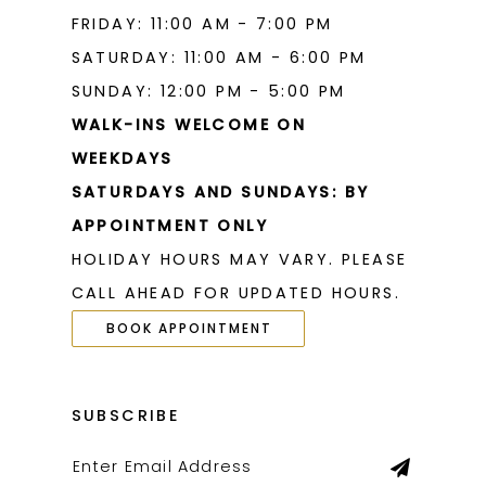
FRIDAY: 11:00 AM - 7:00 PM
SATURDAY: 11:00 AM - 6:00 PM
SUNDAY: 12:00 PM - 5:00 PM
WALK-INS WELCOME ON
WEEKDAYS
SATURDAYS AND SUNDAYS: BY
APPOINTMENT ONLY
HOLIDAY HOURS MAY VARY. PLEASE
CALL AHEAD FOR UPDATED HOURS.
BOOK APPOINTMENT
SUBSCRIBE