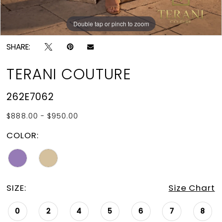
Double tap or pinch to zoom
Double tap or pinch to zoom
SHARE:
TERANI COUTURE
262E7062
$888.00 - $950.00
COLOR:
SIZE:
Size Chart
0
2
4
5
6
7
8