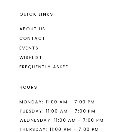
QUICK LINKS
ABOUT US
CONTACT
EVENTS
WISHLIST
FREQUENTLY ASKED
HOURS
MONDAY: 11:00 AM - 7:00 PM
TUESDAY: 11:00 AM - 7:00 PM
WEDNESDAY: 11:00 AM - 7:00 PM
THURSDAY: 11:00 AM - 7:00 PM