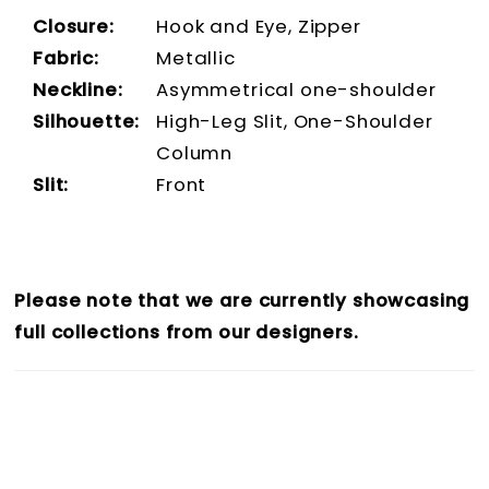
Closure:
Hook and Eye, Zipper
Fabric:
Metallic
Neckline:
Asymmetrical one-shoulder
Silhouette:
High-Leg Slit, One-Shoulder
Column
Slit:
Front
Please note that we are currently showcasing
full collections from our designers.