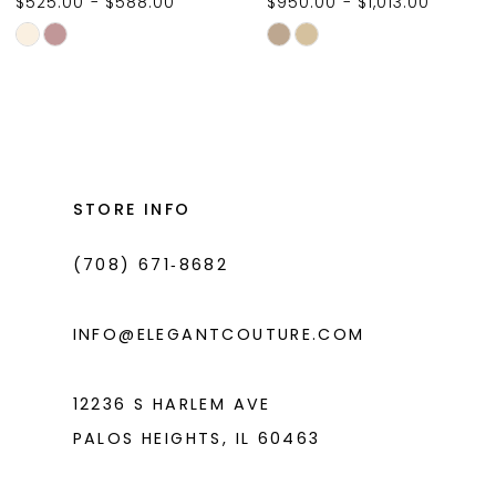
$525.00 - $588.00
$950.00 - $1,013.00
10
Skip
Skip
11
Color
Color
List
List
12
#312c25e86c
#d05e4a2c51
13
to
to
14
end
end
STORE INFO
(708) 671‑8682
INFO@ELEGANTCOUTURE.COM
12236 S HARLEM AVE
PALOS HEIGHTS, IL 60463