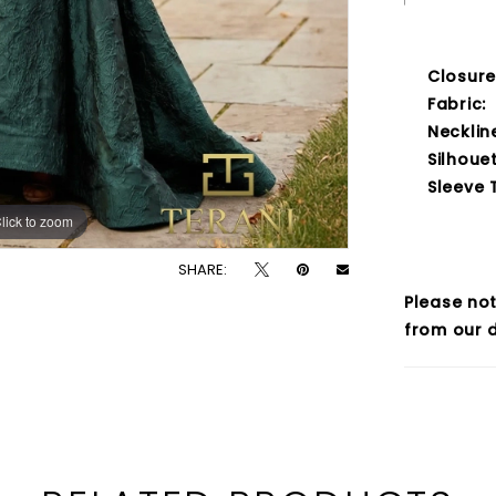
Closure
Fabric:
Necklin
Silhouet
Sleeve 
lick to zoom
lick to zoom
SHARE:
Please not
from our d