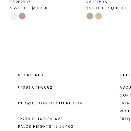
262E7537
262E7536
$525.00 - $588.00
$950.00 - $1,013.00
11
Skip
Skip
12
Color
Color
List
List
13
#4672699468
#d4b058a8c9
14
to
to
end
end
STORE INFO
QUIC
(708) 671‑8682
ABOU
CON
INFO@ELEGANTCOUTURE.COM
EVEN
WISH
12236 S HARLEM AVE
FREQ
PALOS HEIGHTS, IL 60463