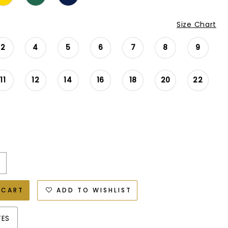
Size Chart
2
4
5
6
7
8
9
11
12
14
16
18
20
22
 CART
ADD TO WISHLIST
TES