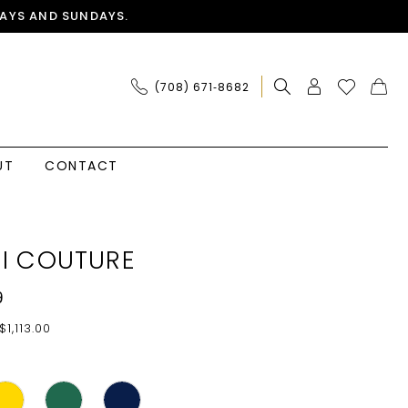
AYS AND SUNDAYS.
(708) 671‑8682
UT
CONTACT
I COUTURE
9
$1,113.00