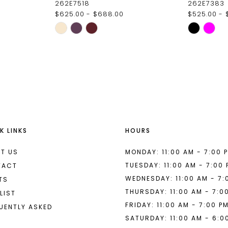
262E7518
262E7383
$625.00 - $688.00
$525.00 - 
Skip
Skip
Color
Color
List
List
#272b5bf2d6
#fce6ce5
to
to
end
end
K LINKS
HOURS
T US
MONDAY: 11:00 AM - 7:00 
TUESDAY: 11:00 AM - 7:00
TACT
WEDNESDAY: 11:00 AM - 7:
TS
THURSDAY: 11:00 AM - 7:0
LIST
FRIDAY: 11:00 AM - 7:00 P
UENTLY ASKED
SATURDAY: 11:00 AM - 6:0