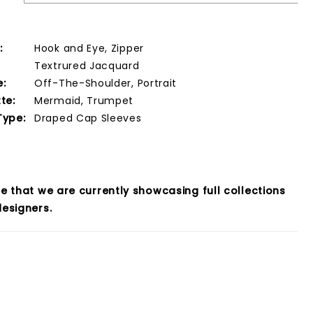
:
Hook and Eye, Zipper
Textrured Jacquard
e:
Off-The-Shoulder, Portrait
te:
Mermaid, Trumpet
Type:
Draped Cap Sleeves
e that we are currently showcasing full collections
esigners.