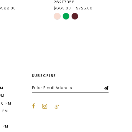
262E7358
$588.00
$663.00 - $725.00
Skip
Color
List
e8f
#5699756584
to
end
SUBSCRIBE
PM
 PM
00 PM
0 PM
M
0 PM