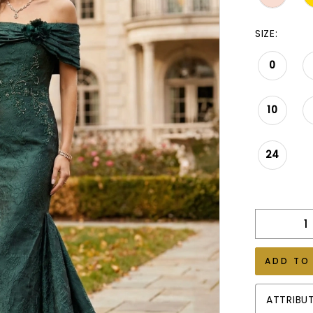
SIZE:
0
10
24
ADD TO
ATTRIBU