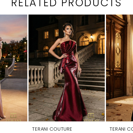
RELATED PRODUCTS
TERANI COUTURE
TERANI C