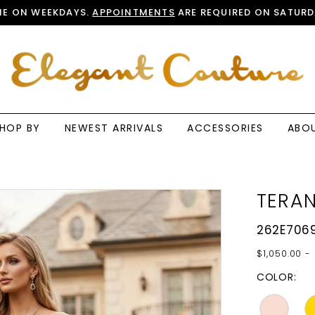
E ON WEEKDAYS.
APPOINTMENTS
ARE REQUIRED ON SATURD
HOP BY
NEWEST ARRIVALS
ACCESSORIES
ABO
TERAN
262E706
$1,050.00 - 
COLOR: