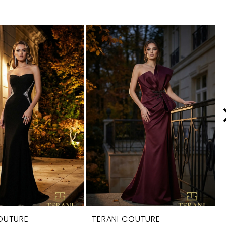
OUTURE
TERANI COUTURE