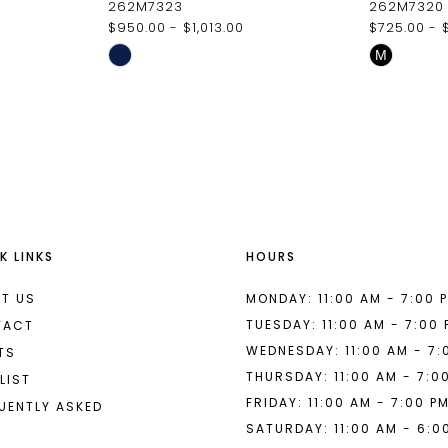
262M7323
262M7320
$950.00 - $1,013.00
$725.00 - 
Skip
Skip
M
Color
Color
List
List
#853fb17877
#3d10215
to
to
end
end
K LINKS
HOURS
T US
MONDAY: 11:00 AM - 7:00 
TUESDAY: 11:00 AM - 7:00
TACT
WEDNESDAY: 11:00 AM - 7:
TS
THURSDAY: 11:00 AM - 7:0
LIST
FRIDAY: 11:00 AM - 7:00 P
UENTLY ASKED
SATURDAY: 11:00 AM - 6:0