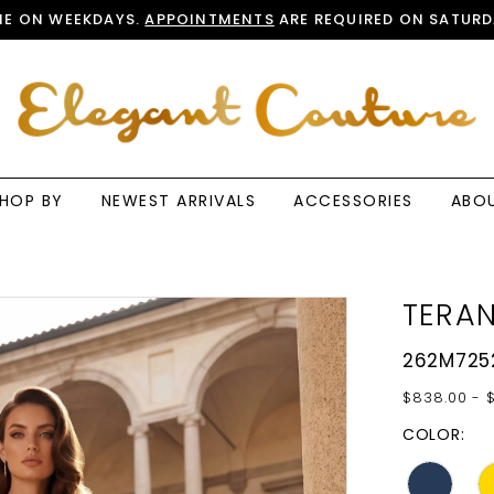
E ON WEEKDAYS.
APPOINTMENTS
ARE REQUIRED ON SATURD
HOP BY
NEWEST ARRIVALS
ACCESSORIES
ABO
TERAN
262M725
$838.00 - 
COLOR: