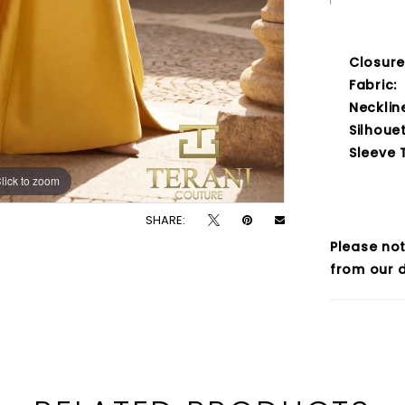
Closure
Fabric:
Necklin
Silhouet
Sleeve 
lick to zoom
lick to zoom
SHARE:
Please not
from our d