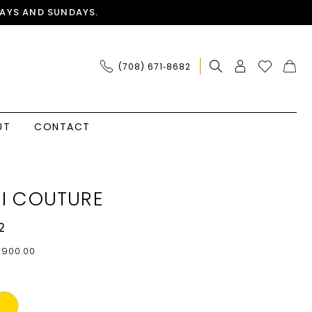
AYS AND SUNDAYS.
(708) 671‑8682
UT
CONTACT
I COUTURE
2
$900.00