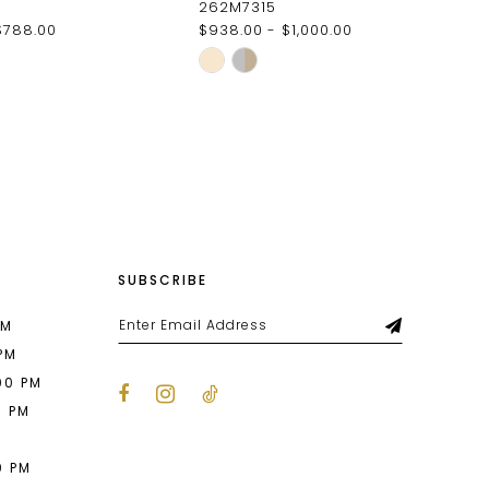
262M7315
$788.00
$938.00 - $1,000.00
Skip
Color
List
4dd
#f1a9164065
to
end
SUBSCRIBE
PM
 PM
00 PM
0 PM
M
0 PM