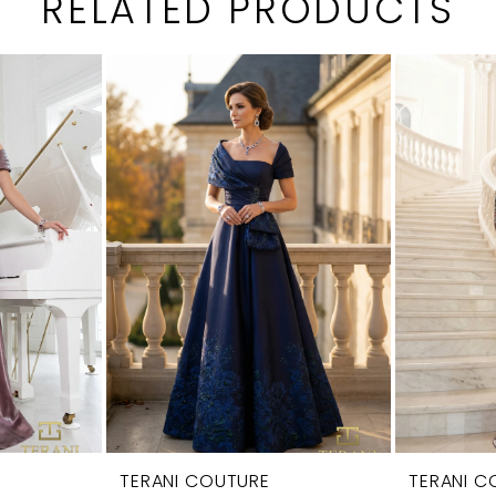
RELATED PRODUCTS
TERANI COUTURE
TERANI C