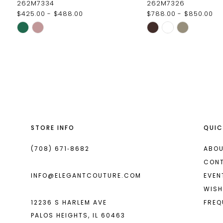
262M7334
262M7326
$425.00 - $488.00
$788.00 - $850.00
11
Skip
Skip
12
Color
Color
List
List
13
#06007b778c
#b73fde3435
14
to
to
end
end
STORE INFO
QUIC
(708) 671‑8682
ABOU
CON
INFO@ELEGANTCOUTURE.COM
EVEN
WISH
12236 S HARLEM AVE
FREQ
PALOS HEIGHTS, IL 60463