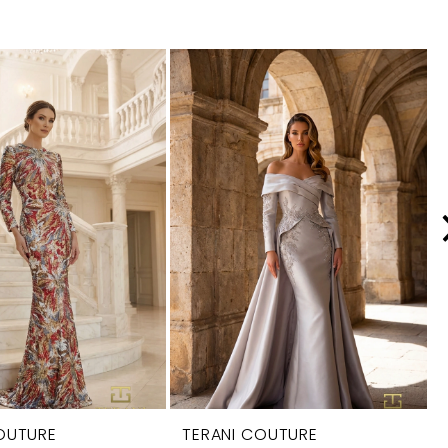
OUTURE
TERANI COUTURE