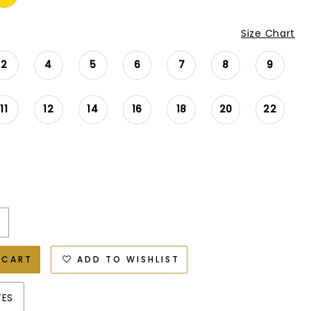
Size Chart
2
4
5
6
7
8
9
11
12
14
16
18
20
22
 CART
ADD TO WISHLIST
TES