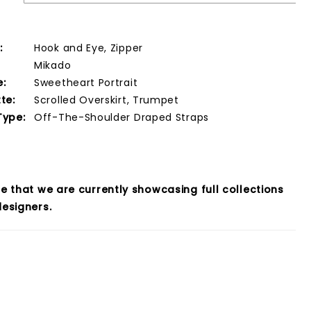
:
Hook and Eye, Zipper
Mikado
e:
Sweetheart Portrait
te:
Scrolled Overskirt, Trumpet
Type:
Off-The-Shoulder Draped Straps
e that we are currently showcasing full collections
esigners.