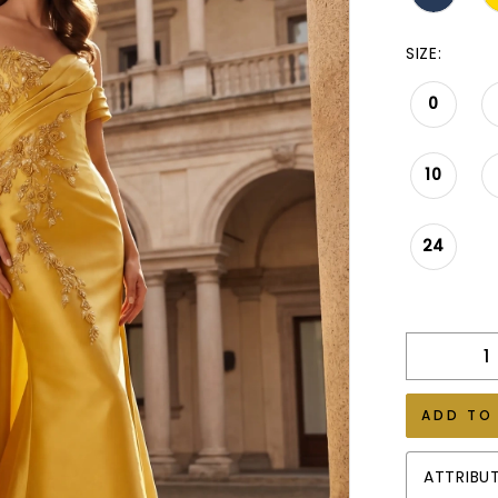
SIZE:
0
10
24
ADD TO
ATTRIBU