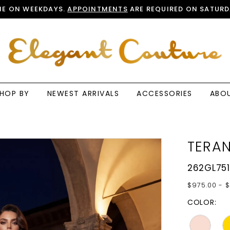
E ON WEEKDAYS.
APPOINTMENTS
ARE REQUIRED ON SATURD
HOP BY
NEWEST ARRIVALS
ACCESSORIES
ABO
TERAN
262GL751
$975.00 - $
COLOR: