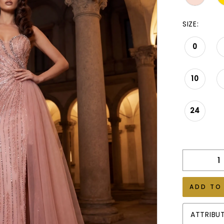
SIZE:
0
10
24
ADD TO
ATTRIBU