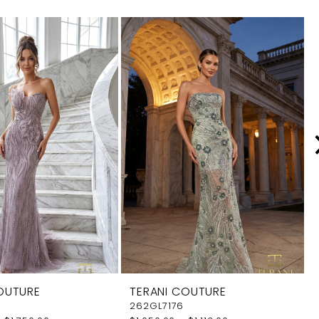
OUTURE
TERANI COUTURE
262GL7176