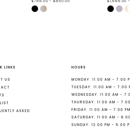
$788.00 - $850.00
$1,688.00 -
Skip
Skip
Color
Color
List
List
#ae22857565
#f90752e
to
to
end
end
K LINKS
HOURS
T US
MONDAY: 11:00 AM - 7:00 
TUESDAY: 11:00 AM - 7:00
TACT
WEDNESDAY: 11:00 AM - 7:
TS
THURSDAY: 11:00 AM - 7:0
LIST
FRIDAY: 11:00 AM - 7:00 P
UENTLY ASKED
SATURDAY: 11:00 AM - 6:0
SUNDAY: 12:00 PM - 5:00 