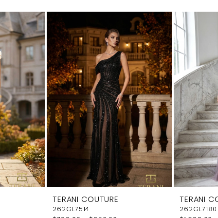
TERANI COUTURE
TERANI C
262GL7514
262GL7180