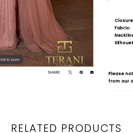
Closure
Fabric:
Necklin
Silhouet
lick to zoom
lick to zoom
SHARE:
Please not
from our d
RELATED PRODUCTS