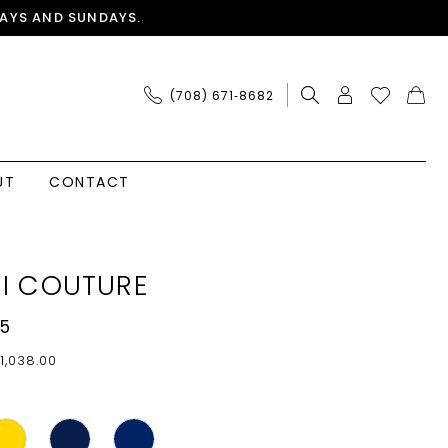
AYS AND SUNDAYS.
(708) 671‑8682
UT
CONTACT
I COUTURE
5
1,038.00