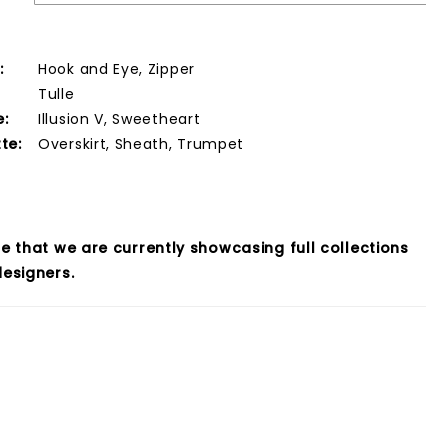
:
Hook and Eye, Zipper
Tulle
e:
Illusion V, Sweetheart
te:
Overskirt, Sheath, Trumpet
e that we are currently showcasing full collections
esigners.