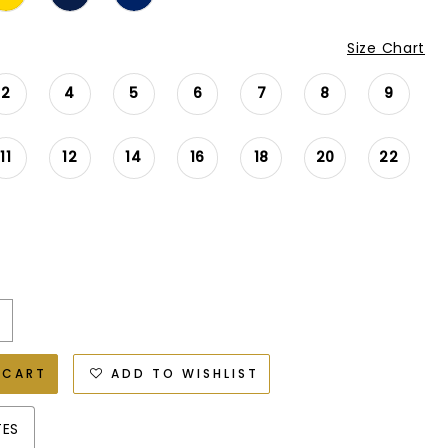
Size Chart
2
4
5
6
7
8
9
11
12
14
16
18
20
22
 CART
ADD TO WISHLIST
TES