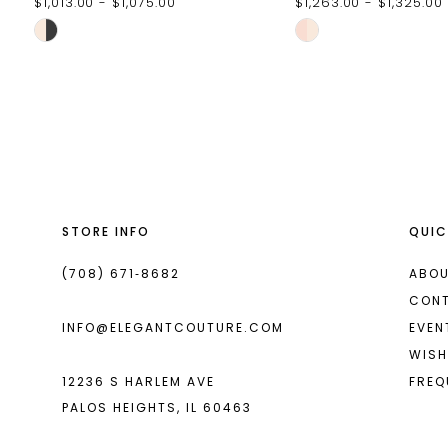
$1,013.00 - $1,075.00
$1,263.00 - $1,325.00
Skip
Skip
Color
Color
List
List
#2dfdacf449
#a9fb80db39
to
to
end
end
STORE INFO
QUIC
(708) 671‑8682
ABOU
CON
INFO@ELEGANTCOUTURE.COM
EVEN
WISH
12236 S HARLEM AVE
FREQ
PALOS HEIGHTS, IL 60463