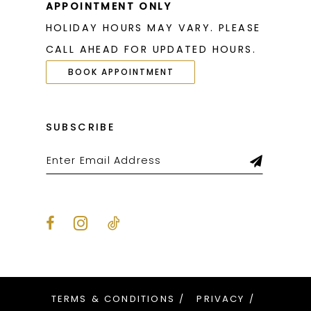
APPOINTMENT ONLY
HOLIDAY HOURS MAY VARY. PLEASE
CALL AHEAD FOR UPDATED HOURS.
BOOK APPOINTMENT
SUBSCRIBE
TERMS & CONDITIONS
PRIVACY