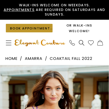
Skip
Skip
Enable
Pause
WALK-INS WELCOME ON WEEKDAYS.
APPOINTMENTS
ARE REQUIRED ON SATURDAYS AND
to
to
Accessibility
autoplay
SUNDAYS.
main
Navigation
for
for
content
visually
dynamic
OR WALK-INS
BOOK APPOINTMENT
impaired
content
WELCOME!
Amarra
HOME
AMARRA
COAKTAIL FALL 2022
-
PAUSE AUTOPLAY
PREVIOUS SLIDE
NEXT SLIDE
Products
Skip
87125
0
Views
to
|
1
Carousel
end
Elegant
Couture