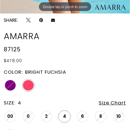
Double tap or pinch to zoom
Double tap or pinch to zoom
SHARE:
AMARRA
87125
$478.00
COLOR:
BRIGHT FUCHSIA
SIZE:
4
Size Chart
00
0
2
4
6
8
10