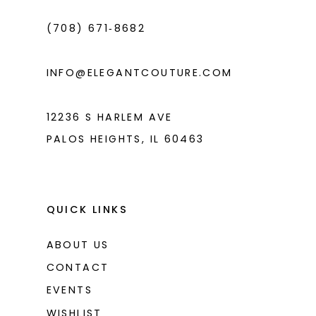
4
(708) 671‑8682
5
6
INFO@ELEGANTCOUTURE.COM
7
8
12236 S HARLEM AVE
PALOS HEIGHTS, IL 60463
9
10
11
QUICK LINKS
12
ABOUT US
13
CONTACT
14
EVENTS
WISHLIST