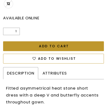
12
AVAILABLE ONLINE
ADD TO CART
ADD TO WISHLIST
DESCRIPTION
ATTRIBUTES
Fitted asymmetrical heat stone short
dress with a deep V and butterfly accents
throughout gown.