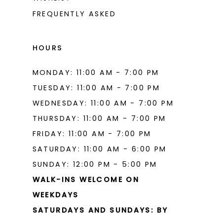
15
FREQUENTLY ASKED
16
17
HOURS
MONDAY: 11:00 AM - 7:00 PM
TUESDAY: 11:00 AM - 7:00 PM
WEDNESDAY: 11:00 AM - 7:00 PM
THURSDAY: 11:00 AM - 7:00 PM
FRIDAY: 11:00 AM - 7:00 PM
SATURDAY: 11:00 AM - 6:00 PM
SUNDAY: 12:00 PM - 5:00 PM
WALK-INS WELCOME ON
WEEKDAYS
SATURDAYS AND SUNDAYS: BY