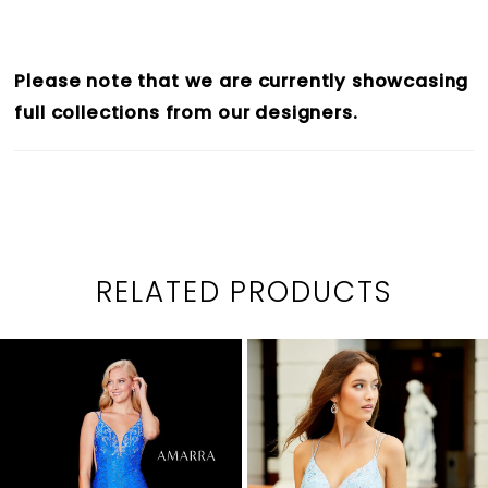
Please note that we are currently showcasing
full collections from our designers.
RELATED PRODUCTS
PAUSE AUTOPLAY
PREVIOUS SLIDE
NEXT SLIDE
0
Related
Skip
1
Products
to
2
Carousel
end
3