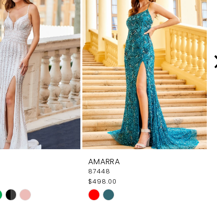
AMARRA
87448
$498.00
Skip
Color