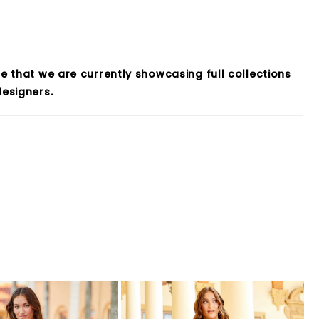
e that we are currently showcasing full collections
esigners.