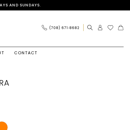
AYS AND SUNDAYS.
(708) 671‑8682
UT
CONTACT
RA