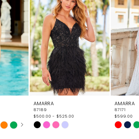
AMARRA
AMARRA
87189
87171
$500.00 - $525.00
$599.00
AY
E
Skip
Skip
Color
Color