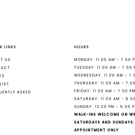
List
List
#80eaf7cbf2
#c22d480
to
to
end
end
K LINKS
HOURS
T US
MONDAY: 11:00 AM - 7:00 
TUESDAY: 11:00 AM - 7:00
TACT
WEDNESDAY: 11:00 AM - 7:
TS
THURSDAY: 11:00 AM - 7:0
LIST
FRIDAY: 11:00 AM - 7:00 P
UENTLY ASKED
SATURDAY: 11:00 AM - 6:0
SUNDAY: 12:00 PM - 5:00 
WALK-INS WELCOME ON W
SATURDAYS AND SUNDAYS:
APPOINTMENT ONLY