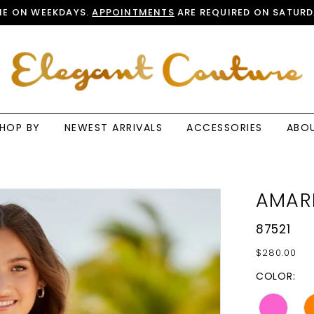
E ON WEEKDAYS.
APPOINTMENTS
ARE REQUIRED ON SATURD
HOP BY
NEWEST ARRIVALS
ACCESSORIES
ABO
AMAR
87521
$280.00
COLOR: