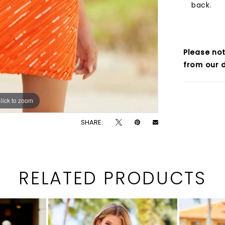
back.
Please not
from our d
lick to zoom
lick to zoom
SHARE:
RELATED PRODUCTS