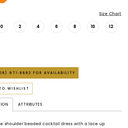
Size Chart
0
2
4
6
8
10
12
08) 671‑8682 FOR AVAILABILITY
TO WISHLIST
TION
ATTRIBUTES
ne shoulder beaded cocktail dress with a lace up