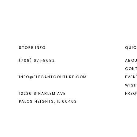
List
List
13
#ca95d8cfa4
#30bea51c42
2
2
14
to
to
end
end
3
3
4
4
STORE INFO
QUIC
5
5
6
6
(708) 671‑8682
ABOU
CON
7
7
INFO@ELEGANTCOUTURE.COM
EVEN
8
8
WISH
12236 S HARLEM AVE
FREQ
9
9
PALOS HEIGHTS, IL 60463
10
10
11
11
12
12