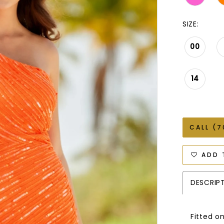
SIZE:
00
14
CALL (7
ADD 
DESCRIP
Fitted o