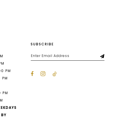
List
9eb
#1033e1fb2d
to
end
SUBSCRIBE
PM
 PM
00 PM
0 PM
M
0 PM
PM
EEKDAYS
 BY