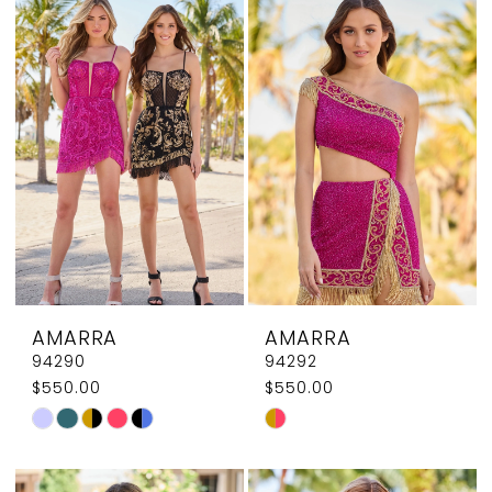
List
List
#9aa96c6049
#e6f847415f
to
to
end
end
AMARRA
AMARRA
94290
94292
$550.00
$550.00
Skip
Skip
Color
Color
List
List