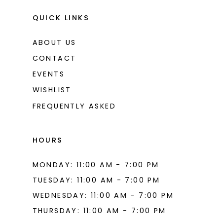
QUICK LINKS
ABOUT US
CONTACT
EVENTS
WISHLIST
FREQUENTLY ASKED
HOURS
MONDAY: 11:00 AM - 7:00 PM
TUESDAY: 11:00 AM - 7:00 PM
WEDNESDAY: 11:00 AM - 7:00 PM
THURSDAY: 11:00 AM - 7:00 PM