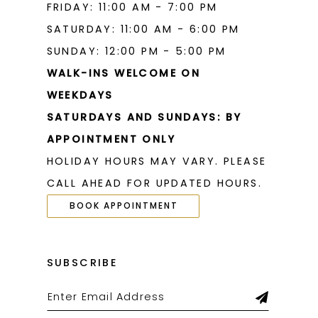
FRIDAY: 11:00 AM - 7:00 PM
SATURDAY: 11:00 AM - 6:00 PM
SUNDAY: 12:00 PM - 5:00 PM
WALK-INS WELCOME ON
WEEKDAYS
SATURDAYS AND SUNDAYS: BY
APPOINTMENT ONLY
HOLIDAY HOURS MAY VARY. PLEASE
CALL AHEAD FOR UPDATED HOURS.
BOOK APPOINTMENT
SUBSCRIBE