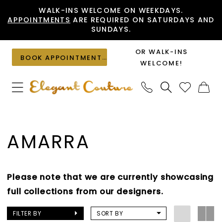
Skip
Skip
Enable
Pause
WALK-INS WELCOME ON WEEKDAYS.
APPOINTMENTS
ARE REQUIRED ON SATURDAYS AND
to
to
Accessibility
autoplay
SUNDAYS.
main
Navigation
for
for
content
visually
dynamic
OR WALK-INS
BOOK APPOINTMENT
impaired
content
WELCOME!
Amarra
Cocktail
AMARRA
Fall
2023
Cocktail
Please note that we are currently showcasing
Dresses
full collections from our designers.
|
Elegant
FILTER BY
SORT BY