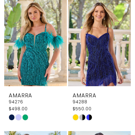
List
List
#37a473f750
#292b151306
to
to
end
end
AMARRA
AMARRA
94276
94288
$498.00
$550.00
Skip
Skip
Color
Color