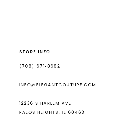
#aa8f8515be
#8499f3212e
to
to
end
end
STORE INFO
(708) 671‑8682
INFO@ELEGANTCOUTURE.COM
12236 S HARLEM AVE
PALOS HEIGHTS, IL 60463