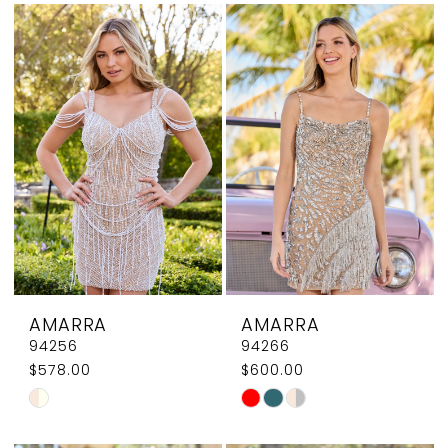
List
List
12
#63b4449d87
#e78a62217f
13
to
to
end
end
AMARRA
AMARRA
94256
94266
$578.00
$600.00
Skip
Skip
Color
Color