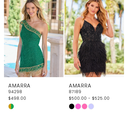
#9ea339ee0b
#502f81ff7e
to
to
end
end
AMARRA
AMARRA
94298
87189
$498.00
$500.00 - $525.00
Skip
Skip
Color
Color
List
List