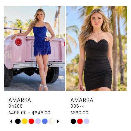
Couture
AMARRA
AMARRA
94286
88674
$498.00 - $548.00
$350.00
PAUSE AUTOPLAY
PREVIOUS SLIDE
NEXT SLIDE
Skip
Skip
0
Color
Color