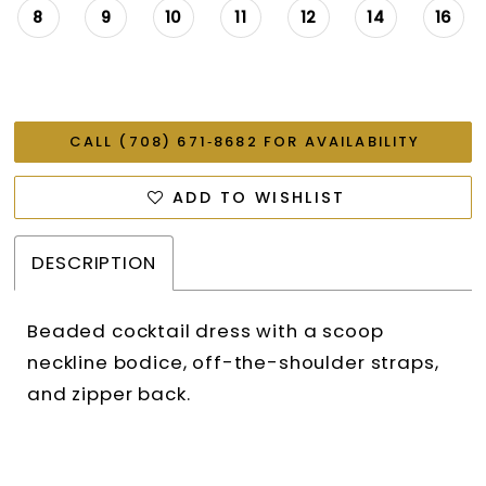
8
9
10
11
12
14
16
CALL (708) 671‑8682 FOR AVAILABILITY
ADD TO WISHLIST
DESCRIPTION
Beaded cocktail dress with a scoop
neckline bodice, off-the-shoulder straps,
and zipper back.