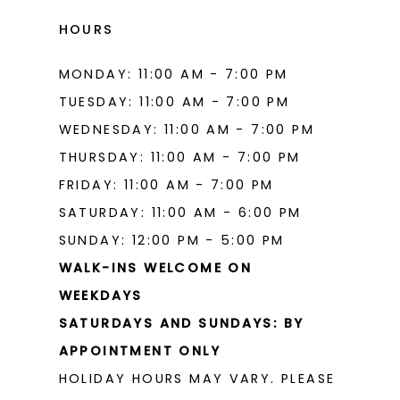
HOURS
MONDAY: 11:00 AM - 7:00 PM
TUESDAY: 11:00 AM - 7:00 PM
WEDNESDAY: 11:00 AM - 7:00 PM
THURSDAY: 11:00 AM - 7:00 PM
FRIDAY: 11:00 AM - 7:00 PM
SATURDAY: 11:00 AM - 6:00 PM
SUNDAY: 12:00 PM - 5:00 PM
WALK-INS WELCOME ON
WEEKDAYS
SATURDAYS AND SUNDAYS: BY
APPOINTMENT ONLY
HOLIDAY HOURS MAY VARY. PLEASE