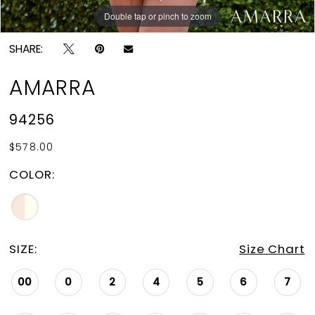
Double tap or pinch to zoom
Double tap or pinch to zoom
Double tap or pinch to zoom
SHARE:
AMARRA
94256
$578.00
COLOR:
SIZE:
Size Chart
00
0
2
4
5
6
7