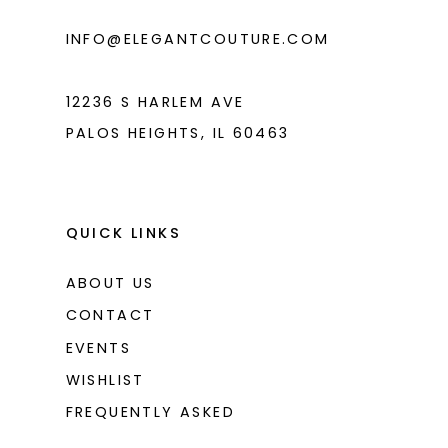
INFO@ELEGANTCOUTURE.COM
12236 S HARLEM AVE
PALOS HEIGHTS, IL 60463
QUICK LINKS
ABOUT US
CONTACT
EVENTS
WISHLIST
FREQUENTLY ASKED