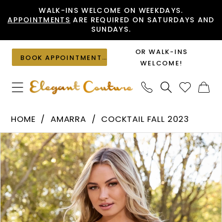
Skip
Skip
Enable
Pause
WALK-INS WELCOME ON WEEKDAYS.
APPOINTMENTS
ARE REQUIRED ON SATURDAYS AND
to
to
Accessibility
autoplay
SUNDAYS.
main
Navigation
for
for
content
visually
dynamic
OR WALK-INS
BOOK APPOINTMENT
impaired
content
WELCOME!
Amarra
HOME
AMARRA
COCKTAIL FALL 2023
-
PAUSE AUTOPLAY
PREVIOUS SLIDE
NEXT SLIDE
Products
Skip
94256
0
Views
to
|
1
Carousel
end
Elegant
2
Couture
3