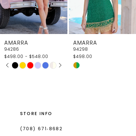
6
7
8
AMARRA
AMARRA
9
94298
94292
$498.00
$550.00
10
Skip
Skip
Color
Color
List
List
#7196417266
#490d4d2084
to
to
end
end
STORE INFO
(708) 671‑8682