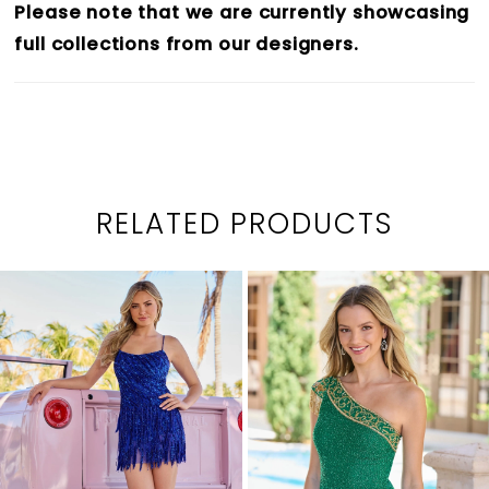
Please note that we are currently showcasing
full collections from our designers.
RELATED PRODUCTS
PAUSE AUTOPLAY
PREVIOUS SLIDE
NEXT SLIDE
0
Related
Skip
1
Products
to
2
Carousel
end
3
4
5