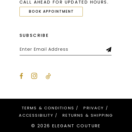
CALL AHEAD FOR UPDATED HOURS.
BOOK APPOINTMENT
SUBSCRIBE
TERMS & CONDITIONS
PRIVACY
ACCESSIBILITY
RETURNS & SHIPPING
© 2026 ELEGANT COUTURE