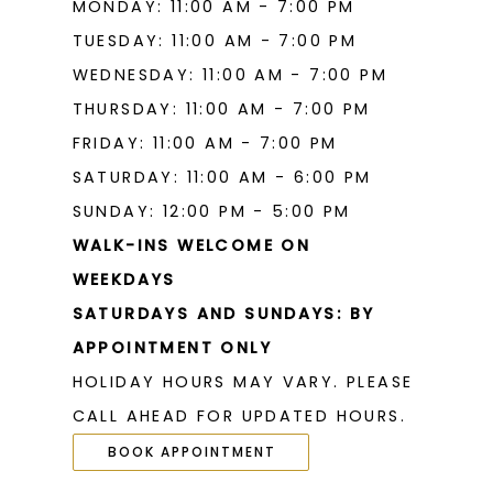
MONDAY: 11:00 AM - 7:00 PM
TUESDAY: 11:00 AM - 7:00 PM
WEDNESDAY: 11:00 AM - 7:00 PM
THURSDAY: 11:00 AM - 7:00 PM
FRIDAY: 11:00 AM - 7:00 PM
SATURDAY: 11:00 AM - 6:00 PM
SUNDAY: 12:00 PM - 5:00 PM
WALK-INS WELCOME ON
WEEKDAYS
SATURDAYS AND SUNDAYS: BY
APPOINTMENT ONLY
HOLIDAY HOURS MAY VARY. PLEASE
CALL AHEAD FOR UPDATED HOURS.
BOOK APPOINTMENT