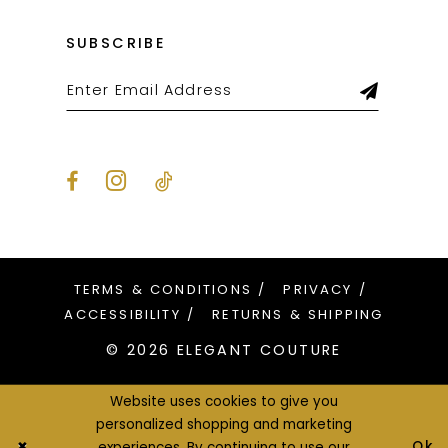
SUBSCRIBE
TERMS & CONDITIONS
PRIVACY
ACCESSIBILITY
RETURNS & SHIPPING
© 2026 ELEGANT COUTURE
Website uses cookies to give you
personalized shopping and marketing
Ok
experiences. By continuing to use our