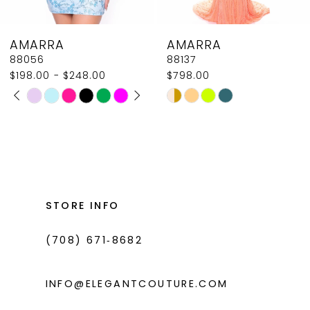
8
AMARRA
AMARRA
9
88137
88126
$798.00
$530.00
10
Skip
Skip
11
Color
Color
List
List
12
#e308844b75
#46e576b235
13
to
to
14
end
end
STORE INFO
(708) 671‑8682
INFO@ELEGANTCOUTURE.COM