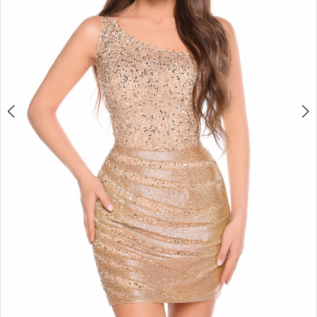
4
5
6