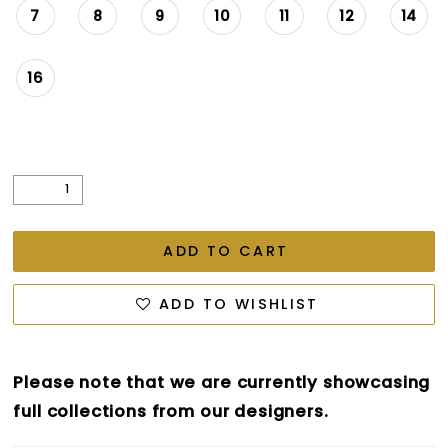
7
8
9
10
11
12
14
16
ADD TO CART
ADD TO WISHLIST
Please note that we are currently showcasing
full collections from our designers.