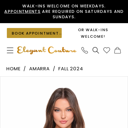
Skip
Skip
Enable
Pause
WALK-INS WELCOME ON WEEKDAYS.
APPOINTMENTS
ARE REQUIRED ON SATURDAYS AND
to
to
Accessibility
autoplay
SUNDAYS.
main
Navigation
for
for
content
visually
dynamic
OR WALK-INS
BOOK APPOINTMENT
impaired
content
WELCOME!
Amarra
HOME
AMARRA
FALL 2024
-
PAUSE AUTOPLAY
PREVIOUS SLIDE
NEXT SLIDE
Products
Skip
88014
0
Views
to
|
1
Carousel
end
Elegant
2
Couture
3