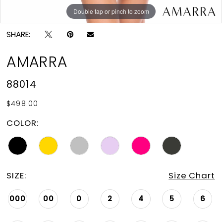
Double tap or pinch to zoom
Double tap or pinch to zoom
Double tap or pinch to zoom
SHARE:
AMARRA
88014
$498.00
COLOR:
SIZE:
Size Chart
000
00
0
2
4
5
6