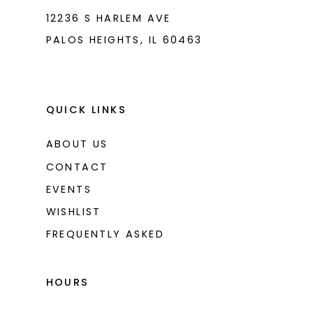
12236 S HARLEM AVE
PALOS HEIGHTS, IL 60463
QUICK LINKS
ABOUT US
CONTACT
EVENTS
WISHLIST
FREQUENTLY ASKED
HOURS