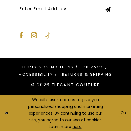
TERMS & CONDITIONS
PRIVACY
ACCESSIBILITY
RETURNS & SHIPPING
© 2026 ELEGANT COUTURE
Website uses cookies to give you
personalized shopping and marketing
Ok
experiences. By continuing to use our
site, you agree to our use of cookies.
Learn more
here
.