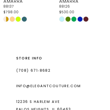
AMARRA
AMARRA
9
88137
88126
$798.00
$530.00
10
Skip
Skip
11
Color
Color
List
List
12
#217c94ded4
#c9d446e19d
13
to
to
14
end
end
STORE INFO
(708) 671‑8682
INFO@ELEGANTCOUTURE.COM
12236 S HARLEM AVE
PALOS HEIGHTS, IL 60463