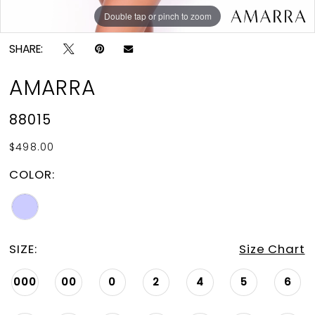
Double tap or pinch to zoom
Double tap or pinch to zoom
SHARE:
AMARRA
88015
$498.00
COLOR:
SIZE:
Size Chart
000
00
0
2
4
5
6