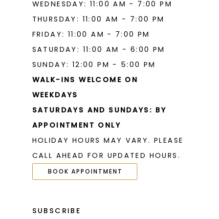
WEDNESDAY: 11:00 AM - 7:00 PM
THURSDAY: 11:00 AM - 7:00 PM
FRIDAY: 11:00 AM - 7:00 PM
SATURDAY: 11:00 AM - 6:00 PM
SUNDAY: 12:00 PM - 5:00 PM
WALK-INS WELCOME ON
WEEKDAYS
SATURDAYS AND SUNDAYS: BY
APPOINTMENT ONLY
HOLIDAY HOURS MAY VARY. PLEASE
CALL AHEAD FOR UPDATED HOURS.
BOOK APPOINTMENT
SUBSCRIBE