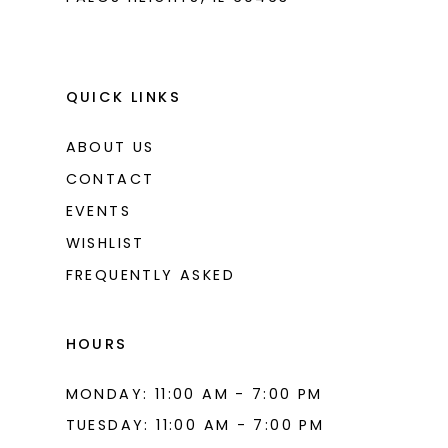
QUICK LINKS
ABOUT US
CONTACT
EVENTS
WISHLIST
FREQUENTLY ASKED
HOURS
MONDAY: 11:00 AM - 7:00 PM
TUESDAY: 11:00 AM - 7:00 PM