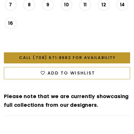
7
8
9
10
11
12
14
16
CALL (708) 671‑8682 FOR AVAILABILITY
ADD TO WISHLIST
Please note that we are currently showcasing
full collections from our designers.