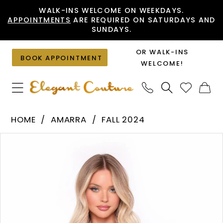
Skip
Skip
Enable
Pause
WALK-INS WELCOME ON WEEKDAYS.
APPOINTMENTS
ARE REQUIRED ON SATURDAYS AND
to
to
Accessibility
autoplay
SUNDAYS.
main
Navigation
for
for
content
visually
dynamic
OR WALK-INS
BOOK APPOINTMENT
impaired
content
WELCOME!
Amarra
HOME
AMARRA
FALL 2024
-
PAUSE AUTOPLAY
PREVIOUS SLIDE
NEXT SLIDE
Products
Skip
88015
0
Views
to
|
1
Carousel
end
Elegant
Couture