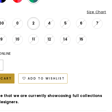
Size Chart
00
0
2
4
5
6
7
9
10
11
12
14
16
ONLINE
 CART
ADD TO WISHLIST
e that we are currently showcasing full collections
esigners.