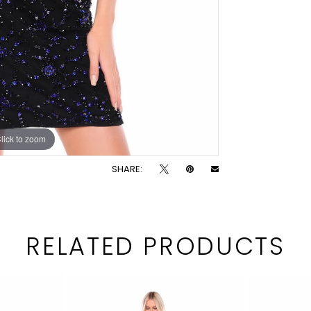
lick to zoom
lick to zoom
SHARE:
RELATED PRODUCTS