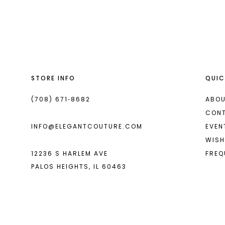
List
List
13
#c905eba13c
#25a89f1ace
2
14
to
to
end
end
3
4
STORE INFO
QUIC
5
6
(708) 671‑8682
ABOU
CON
7
INFO@ELEGANTCOUTURE.COM
EVEN
8
WISH
12236 S HARLEM AVE
FREQ
9
PALOS HEIGHTS, IL 60463
10
11
12