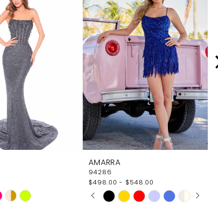
AMARRA
94286
$498.00 - $548.00
PAUSE AUTOPLAY
PREVIOUS SLIDE
NEXT SLIDE
Skip
0
Color
1