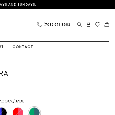
AYS AND SUNDAYS.
(708) 671‑8682
UT
CONTACT
RA
ACOCK/JADE