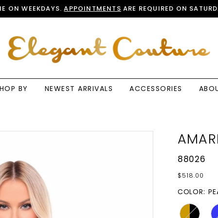
E ON WEEKDAYS.
APPOINTMENTS
ARE REQUIRED ON SATURD
HOP BY
NEWEST ARRIVALS
ACCESSORIES
ABO
AMAR
88026
$518.00
COLOR:
PE