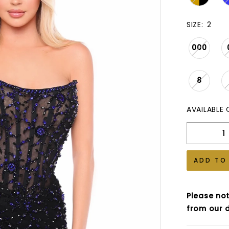
SIZE:
2
000
8
AVAILABLE 
ADD TO
Please not
from our d