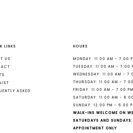
List
List
#bbe6983845
#e20ea2d
to
to
end
end
K LINKS
HOURS
T US
MONDAY: 11:00 AM - 7:00 
TUESDAY: 11:00 AM - 7:00
TACT
WEDNESDAY: 11:00 AM - 7:
TS
THURSDAY: 11:00 AM - 7:0
LIST
FRIDAY: 11:00 AM - 7:00 P
UENTLY ASKED
SATURDAY: 11:00 AM - 6:0
SUNDAY: 12:00 PM - 5:00 
WALK-INS WELCOME ON W
SATURDAYS AND SUNDAYS:
APPOINTMENT ONLY