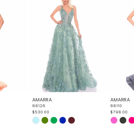
AMARRA
AMARRA
88126
88110
$530.00
$798.00
Skip
Skip
Color
Color