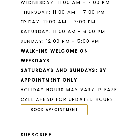
WEDNESDAY: 11:00 AM - 7:00 PM
THURSDAY: 11:00 AM - 7:00 PM
FRIDAY: 11:00 AM - 7:00 PM
SATURDAY: 11:00 AM - 6:00 PM
SUNDAY: 12:00 PM - 5:00 PM
WALK-INS WELCOME ON
WEEKDAYS
SATURDAYS AND SUNDAYS: BY
APPOINTMENT ONLY
HOLIDAY HOURS MAY VARY. PLEASE
CALL AHEAD FOR UPDATED HOURS.
BOOK APPOINTMENT
SUBSCRIBE