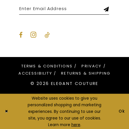
TERMS & CONDITIONS
PRIVACY
ACCESSIBILITY
RETURNS & SHIPPING
© 2026 ELEGANT COUTURE
Website uses cookies to give you
personalized shopping and marketing
Ok
experiences. By continuing to use our
site, you agree to our use of cookies.
Learn more
here
.