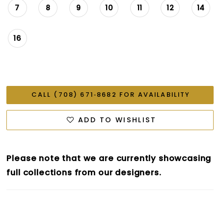
7
8
9
10
11
12
14
16
CALL (708) 671‑8682 FOR AVAILABILITY
ADD TO WISHLIST
Please note that we are currently showcasing
full collections from our designers.