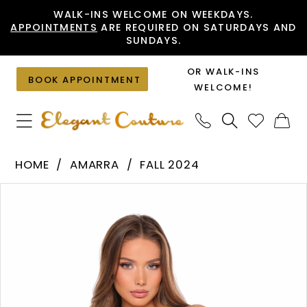
Skip
Skip
Enable
Pause
WALK-INS WELCOME ON WEEKDAYS.
APPOINTMENTS
ARE REQUIRED ON SATURDAYS AND
to
to
Accessibility
autoplay
SUNDAYS.
main
Navigation
for
for
content
visually
dynamic
OR WALK-INS
BOOK APPOINTMENT
impaired
content
WELCOME!
Amarra
HOME
AMARRA
FALL 2024
-
PAUSE AUTOPLAY
PREVIOUS SLIDE
NEXT SLIDE
Products
Skip
88077
0
Views
to
|
1
Carousel
end
Elegant
2
Couture