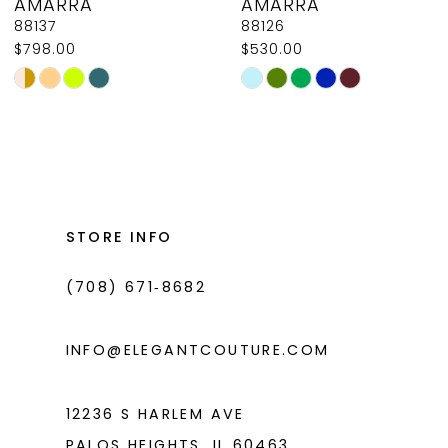
AMARRA
AMARRA
9
88137
88126
$798.00
$530.00
10
Skip
Skip
11
Color
Color
List
List
12
#e1d6f29f0a
#fef94dd4ca
13
to
to
14
end
end
STORE INFO
(708) 671‑8682
INFO@ELEGANTCOUTURE.COM
12236 S HARLEM AVE
PALOS HEIGHTS, IL 60463