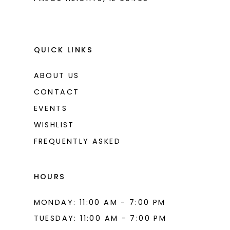
QUICK LINKS
ABOUT US
CONTACT
EVENTS
WISHLIST
FREQUENTLY ASKED
HOURS
MONDAY: 11:00 AM - 7:00 PM
TUESDAY: 11:00 AM - 7:00 PM