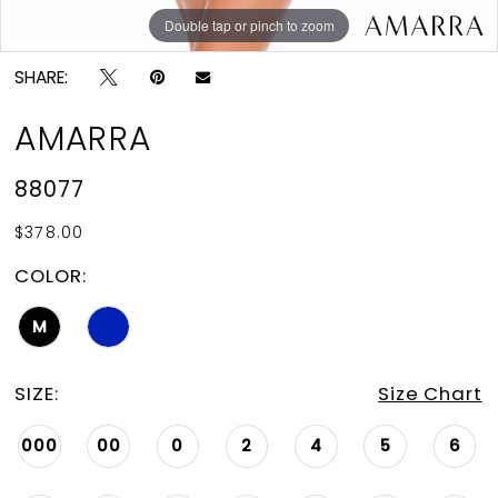
Double tap or pinch to zoom
Double tap or pinch to zoom
Double tap or pinch to zoom
SHARE:
AMARRA
88077
$378.00
COLOR:
M
SIZE:
Size Chart
000
00
0
2
4
5
6