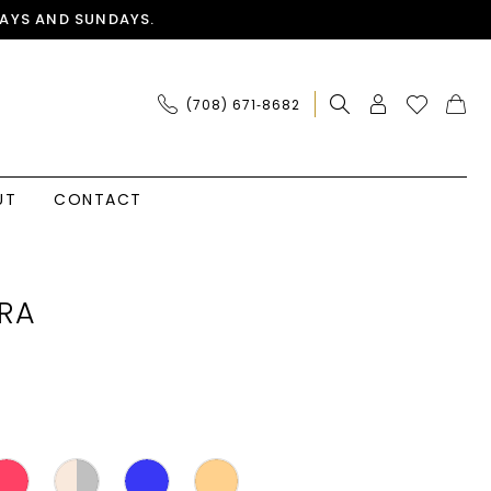
AYS AND SUNDAYS.
(708) 671‑8682
UT
CONTACT
RA