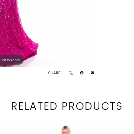
lick to zoom
lick to zoom
SHARE:
RELATED PRODUCTS