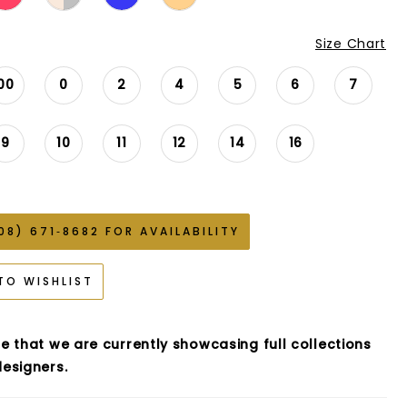
Size Chart
00
0
2
4
5
6
7
9
10
11
12
14
16
08) 671‑8682 FOR AVAILABILITY
TO WISHLIST
e that we are currently showcasing full collections
esigners.