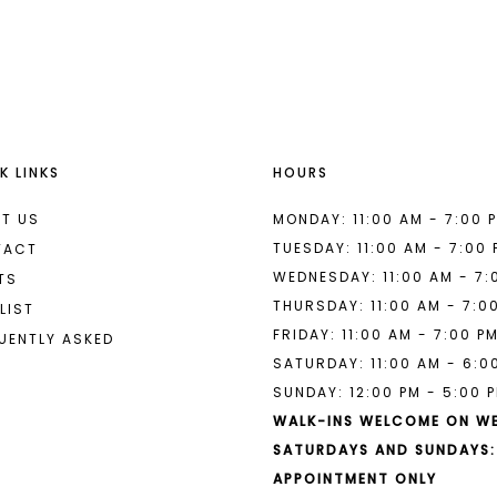
List
List
#244c52a53b
#71bce9f
to
to
end
end
K LINKS
HOURS
T US
MONDAY: 11:00 AM - 7:00 
TUESDAY: 11:00 AM - 7:00
TACT
WEDNESDAY: 11:00 AM - 7:
TS
THURSDAY: 11:00 AM - 7:0
LIST
FRIDAY: 11:00 AM - 7:00 P
UENTLY ASKED
SATURDAY: 11:00 AM - 6:0
SUNDAY: 12:00 PM - 5:00 
WALK-INS WELCOME ON W
SATURDAYS AND SUNDAYS:
APPOINTMENT ONLY