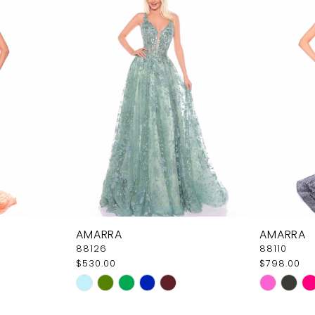
AMARRA
AMARRA
88126
88110
$530.00
$798.00
Skip
Skip
Color
Color