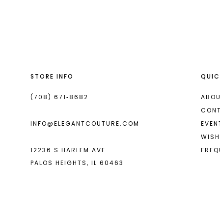
List
List
13
#6a77048f9c
#40fd71b847
2
14
to
to
end
end
3
4
STORE INFO
QUIC
5
6
(708) 671‑8682
ABOU
CON
7
INFO@ELEGANTCOUTURE.COM
EVEN
8
WISH
12236 S HARLEM AVE
FREQ
9
PALOS HEIGHTS, IL 60463
10
11
12