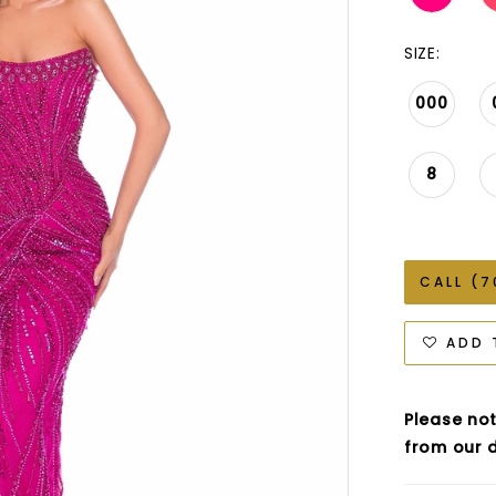
SIZE:
000
8
CALL (7
ADD 
Please not
from our d