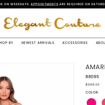
E ON WEEKDAYS.
APPOINTMENTS
ARE REQUIRED ON SATURD
HOP BY
NEWEST ARRIVALS
ACCESSORIES
ABO
AMAR
88095
$998.00
COLOR: