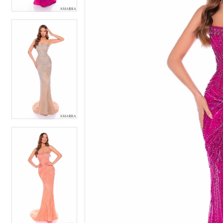
4
5
5
6
6
7
7
8
8