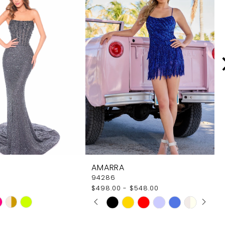
AMARRA
94286
$498.00 - $548.00
PAUSE AUTOPLAY
PREVIOUS SLIDE
NEXT SLIDE
Skip
0
Color
1