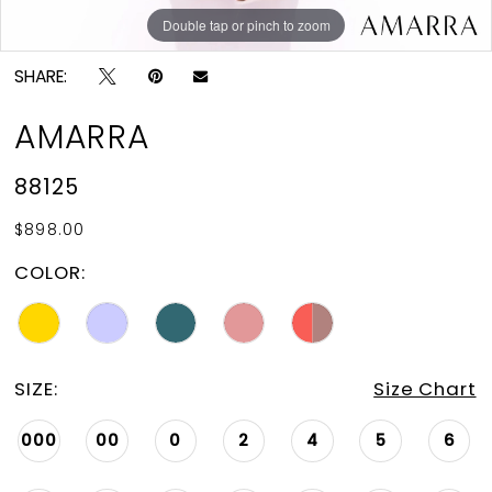
Double tap or pinch to zoom
Double tap or pinch to zoom
Double tap or pinch to zoom
SHARE:
AMARRA
88125
$898.00
COLOR:
SIZE:
Size Chart
000
00
0
2
4
5
6