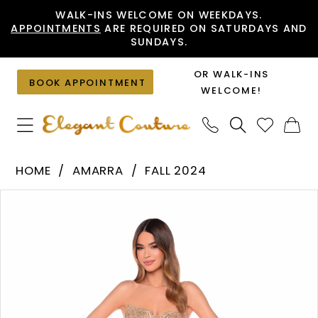
Skip
Skip
Enable
Pause
WALK-INS WELCOME ON WEEKDAYS.
APPOINTMENTS
ARE REQUIRED ON SATURDAYS AND
to
to
Accessibility
autoplay
SUNDAYS.
main
Navigation
for
for
content
visually
dynamic
OR WALK-INS
BOOK APPOINTMENT
impaired
content
WELCOME!
Amarra
HOME
AMARRA
FALL 2024
-
PAUSE AUTOPLAY
PREVIOUS SLIDE
NEXT SLIDE
Products
Skip
88125
0
Views
to
|
1
Carousel
end
Elegant
2
Couture
3