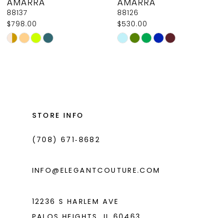
AMARRA
AMARRA
9
88137
88126
$798.00
$530.00
10
Skip
Skip
11
Color
Color
List
List
12
#e3bf5086d6
#0bf44246be
13
to
to
14
end
end
STORE INFO
(708) 671‑8682
INFO@ELEGANTCOUTURE.COM
12236 S HARLEM AVE
PALOS HEIGHTS, IL 60463