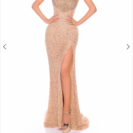
4
5
6
7
8
9