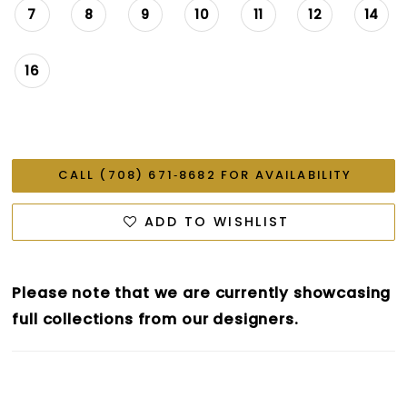
7
8
9
10
11
12
14
16
CALL (708) 671‑8682 FOR AVAILABILITY
ADD TO WISHLIST
Please note that we are currently showcasing
full collections from our designers.