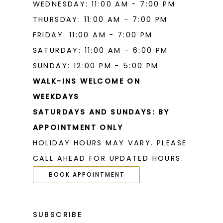
WEDNESDAY: 11:00 AM - 7:00 PM
THURSDAY: 11:00 AM - 7:00 PM
FRIDAY: 11:00 AM - 7:00 PM
SATURDAY: 11:00 AM - 6:00 PM
SUNDAY: 12:00 PM - 5:00 PM
WALK-INS WELCOME ON
WEEKDAYS
SATURDAYS AND SUNDAYS: BY
APPOINTMENT ONLY
HOLIDAY HOURS MAY VARY. PLEASE
CALL AHEAD FOR UPDATED HOURS.
BOOK APPOINTMENT
SUBSCRIBE