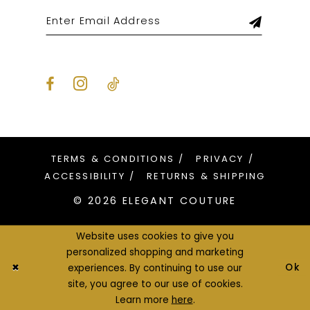
TERMS & CONDITIONS
PRIVACY
ACCESSIBILITY
RETURNS & SHIPPING
© 2026 ELEGANT COUTURE
Website uses cookies to give you
personalized shopping and marketing
Ok
experiences. By continuing to use our
site, you agree to our use of cookies.
Learn more
here
.