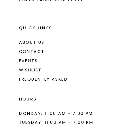
QUICK LINKS
ABOUT US
CONTACT
EVENTS
WISHLIST
FREQUENTLY ASKED
HOURS
MONDAY: 11:00 AM - 7:00 PM
TUESDAY: 11:00 AM - 7:00 PM