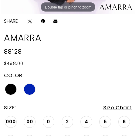
Double tap or pinch to zoom
Double tap or pinch to zoom
Double tap or pinch to zoom
SHARE:
AMARRA
88128
$498.00
COLOR:
SIZE:
Size Chart
000
00
0
2
4
5
6