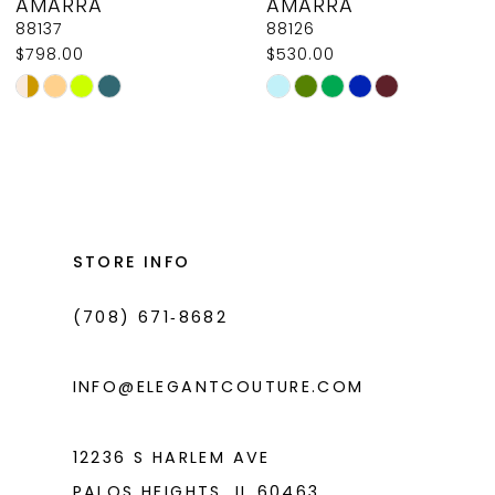
AMARRA
AMARRA
9
88137
88126
$798.00
$530.00
10
Skip
Skip
11
Color
Color
List
List
12
#eff5b76639
#91e0dd1e44
13
to
to
14
end
end
STORE INFO
(708) 671‑8682
INFO@ELEGANTCOUTURE.COM
12236 S HARLEM AVE
PALOS HEIGHTS, IL 60463