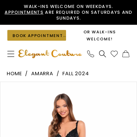
Skip
Skip
Enable
Pause
WALK-INS WELCOME ON WEEKDAYS.
APPOINTMENTS
ARE REQUIRED ON SATURDAYS AND
to
to
Accessibility
autoplay
SUNDAYS.
main
Navigation
for
for
content
visually
dynamic
OR WALK-INS
BOOK APPOINTMENT
impaired
content
WELCOME!
Amarra
HOME
AMARRA
FALL 2024
-
PAUSE AUTOPLAY
PREVIOUS SLIDE
NEXT SLIDE
Products
Skip
88128
0
Views
to
|
1
Carousel
end
Elegant
2
Couture
3