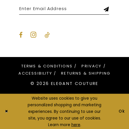
TERMS & CONDITIONS
PRIVACY
ACCESSIBILITY
RETURNS & SHIPPING
© 2026 ELEGANT COUTURE
Website uses cookies to give you
personalized shopping and marketing
Ok
experiences. By continuing to use our
site, you agree to our use of cookies.
Learn more
here
.