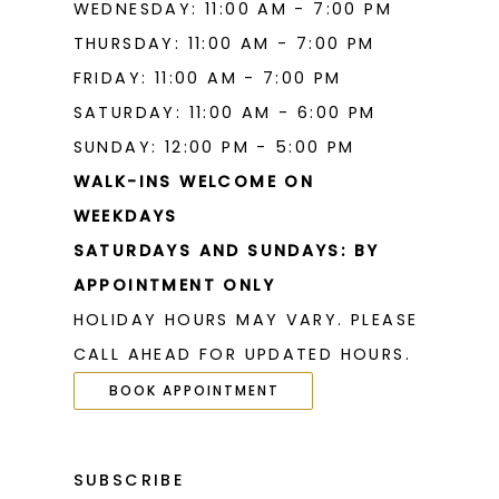
WEDNESDAY: 11:00 AM - 7:00 PM
THURSDAY: 11:00 AM - 7:00 PM
FRIDAY: 11:00 AM - 7:00 PM
SATURDAY: 11:00 AM - 6:00 PM
SUNDAY: 12:00 PM - 5:00 PM
WALK-INS WELCOME ON
WEEKDAYS
SATURDAYS AND SUNDAYS: BY
APPOINTMENT ONLY
HOLIDAY HOURS MAY VARY. PLEASE
CALL AHEAD FOR UPDATED HOURS.
BOOK APPOINTMENT
SUBSCRIBE