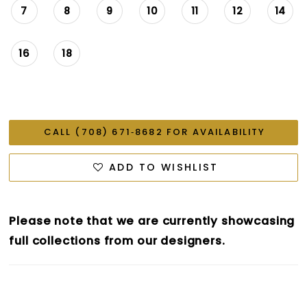
7
8
9
10
11
12
14
16
18
CALL (708) 671‑8682 FOR AVAILABILITY
ADD TO WISHLIST
Please note that we are currently showcasing
full collections from our designers.