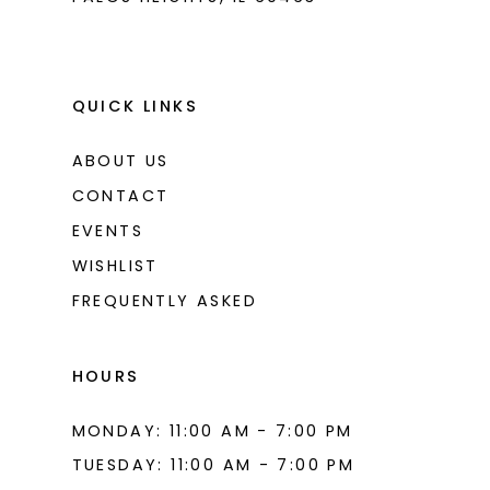
QUICK LINKS
ABOUT US
CONTACT
EVENTS
WISHLIST
FREQUENTLY ASKED
HOURS
MONDAY: 11:00 AM - 7:00 PM
TUESDAY: 11:00 AM - 7:00 PM