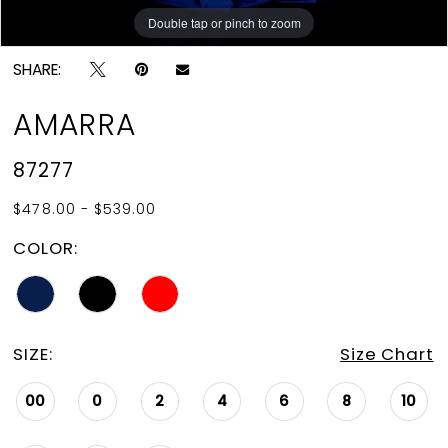
Double tap or pinch to zoom
Double tap or pinch to zoom
Double tap or pinch to zoom
SHARE:
AMARRA
87277
$478.00 - $539.00
COLOR:
SIZE:
Size Chart
00
0
2
4
6
8
10