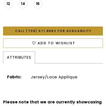
12
14
16
CALL (708) 671‑8682 FOR AVAILABILITY
ADD TO WISHLIST
ATTRIBUTES
Fabric:
Jersey/Lace Applique
Please note that we are currently showcasing