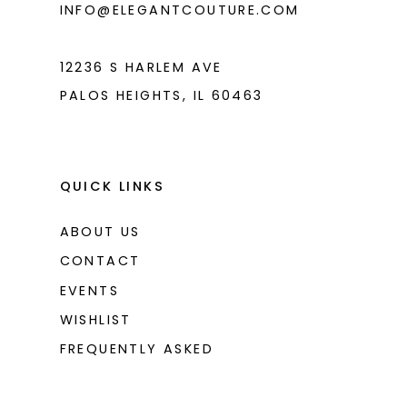
INFO@ELEGANTCOUTURE.COM
7
8
12236 S HARLEM AVE
PALOS HEIGHTS, IL 60463
9
10
11
QUICK LINKS
12
ABOUT US
13
CONTACT
14
EVENTS
WISHLIST
15
FREQUENTLY ASKED