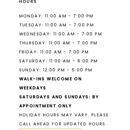
HOURS
MONDAY: 11:00 AM - 7:00 PM
TUESDAY: 11:00 AM - 7:00 PM
WEDNESDAY: 11:00 AM - 7:00 PM
THURSDAY: 11:00 AM - 7:00 PM
FRIDAY: 11:00 AM - 7:00 PM
SATURDAY: 11:00 AM - 6:00 PM
SUNDAY: 12:00 PM - 5:00 PM
WALK-INS WELCOME ON
WEEKDAYS
SATURDAYS AND SUNDAYS: BY
APPOINTMENT ONLY
HOLIDAY HOURS MAY VARY. PLEASE
CALL AHEAD FOR UPDATED HOURS.