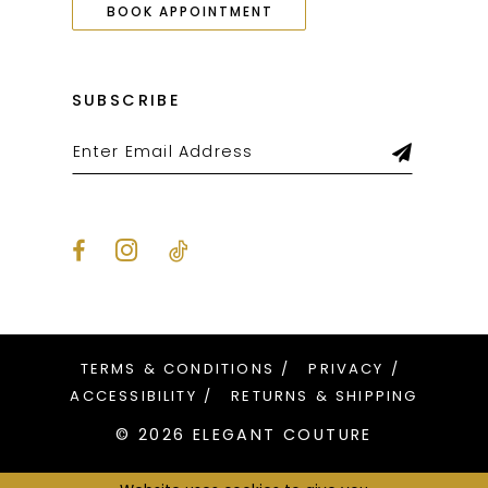
BOOK APPOINTMENT
SUBSCRIBE
TERMS & CONDITIONS
PRIVACY
ACCESSIBILITY
RETURNS & SHIPPING
© 2026 ELEGANT COUTURE