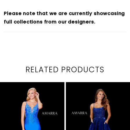
Please note that we are currently showcasing
full collections from our designers.
RELATED PRODUCTS
PAUSE AUTOPLAY
PREVIOUS SLIDE
NEXT SLIDE
0
Related
Skip
1
Products
to
2
Carousel
end
3
4