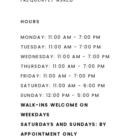
HOURS
MONDAY: 11:00 AM - 7:00 PM
TUESDAY: 11:00 AM - 7:00 PM
WEDNESDAY: 11:00 AM - 7:00 PM
THURSDAY: 11:00 AM - 7:00 PM
FRIDAY: 11:00 AM - 7:00 PM
SATURDAY: 11:00 AM - 6:00 PM
SUNDAY: 12:00 PM - 5:00 PM
WALK-INS WELCOME ON
WEEKDAYS
SATURDAYS AND SUNDAYS: BY
APPOINTMENT ONLY