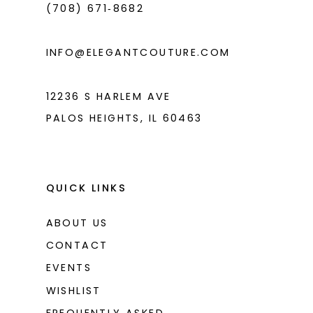
(708) 671‑8682
5
6
INFO@ELEGANTCOUTURE.COM
7
8
12236 S HARLEM AVE
PALOS HEIGHTS, IL 60463
9
10
11
QUICK LINKS
12
ABOUT US
13
CONTACT
14
EVENTS
WISHLIST
15
FREQUENTLY ASKED