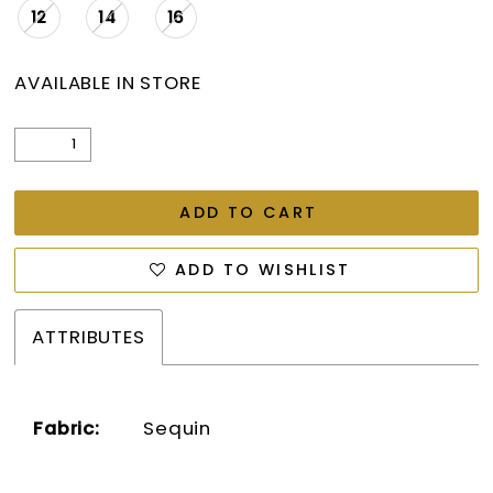
12
14
16
AVAILABLE IN STORE
ADD TO CART
ADD TO WISHLIST
ATTRIBUTES
Fabric:
Sequin