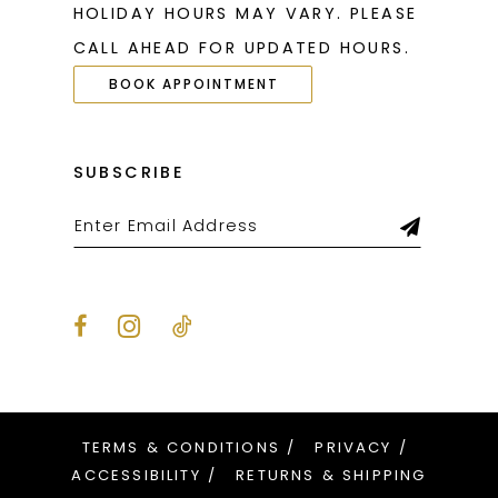
HOLIDAY HOURS MAY VARY. PLEASE
CALL AHEAD FOR UPDATED HOURS.
BOOK APPOINTMENT
SUBSCRIBE
TERMS & CONDITIONS
PRIVACY
ACCESSIBILITY
RETURNS & SHIPPING