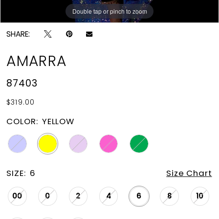
Double tap or pinch to zoom
Double tap or pinch to zoom
Double tap or pinch to zoom
SHARE:
AMARRA
87403
$319.00
COLOR:
YELLOW
SIZE:
6
Size Chart
00
0
2
4
6
8
10