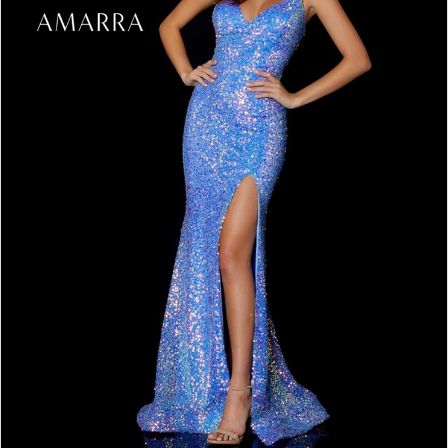
4
5
6