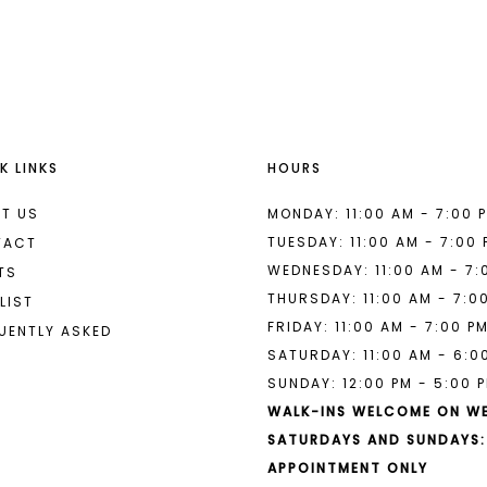
List
List
#bb3b92f6d7
#6fa27f9
to
to
end
end
K LINKS
HOURS
T US
MONDAY: 11:00 AM - 7:00 
TUESDAY: 11:00 AM - 7:00
TACT
WEDNESDAY: 11:00 AM - 7:
TS
THURSDAY: 11:00 AM - 7:0
LIST
FRIDAY: 11:00 AM - 7:00 P
UENTLY ASKED
SATURDAY: 11:00 AM - 6:0
SUNDAY: 12:00 PM - 5:00 
WALK-INS WELCOME ON W
SATURDAYS AND SUNDAYS:
APPOINTMENT ONLY