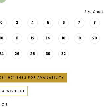
Size Chart
0
2
4
5
6
7
8
10
11
12
14
16
18
20
24
26
28
30
32
08) 671‑8682 FOR AVAILABILITY
TO WISHLIST
TION