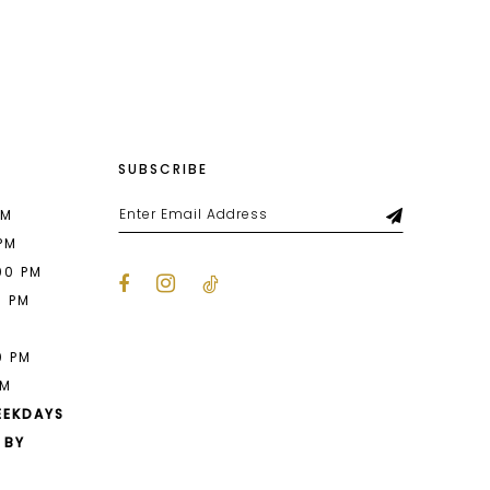
List
6ed
#72e7edd71b
to
end
SUBSCRIBE
PM
 PM
00 PM
0 PM
M
0 PM
PM
EEKDAYS
 BY