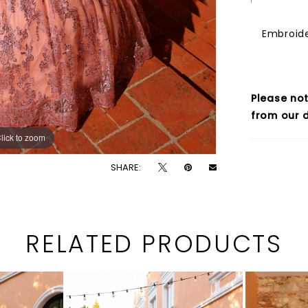
Embroide
Please not
from our d
lick to zoom
lick to zoom
SHARE:
RELATED PRODUCTS