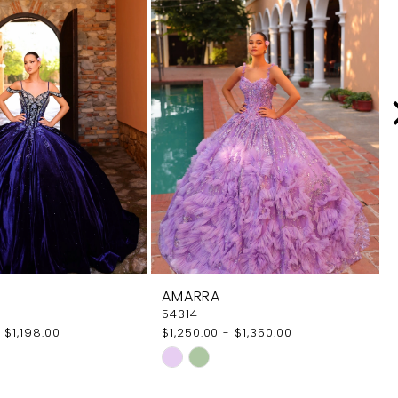
AMARRA
54314
 $1,198.00
$1,250.00 - $1,350.00
Skip
Color