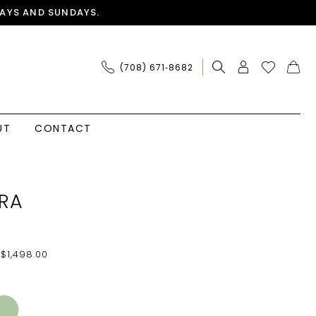
AYS AND SUNDAYS.
(708) 671‑8682
UT
CONTACT
RA
 $1,498.00