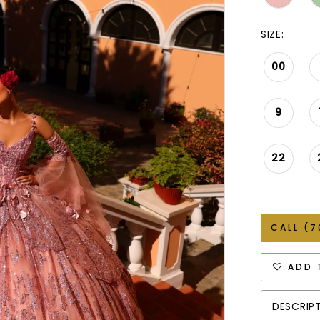
SIZE:
00
9
22
CALL (7
ADD 
DESCRIP