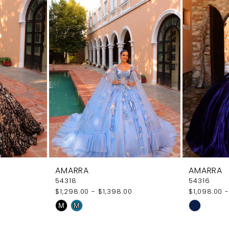
AMARRA
AMARRA
54318
54316
$1,298.00 - $1,398.00
$1,098.00 -
Skip
Skip
M
M
Color
Color