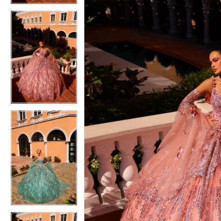
4
5
5
6
6
7
7
8
8
9
9
10
10
11
11
12
12
13
13
14
14
15
15