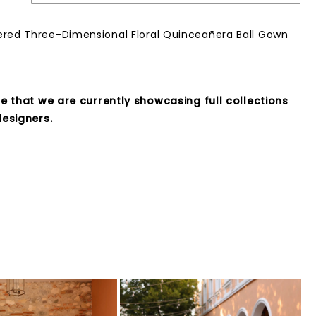
red Three-Dimensional Floral Quinceañera Ball Gown
e that we are currently showcasing full collections
esigners.