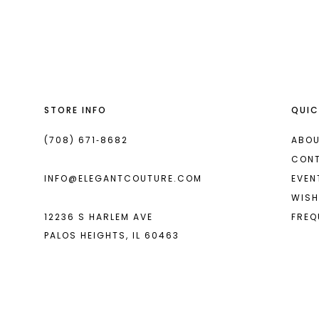
List
List
13
#1bc3954636
#c00c72da77
14
to
to
end
end
STORE INFO
QUIC
(708) 671‑8682
ABOU
CON
INFO@ELEGANTCOUTURE.COM
EVEN
WISH
12236 S HARLEM AVE
FREQ
PALOS HEIGHTS, IL 60463