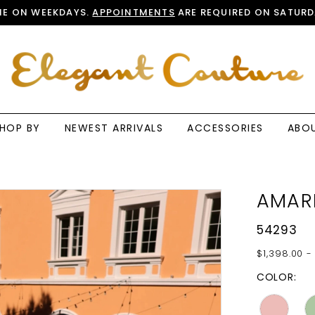
E ON WEEKDAYS.
APPOINTMENTS
ARE REQUIRED ON SATURD
HOP BY
NEWEST ARRIVALS
ACCESSORIES
ABO
AMAR
54293
$1,398.00 -
COLOR: