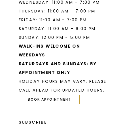
WEDNESDAY: 11:00 AM - 7:00 PM
THURSDAY: 11:00 AM - 7:00 PM
FRIDAY: 11:00 AM - 7:00 PM
SATURDAY: 11:00 AM - 6:00 PM
SUNDAY: 12:00 PM - 5:00 PM
WALK-INS WELCOME ON
WEEKDAYS
SATURDAYS AND SUNDAYS: BY
APPOINTMENT ONLY
HOLIDAY HOURS MAY VARY. PLEASE
CALL AHEAD FOR UPDATED HOURS.
BOOK APPOINTMENT
SUBSCRIBE