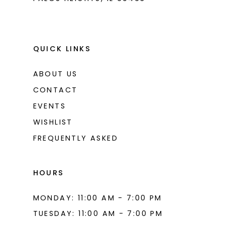
9
10
11
QUICK LINKS
12
ABOUT US
13
CONTACT
14
EVENTS
WISHLIST
15
FREQUENTLY ASKED
16
17
HOURS
18
MONDAY: 11:00 AM - 7:00 PM
19
TUESDAY: 11:00 AM - 7:00 PM