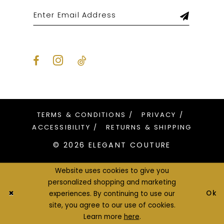
TERMS & CONDITIONS
PRIVACY
ACCESSIBILITY
RETURNS & SHIPPING
© 2026 ELEGANT COUTURE
Website uses cookies to give you
personalized shopping and marketing
Ok
experiences. By continuing to use our
site, you agree to our use of cookies.
Learn more
here
.