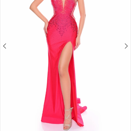
4
5
6