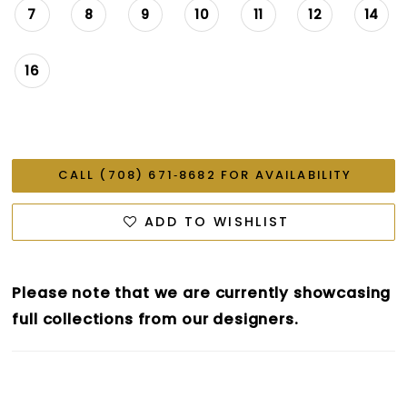
7
8
9
10
11
12
14
16
CALL (708) 671‑8682 FOR AVAILABILITY
ADD TO WISHLIST
Please note that we are currently showcasing
full collections from our designers.