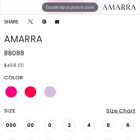
Double tap or pinch to zoom
Double tap or pinch to zoom
Double tap or pinch to zoom
SHARE:
AMARRA
88088
$498.00
COLOR:
SIZE:
Size Chart
000
00
0
2
4
5
6