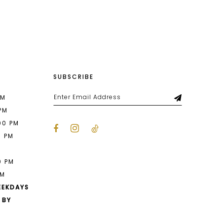
List
68f
#e17902790e
to
end
SUBSCRIBE
PM
 PM
00 PM
0 PM
M
0 PM
PM
EEKDAYS
 BY