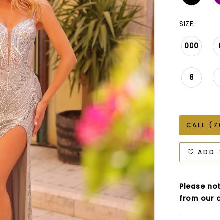
SIZE:
000
8
CALL (7
ADD 
Please not
from our d