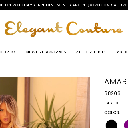
E ON WEEKDAYS.
APPOINTMENTS
ARE REQUIRED ON SATURD
HOP BY
NEWEST ARRIVALS
ACCESSORIES
ABO
AMAR
88208
$460.00
COLOR: