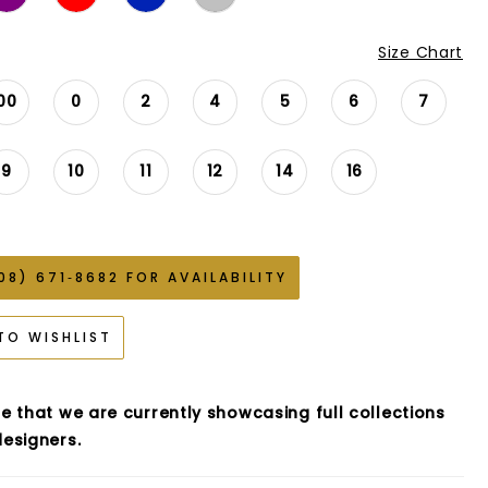
Size Chart
00
0
2
4
5
6
7
9
10
11
12
14
16
08) 671‑8682 FOR AVAILABILITY
TO WISHLIST
e that we are currently showcasing full collections
esigners.