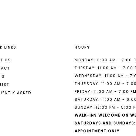
List
List
#d46b3142f4
#4d79189
2
2
to
to
end
end
3
3
4
4
K LINKS
HOURS
5
5
6
6
T US
MONDAY: 11:00 AM - 7:00 
TUESDAY: 11:00 AM - 7:00
TACT
7
7
WEDNESDAY: 11:00 AM - 7:
TS
THURSDAY: 11:00 AM - 7:0
8
LIST
FRIDAY: 11:00 AM - 7:00 P
UENTLY ASKED
9
SATURDAY: 11:00 AM - 6:0
SUNDAY: 12:00 PM - 5:00 
10
WALK-INS WELCOME ON W
11
SATURDAYS AND SUNDAYS:
APPOINTMENT ONLY
12