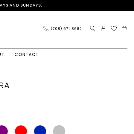
AYS AND SUNDAYS.
(708) 671‑8682
UT
CONTACT
RA