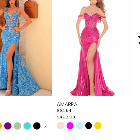
AMARRA
88254
$498.00
 AUTOPLAY
OUS SLIDE
SLIDE
Skip
Color