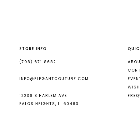
List
List
13
#c8deafc6a6
#2097383191
2
14
to
to
end
end
3
4
STORE INFO
QUIC
5
6
(708) 671‑8682
ABOU
CON
7
INFO@ELEGANTCOUTURE.COM
EVEN
8
WISH
12236 S HARLEM AVE
FREQ
9
PALOS HEIGHTS, IL 60463
10
11
12