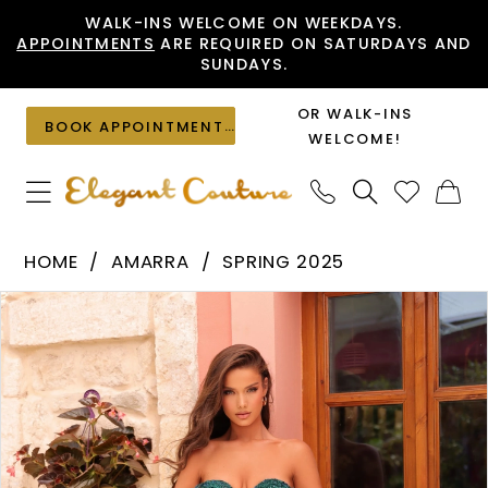
Skip
Skip
Enable
Pause
WALK-INS WELCOME ON WEEKDAYS.
APPOINTMENTS
ARE REQUIRED ON SATURDAYS AND
to
to
Accessibility
autoplay
SUNDAYS.
main
Navigation
for
for
content
visually
dynamic
OR WALK-INS
BOOK APPOINTMENT
impaired
content
WELCOME!
Amarra
HOME
AMARRA
SPRING 2025
-
PAUSE AUTOPLAY
PREVIOUS SLIDE
NEXT SLIDE
Products
Skip
88224
0
Views
to
|
1
Carousel
end
Elegant
2
Couture
3