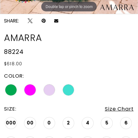
Double tap or pinch to zoom
Double tap or pinch to zoom
Double tap or pinch to zoom
SHARE:
AMARRA
88224
$618.00
COLOR:
SIZE:
Size Chart
000
00
0
2
4
5
6