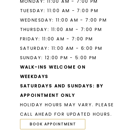
MONDAY: 11:00 AM - 7:00 PM
19
TUESDAY: 11:00 AM - 7:00 PM
WEDNESDAY: 11:00 AM - 7:00 PM
THURSDAY: 11:00 AM - 7:00 PM
FRIDAY: 11:00 AM - 7:00 PM
SATURDAY: 11:00 AM - 6:00 PM
SUNDAY: 12:00 PM - 5:00 PM
WALK-INS WELCOME ON
WEEKDAYS
SATURDAYS AND SUNDAYS: BY
APPOINTMENT ONLY
HOLIDAY HOURS MAY VARY. PLEASE
CALL AHEAD FOR UPDATED HOURS.
BOOK APPOINTMENT