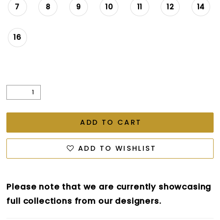
7
8
9
10
11
12
14
16
ADD TO CART
ADD TO WISHLIST
Please note that we are currently showcasing
full collections from our designers.