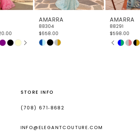
8
AMARRA
AMARRA
9
88304
88291
$658.00
$598.00
10
PAUSE AUTOPLAY
PREVIOUS SLIDE
NEXT SLIDE
Skip
Skip
M
M
0
11
Color
Color
1
List
List
12
#f6460498f8
#41aeb5516c
2
13
to
to
3
14
end
end
STORE INFO
4
(708) 671‑8682
5
6
INFO@ELEGANTCOUTURE.COM
7