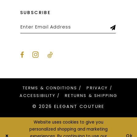
SUBSCRIBE
TERMS & CONDITIONS
PRIVACY
ACCESSIBILITY
RETURNS & SHIPPING
© 2026 ELEGANT COUTURE
Website uses cookies to give you
personalized shopping and marketing
Ok
experiences. By continuing to use our