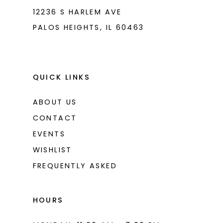
8
12236 S HARLEM AVE
PALOS HEIGHTS, IL 60463
9
10
11
QUICK LINKS
12
ABOUT US
13
CONTACT
14
EVENTS
WISHLIST
15
FREQUENTLY ASKED
16
17
HOURS
18