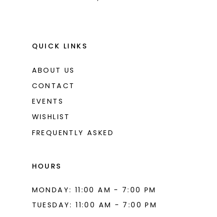
9
10
11
QUICK LINKS
12
ABOUT US
13
CONTACT
14
EVENTS
WISHLIST
15
FREQUENTLY ASKED
16
17
HOURS
18
MONDAY: 11:00 AM - 7:00 PM
19
TUESDAY: 11:00 AM - 7:00 PM