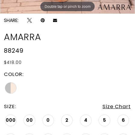
Double tap or pinch to zoom
Double tap or pinch to zoom
SHARE:
AMARRA
88249
$418.00
COLOR:
SIZE:
Size Chart
000
00
0
2
4
5
6