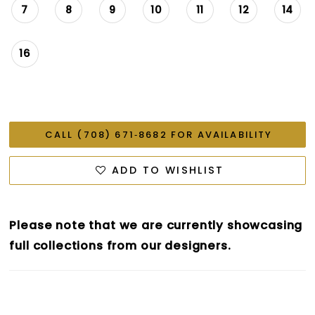
7
8
9
10
11
12
14
16
CALL (708) 671‑8682 FOR AVAILABILITY
ADD TO WISHLIST
Please note that we are currently showcasing
full collections from our designers.