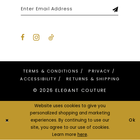
TERMS & CONDITIONS
PRIVACY
ACCESSIBILITY
RETURNS & SHIPPING
© 2026 ELEGANT COUTURE
Website uses cookies to give you
personalized shopping and marketing
Ok
experiences. By continuing to use our
site, you agree to our use of cookies.
Learn more
here
.