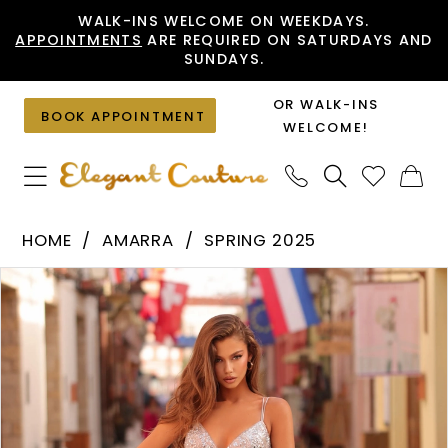
Skip
Skip
Enable
Pause
WALK-INS WELCOME ON WEEKDAYS.
APPOINTMENTS
ARE REQUIRED ON SATURDAYS AND
to
to
Accessibility
autoplay
SUNDAYS.
main
Navigation
for
for
content
visually
dynamic
OR WALK-INS
BOOK APPOINTMENT
impaired
content
WELCOME!
Amarra
HOME
AMARRA
SPRING 2025
-
PAUSE AUTOPLAY
PREVIOUS SLIDE
NEXT SLIDE
Products
Skip
88249
0
Views
to
|
1
Carousel
end
Elegant
Couture