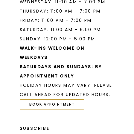
WEDNESDAY: 11:00 AM - 7:00 PM
THURSDAY: 11:00 AM - 7:00 PM
FRIDAY: 11:00 AM - 7:00 PM
SATURDAY: 11:00 AM - 6:00 PM
SUNDAY: 12:00 PM - 5:00 PM
WALK-INS WELCOME ON
WEEKDAYS
SATURDAYS AND SUNDAYS: BY
APPOINTMENT ONLY
HOLIDAY HOURS MAY VARY. PLEASE
CALL AHEAD FOR UPDATED HOURS.
BOOK APPOINTMENT
SUBSCRIBE