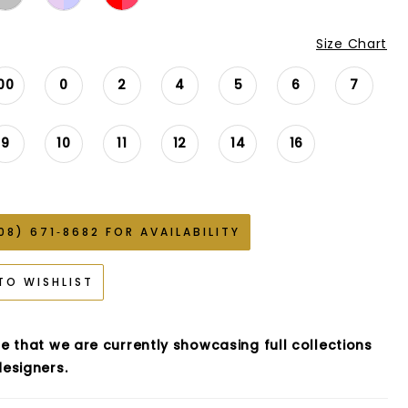
Size Chart
00
0
2
4
5
6
7
9
10
11
12
14
16
08) 671‑8682 FOR AVAILABILITY
TO WISHLIST
e that we are currently showcasing full collections
esigners.