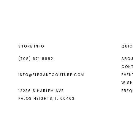
List
List
13
#814b190b1c
#f34c58baf0
2
14
to
to
end
end
3
4
STORE INFO
QUIC
5
6
(708) 671‑8682
ABOU
CON
7
INFO@ELEGANTCOUTURE.COM
EVEN
8
WISH
12236 S HARLEM AVE
FREQ
9
PALOS HEIGHTS, IL 60463
10
11
12