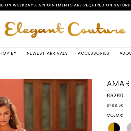
E ON WEEKDAYS.
APPOINTMENTS
ARE REQUIRED ON SATURD
HOP BY
NEWEST ARRIVALS
ACCESSORIES
ABO
AMAR
88280
$798.00
COLOR: