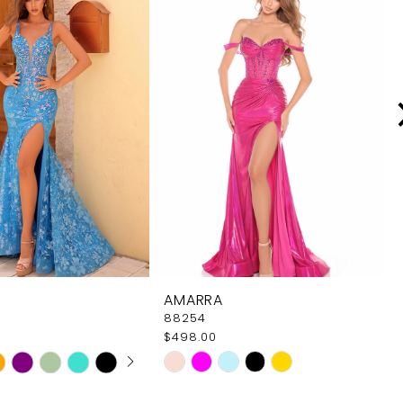
AMARRA
88254
$498.00
 AUTOPLAY
OUS SLIDE
SLIDE
Skip
Color