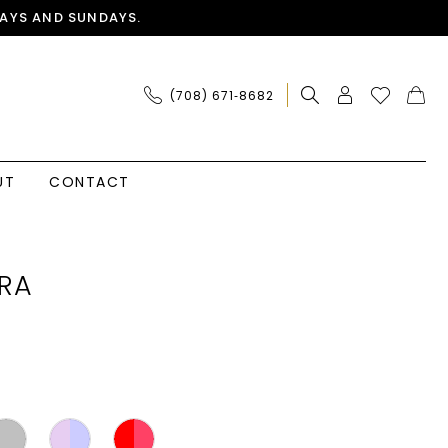
AYS AND SUNDAYS.
(708) 671‑8682
UT
CONTACT
RA