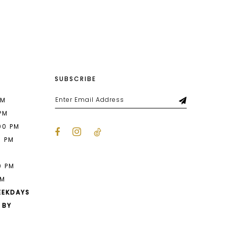
List
b08
#4403997c38
to
end
SUBSCRIBE
PM
 PM
00 PM
0 PM
M
0 PM
PM
EEKDAYS
 BY