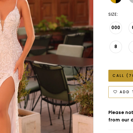
SIZE:
000
8
CALL (7
ADD 
Please not
from our d