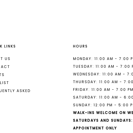
List
List
#eb28b39b80
#cdb3896
2
2
to
to
end
end
3
3
4
4
K LINKS
HOURS
5
5
6
6
T US
MONDAY: 11:00 AM - 7:00 
TUESDAY: 11:00 AM - 7:00
TACT
7
7
WEDNESDAY: 11:00 AM - 7:
TS
THURSDAY: 11:00 AM - 7:0
8
LIST
FRIDAY: 11:00 AM - 7:00 P
UENTLY ASKED
9
SATURDAY: 11:00 AM - 6:0
SUNDAY: 12:00 PM - 5:00 
10
WALK-INS WELCOME ON W
11
SATURDAYS AND SUNDAYS:
APPOINTMENT ONLY
12