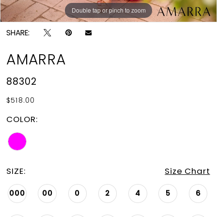
Double tap or pinch to zoom
Double tap or pinch to zoom
SHARE:
AMARRA
88302
$518.00
COLOR:
SIZE:
Size Chart
000
00
0
2
4
5
6