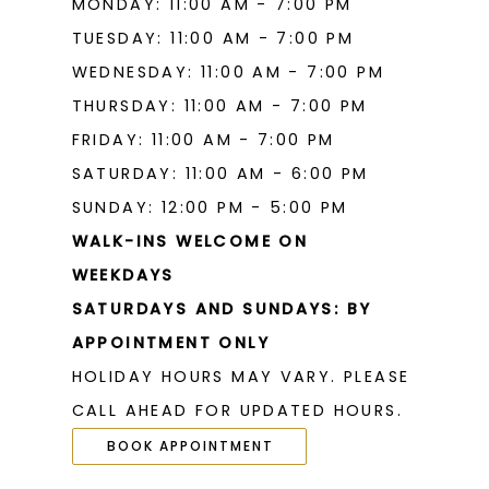
MONDAY: 11:00 AM - 7:00 PM
19
TUESDAY: 11:00 AM - 7:00 PM
WEDNESDAY: 11:00 AM - 7:00 PM
THURSDAY: 11:00 AM - 7:00 PM
FRIDAY: 11:00 AM - 7:00 PM
SATURDAY: 11:00 AM - 6:00 PM
SUNDAY: 12:00 PM - 5:00 PM
WALK-INS WELCOME ON
WEEKDAYS
SATURDAYS AND SUNDAYS: BY
APPOINTMENT ONLY
HOLIDAY HOURS MAY VARY. PLEASE
CALL AHEAD FOR UPDATED HOURS.
BOOK APPOINTMENT