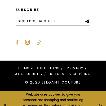
SUBSCRIBE
TERMS & CONDITIONS
PRIVACY
ACCESSIBILITY
RETURNS & SHIPPING
© 2026 ELEGANT COUTURE
Website uses cookies to give you
personalized shopping and marketing
Ok
experiences. By continuing to use our