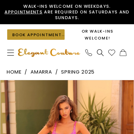
Skip
Skip
Enable
Pause
WALK-INS WELCOME ON WEEKDAYS.
APPOINTMENTS
ARE REQUIRED ON SATURDAYS AND
to
to
Accessibility
autoplay
SUNDAYS.
main
Navigation
for
for
content
visually
dynamic
OR WALK-INS
BOOK APPOINTMENT
impaired
content
WELCOME!
Amarra
HOME
AMARRA
SPRING 2025
-
PAUSE AUTOPLAY
PREVIOUS SLIDE
NEXT SLIDE
Products
Skip
88302
0
Views
to
|
1
Carousel
end
Elegant
Couture