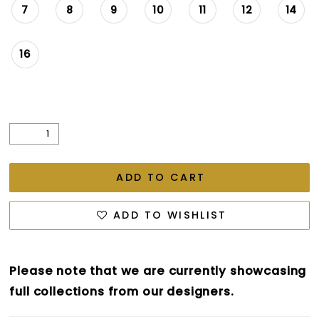
7
8
9
10
11
12
14
16
ADD TO CART
ADD TO WISHLIST
Please note that we are currently showcasing
full collections from our designers.