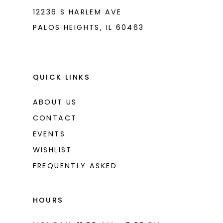
8
12236 S HARLEM AVE
PALOS HEIGHTS, IL 60463
9
10
11
QUICK LINKS
12
ABOUT US
13
CONTACT
14
EVENTS
WISHLIST
15
FREQUENTLY ASKED
16
17
HOURS
18