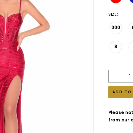
SIZE:
000
8
ADD TO
Please not
from our d