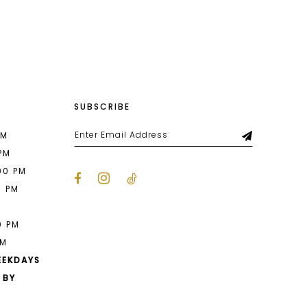
List
b1f
#ff44ae4ca5
to
end
SUBSCRIBE
PM
 PM
00 PM
0 PM
M
0 PM
PM
EEKDAYS
 BY