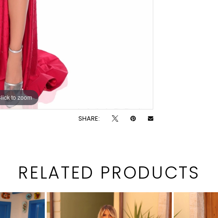
lick to zoom
lick to zoom
SHARE:
RELATED PRODUCTS