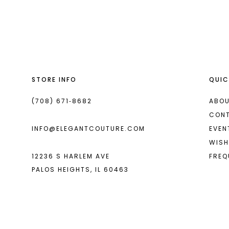
List
List
13
#918665864a
#3a138da57c
2
14
to
to
end
end
3
4
STORE INFO
QUIC
5
6
(708) 671‑8682
ABOU
CON
7
INFO@ELEGANTCOUTURE.COM
EVEN
8
WISH
12236 S HARLEM AVE
FREQ
9
PALOS HEIGHTS, IL 60463
10
11
12