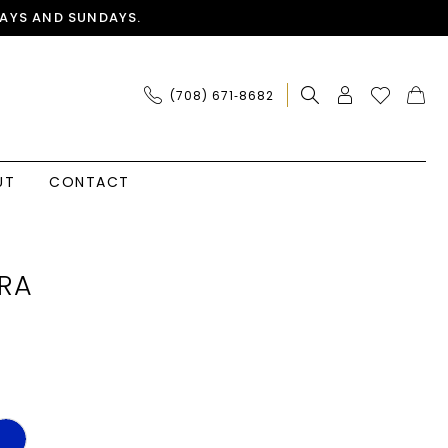
AYS AND SUNDAYS.
(708) 671‑8682
UT
CONTACT
RA