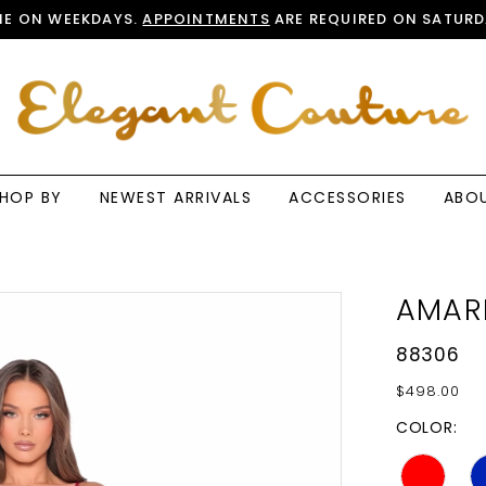
E ON WEEKDAYS.
APPOINTMENTS
ARE REQUIRED ON SATURD
HOP BY
NEWEST ARRIVALS
ACCESSORIES
ABO
AMAR
88306
$498.00
COLOR: