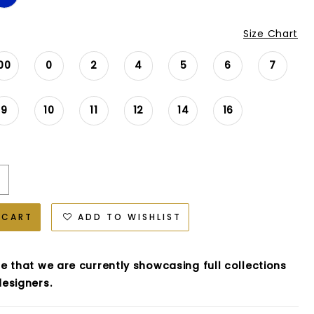
Size Chart
00
0
2
4
5
6
7
9
10
11
12
14
16
 CART
ADD TO WISHLIST
e that we are currently showcasing full collections
esigners.