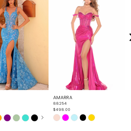
AMARRA
88254
$498.00
 AUTOPLAY
OUS SLIDE
SLIDE
Skip
Color