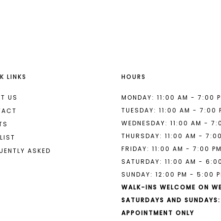
List
List
#c52006a937
#6e28055
2
2
to
to
end
end
3
3
4
4
K LINKS
HOURS
5
5
6
6
T US
MONDAY: 11:00 AM - 7:00 
TUESDAY: 11:00 AM - 7:00
TACT
7
7
WEDNESDAY: 11:00 AM - 7:
TS
THURSDAY: 11:00 AM - 7:0
8
LIST
FRIDAY: 11:00 AM - 7:00 P
UENTLY ASKED
9
SATURDAY: 11:00 AM - 6:0
SUNDAY: 12:00 PM - 5:00 
10
WALK-INS WELCOME ON W
11
SATURDAYS AND SUNDAYS:
APPOINTMENT ONLY
12