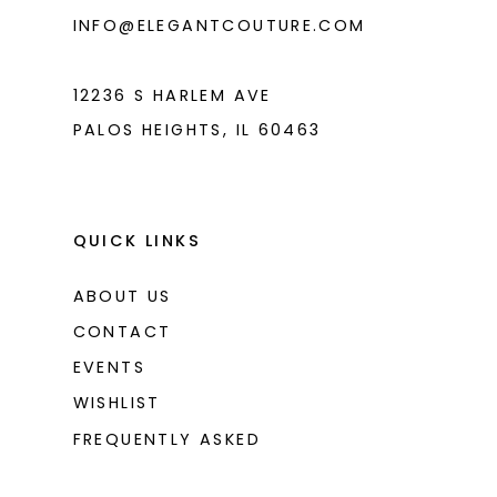
6
INFO@ELEGANTCOUTURE.COM
7
8
12236 S HARLEM AVE
PALOS HEIGHTS, IL 60463
9
10
11
QUICK LINKS
12
ABOUT US
13
CONTACT
14
EVENTS
WISHLIST
15
FREQUENTLY ASKED
16