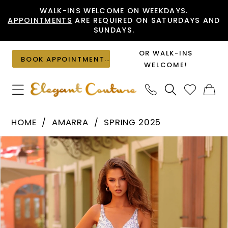
Skip
Skip
Enable
Pause
WALK-INS WELCOME ON WEEKDAYS.
APPOINTMENTS
ARE REQUIRED ON SATURDAYS AND
to
to
Accessibility
autoplay
SUNDAYS.
main
Navigation
for
for
content
visually
dynamic
OR WALK-INS
BOOK APPOINTMENT
impaired
content
WELCOME!
Amarra
HOME
AMARRA
SPRING 2025
-
PAUSE AUTOPLAY
PREVIOUS SLIDE
NEXT SLIDE
Products
Skip
88325
0
Views
to
|
1
Carousel
end
Elegant
2
Couture
3