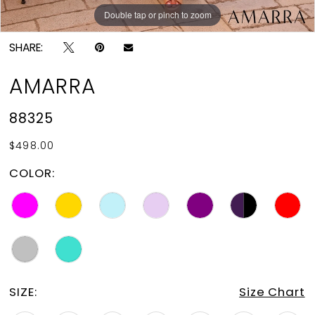
Double tap or pinch to zoom
Double tap or pinch to zoom
Double tap or pinch to zoom
SHARE:
AMARRA
88325
$498.00
COLOR:
SIZE:
Size Chart