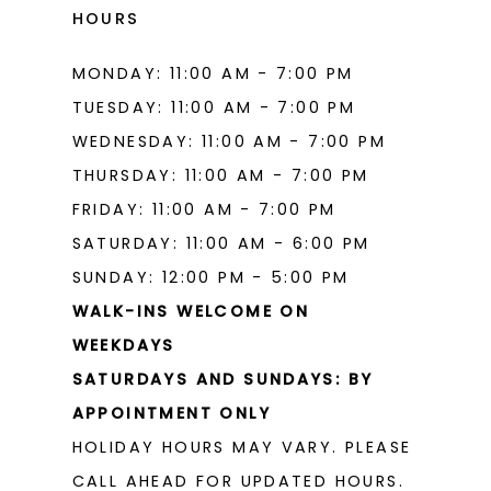
17
HOURS
18
MONDAY: 11:00 AM - 7:00 PM
19
TUESDAY: 11:00 AM - 7:00 PM
WEDNESDAY: 11:00 AM - 7:00 PM
THURSDAY: 11:00 AM - 7:00 PM
FRIDAY: 11:00 AM - 7:00 PM
SATURDAY: 11:00 AM - 6:00 PM
SUNDAY: 12:00 PM - 5:00 PM
WALK-INS WELCOME ON
WEEKDAYS
SATURDAYS AND SUNDAYS: BY
APPOINTMENT ONLY
HOLIDAY HOURS MAY VARY. PLEASE
CALL AHEAD FOR UPDATED HOURS.