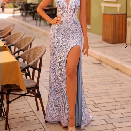
4
5
6
7
8
9