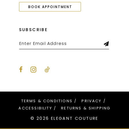
BOOK APPOINTMENT
SUBSCRIBE
TERMS & CONDITIONS
PRIVACY
ACCESSIBILITY
RETURNS & SHIPPING
© 2026 ELEGANT COUTURE