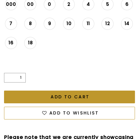
000
00
0
2
4
5
6
7
8
9
10
11
12
14
16
18
ADD TO CART
ADD TO WISHLIST
Please note that we are currently showcasing